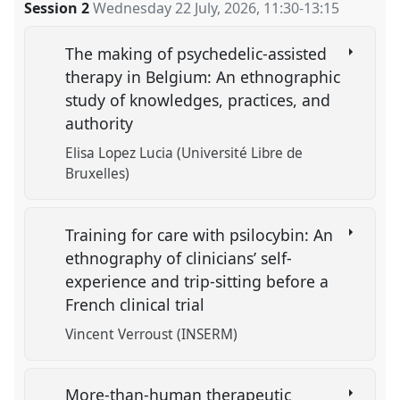
Session 2
Wednesday 22 July, 2026
,
11:30
-
13:15
The making of psychedelic-assisted
therapy in Belgium: An ethnographic
study of knowledges, practices, and
authority
Elisa Lopez Lucia (Université Libre de
Bruxelles)
Training for care with psilocybin: An
ethnography of clinicians’ self-
experience and trip-sitting before a
French clinical trial
Vincent Verroust (INSERM)
More-than-human therapeutic