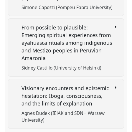
Simone Capozzi (Pompeu Fabra University)
From possible to plausible:
Emerging spiritual experiences from
ayahuasca rituals among indigenous
and Mestizo peoples in Peruvian
Amazonia
Sidney Castillo (University of Helsinki)
Visionary encounters and epistemic
hesitation: Iboga, consciousness,
and the limits of explanation
Agnes Dudek (IEiAK and SDNH Warsaw
University)