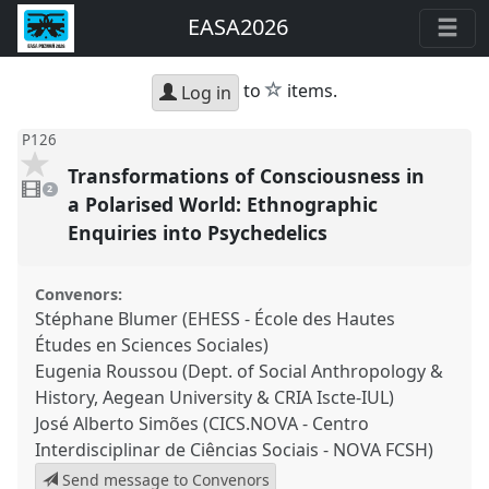
EASA2026
star
to
items.
Log in
P126
Transformations of Consciousness in
2
videos
2
present
a Polarised World: Ethnographic
Enquiries into Psychedelics
Convenors:
Stéphane Blumer (EHESS - École des Hautes
Études en Sciences Sociales)
Eugenia Roussou (Dept. of Social Anthropology &
History, Aegean University & CRIA Iscte-IUL)
José Alberto Simões (CICS.NOVA - Centro
Interdisciplinar de Ciências Sociais - NOVA FCSH)
Send message to Convenors