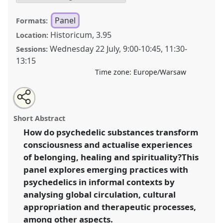
Panel
Formats:
Historicum, 3.95
Location:
Wednesday 22 July
,
9:00
-
10:45
,
11:30
-
Sessions:
13:15
Time zone:
Europe/Warsaw
Share
Share
Tweet
Open
the
about
an
Transformations of Consciousness in a Polarised
this
panel
this
email
page
panel
with
World: Ethnographic Enquiries into Psychedelics.
panel
Short Abstract
on
this
Panel
P126
at conference
EASA2026 Anthropology:
facebook
panel
link
How do psychedelic substances transform
Possibilities in a Polarised World.
consciousness and actualise experiences
https://
nomadit
.co.uk/conference/easa2026/p/18536
of belonging, healing and spirituality?This
panel explores emerging practices with
psychedelics in informal contexts by
show
analysing global circulation, cultural
in
appropriation and therapeutic processes,
the
panel
among other aspects.