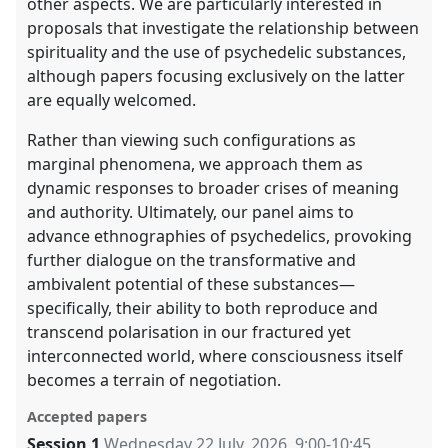
other aspects. We are particularly interested in
proposals that investigate the relationship between
spirituality and the use of psychedelic substances,
although papers focusing exclusively on the latter
are equally welcomed.
Rather than viewing such configurations as
marginal phenomena, we approach them as
dynamic responses to broader crises of meaning
and authority. Ultimately, our panel aims to
advance ethnographies of psychedelics, provoking
further dialogue on the transformative and
ambivalent potential of these substances—
specifically, their ability to both reproduce and
transcend polarisation in our fractured yet
interconnected world, where consciousness itself
becomes a terrain of negotiation.
Accepted papers
Session 1
Wednesday 22 July, 2026
,
9:00
-
10:45