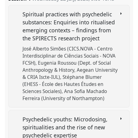
Spiritual practices with psychedelic
substances: Enquiries into ritualised
emerging contexts – findings from
the SPIRECTS research project
José Alberto Simões (CICS.NOVA - Centro
Interdisciplinar de Ciências Sociais - NOVA
FCSH)
Eugenia Roussou (Dept. of Social
Anthropology & History, Aegean University
& CRIA Iscte-IUL)
Stéphane Blumer
(EHESS - École des Hautes Études en
Sciences Sociales)
Ana Sofia Machado
Ferreira (University of Northampton)
Psychedelic youths: Microdosing,
spiritualities and the rise of new
psychedelic expertise