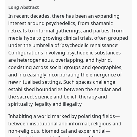
explorer
Long Abstract
In recent decades, there has been an expanding
interest around psychedelics, from shamanic
retreats to informal gatherings, and parties, from
media hype to growing clinical trials, often grouped
under the umbrella of ‘psychedelic renaissance’.
Configurations involving psychedelic substances
are heterogeneous, overlapping, and hybrid,
coexisting across social groups and geographies,
and increasingly incorporating the emergence of
new ritualised settings. Such spaces challenge
established boundaries between the secular and
the sacred, science and belief, therapy and
spirituality, legality and illegality.
Inhabiting a world marked by polarising fields—
between institutional and informal, religious and
non-religious, biomedical and experiential—