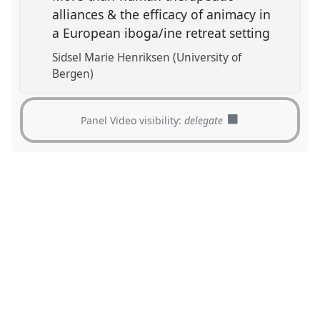
alliances & the efficacy of animacy in
a European iboga/ine retreat setting
Sidsel Marie Henriksen (University of
Bergen)
Panel Video visibility:
delegate