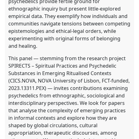
psychedelics provide fertile ground for
ethnographic inquiry but present little-explored
empirical data. They exemplify how individuals and
communities navigate tensions between competing
epistemologies and ethical-legal orders, while
experimenting with original forms of belonging
and healing.
This panel — stemming from the research project
SPIRECTS – Spiritual Practices and Psychedelic
Substances in Emerging Ritualised Contexts
(CICS.NOVA, NOVA University of Lisbon, FCT-funded,
2023.13311.PEX) — invites contributions examining
psychedelics from ethnographic, sociological and
interdisciplinary perspectives. We look for papers
that analyse the complexity of emerging practices
in informal contexts and explore how they are
shaped by global circulations, cultural
appropriation, therapeutic discourses, among