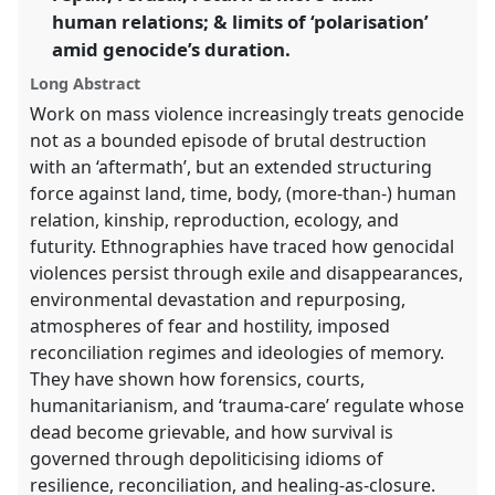
human relations; & limits of ‘polarisation’
the
panel
amid genocide’s duration.
explorer
Long Abstract
Work on mass violence increasingly treats genocide
not as a bounded episode of brutal destruction
with an ‘aftermath’, but an extended structuring
force against land, time, body, (more-than-) human
relation, kinship, reproduction, ecology, and
futurity. Ethnographies have traced how genocidal
violences persist through exile and disappearances,
environmental devastation and repurposing,
atmospheres of fear and hostility, imposed
reconciliation regimes and ideologies of memory.
They have shown how forensics, courts,
humanitarianism, and ‘trauma-care’ regulate whose
dead become grievable, and how survival is
governed through depoliticising idioms of
resilience, reconciliation, and healing-as-closure.