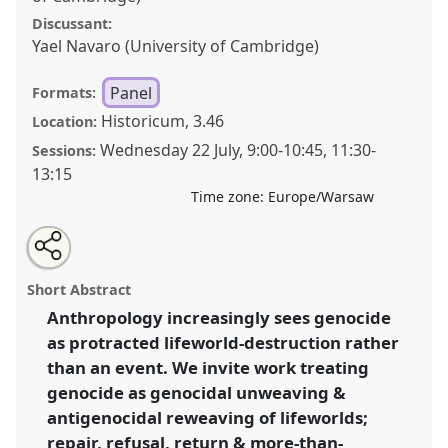
Discussant:
Yael Navaro (University of Cambridge)
Panel
Formats:
Historicum, 3.46
Location:
Wednesday 22 July
,
9:00
-
10:45
,
11:30
-
Sessions:
13:15
Time zone:
Europe/Warsaw
Share
Share
Tweet
Open
the
about
an
Genocidal Durations: Unweaving Worlds and the
this
panel
this
email
page
panel
with
(Im)Possibilities of Antigenocidal Reweaving.
Panel
panel
Short Abstract
on
this
P125
at conference
EASA2026 Anthropology:
facebook
panel
link
Anthropology increasingly sees genocide
Possibilities in a Polarised World.
as protracted lifeworld-destruction rather
https://
nomadit
.co.uk/conference/easa2026/p/18526
than an event. We invite work treating
genocide as genocidal unweaving &
antigenocidal reweaving of lifeworlds;
show
repair, refusal, return & more-than-
in