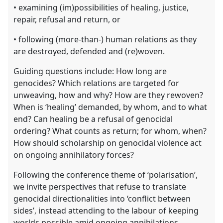
• examining (im)possibilities of healing, justice,
repair, refusal and return, or
• following (more-than-) human relations as they
are destroyed, defended and (re)woven.
Guiding questions include: How long are
genocides? Which relations are targeted for
unweaving, how and why? How are they rewoven?
When is ‘healing’ demanded, by whom, and to what
end? Can healing be a refusal of genocidal
ordering? What counts as return; for whom, when?
How should scholarship on genocidal violence act
on ongoing annihilatory forces?
Following the conference theme of ‘polarisation’,
we invite perspectives that refuse to translate
genocidal directionalities into ‘conflict between
sides’, instead attending to the labour of keeping
worlds possible amid ongoing annihilations