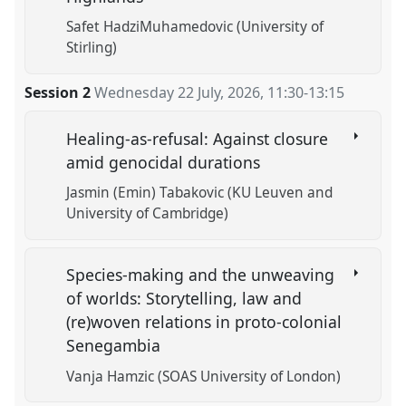
Safet HadziMuhamedovic (University of
Stirling)
Session 2
Wednesday 22 July, 2026
,
11:30
-
13:15
Healing-as-refusal: Against closure
amid genocidal durations
Jasmin (Emin) Tabakovic (KU Leuven and
University of Cambridge)
Species-making and the unweaving
of worlds: Storytelling, law and
(re)woven relations in proto-colonial
Senegambia
Vanja Hamzic (SOAS University of London)