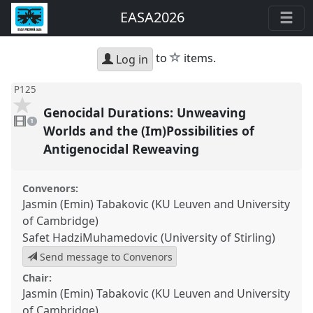
EASA2026
star
to
items.
Log in
P125
Genocidal Durations: Unweaving
1
video
1
present
Worlds and the (Im)Possibilities of
Antigenocidal Reweaving
Convenors:
Jasmin (Emin) Tabakovic (KU Leuven and University
of Cambridge)
Safet HadziMuhamedovic (University of Stirling)
Send message to Convenors
Chair:
Jasmin (Emin) Tabakovic (KU Leuven and University
of Cambridge)