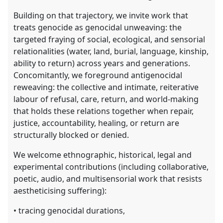
Building on that trajectory, we invite work that
treats genocide as genocidal unweaving: the
targeted fraying of social, ecological, and sensorial
relationalities (water, land, burial, language, kinship,
ability to return) across years and generations.
Concomitantly, we foreground antigenocidal
reweaving: the collective and intimate, reiterative
labour of refusal, care, return, and world-making
that holds these relations together when repair,
justice, accountability, healing, or return are
structurally blocked or denied.
We welcome ethnographic, historical, legal and
experimental contributions (including collaborative,
poetic, audio, and multisensorial work that resists
aestheticising suffering):
• tracing genocidal durations,