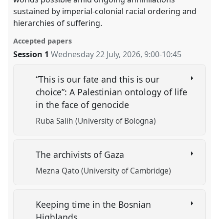
sustained by imperial-colonial racial ordering and
hierarchies of suffering.
Accepted papers
Session 1
Wednesday 22 July, 2026
,
9:00
-
10:45
“This is our fate and this is our
choice”: A Palestinian ontology of life
in the face of genocide
Ruba Salih (University of Bologna)
The archivists of Gaza
Mezna Qato (University of Cambridge)
Keeping time in the Bosnian
Highlands