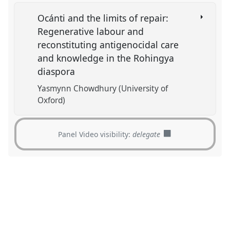
Ocánti and the limits of repair:
Regenerative labour and
reconstituting antigenocidal care
and knowledge in the Rohingya
diaspora
Yasmynn Chowdhury (University of
Oxford)
Panel Video visibility:
delegate