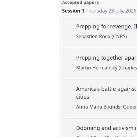
Accepted papers
Session 1
Thursday 23 July, 2026
Prepping for revenge. Il
Sebastien Roux (CNRS)
Prepping together apart
Martin Heřmanský (Charles 
America’s battle agains
cities
Anna Maria Bounds (Queen
Dooming and activism in