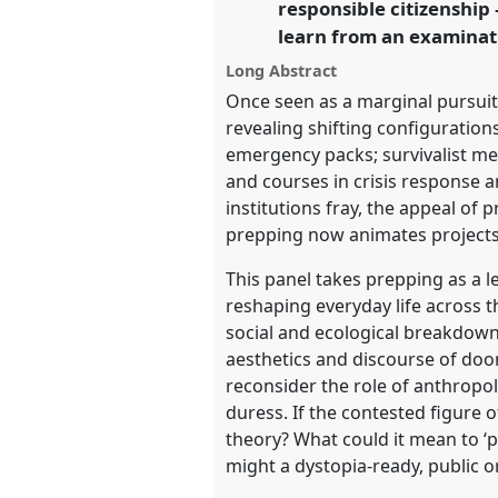
responsible citizenshi
learn from an examinati
https://
nomadit
.co.uk/confe
Long Abstract
Once seen as a marginal pursuit,
show
revealing shifting configuration
in
emergency packs; survivalist me
the
and courses in crisis response an
panel
institutions fray, the appeal of
explorer
prepping now animates projects 
This panel takes prepping as a 
reshaping everyday life across t
social and ecological breakdown,
aesthetics and discourse of doom
reconsider the role of anthropol
duress. If the contested figure 
theory? What could it mean to ‘p
might a dystopia-ready, public o