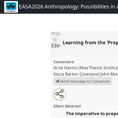
EASA2026 Anthropology: Possibilities in 
P122
Learning from the ‘Pro
1
video
1
present
Convenors:
Arne Harms (Max Planck Institut
Kezia Barker (Liverpool John Mo
Send message to Convenors
Share
Share
Tweet
Open
the
about
an
Learning from the ‘Prophets of
this
panel
this
email
Polarized, Dystopian Worlds .
P
page
panel
with
panel
Short Abstract
on
this
EASA2026 Anthropology: Possi
facebook
panel
The imperative to prepa
link
Polarised World.