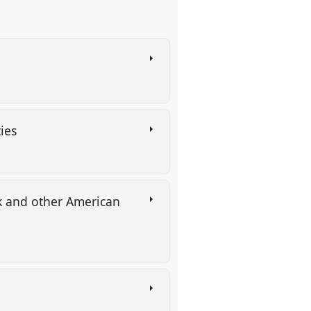
ties
rk and other American