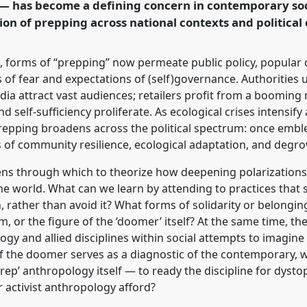
p — has become a defining concern in contemporary so
on of prepping across national contexts and political
rence/easa2026/p/18522
 forms of “prepping” now permeate public policy, popular c
s of fear and expectations of (self)governance. Authorities 
dia attract vast audiences; retailers profit from a booming
d self-sufficiency proliferate. As ecological crises intensify
 prepping broadens across the political spectrum: once emble
of community resilience, ecological adaptation, and degrow
lens through which to theorize how deepening polarization
he world. What can we learn by attending to practices that
 rather than avoid it? What forms of solidarity or belongin
, or the figure of the ‘doomer’ itself? At the same time, th
ogy and allied disciplines within social attempts to imagin
of the doomer serves as a diagnostic of the contemporary, wh
rep’ anthropology itself — to ready the discipline for dys
r activist anthropology afford?