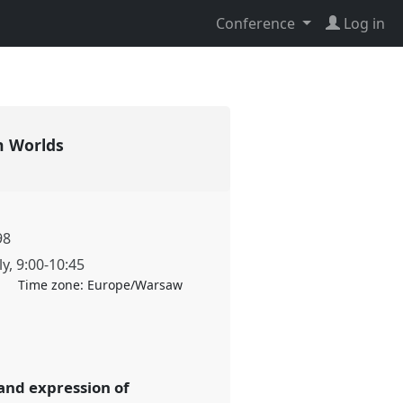
Conference
Log in
an Worlds
98
ly
,
9:00
-
10:45
Time zone:
Europe/Warsaw
 and expression of