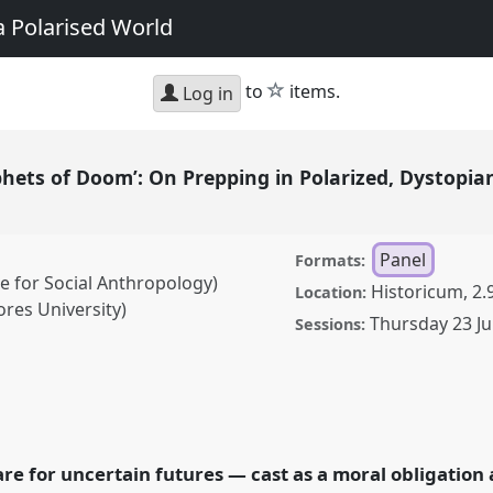
a Polarised World
star
to
items.
Log in
phets of Doom’: On Prepping in Polarized, Dystopi
Panel
Formats:
e for Social Anthropology)
Historicum, 2.
Location:
ores University)
Thursday 23 Ju
Sessions:
 Doom’: On Prepping in
anel
P122
at conference
bilities in a
re for uncertain futures — cast as a moral obligation