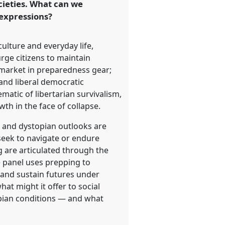
cieties. What can we
 expressions?
ulture and everyday life,
urge citizens to maintain
 market in preparedness gear;
 and liberal democratic
matic of libertarian survivalism,
th in the face of collapse.
s and dystopian outlooks are
 seek to navigate or endure
g are articulated through the
e panel uses prepping to
e and sustain futures under
at might it offer to social
topian conditions — and what