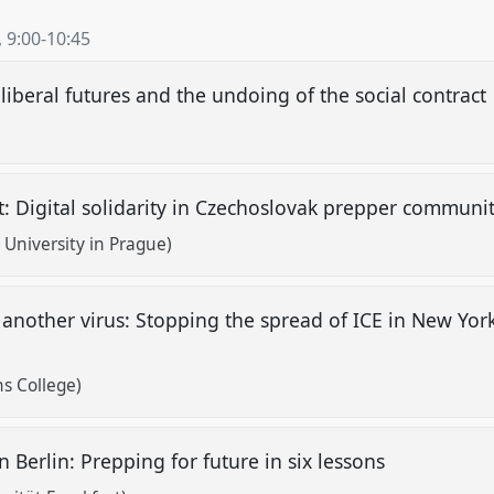
,
9:00
-
10:45
liberal futures and the undoing of the social contract
: Digital solidarity in Czechoslovak prepper communi
University in Prague)
t another virus: Stopping the spread of ICE in New Yo
s College)
 Berlin: Prepping for future in six lessons