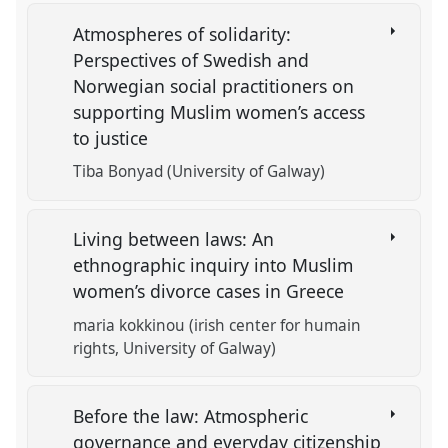
Atmospheres of solidarity:
Perspectives of Swedish and
Norwegian social practitioners on
supporting Muslim women’s access
to justice
Tiba Bonyad (University of Galway)
Living between laws: An
ethnographic inquiry into Muslim
women’s divorce cases in Greece
maria kokkinou (irish center for humain
rights, University of Galway)
Before the law: Atmospheric
governance and everyday citizenship