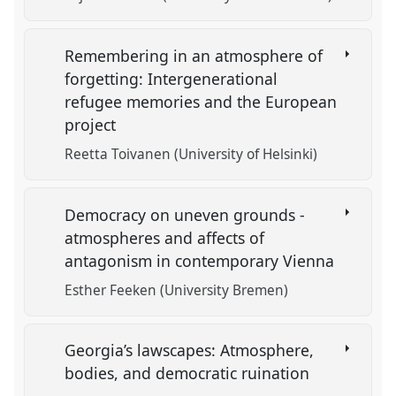
Remembering in an atmosphere of
forgetting: Intergenerational
refugee memories and the European
project
Reetta Toivanen (University of Helsinki)
Democracy on uneven grounds -
atmospheres and affects of
antagonism in contemporary Vienna
Esther Feeken (University Bremen)
Georgia’s lawscapes: Atmosphere,
bodies, and democratic ruination