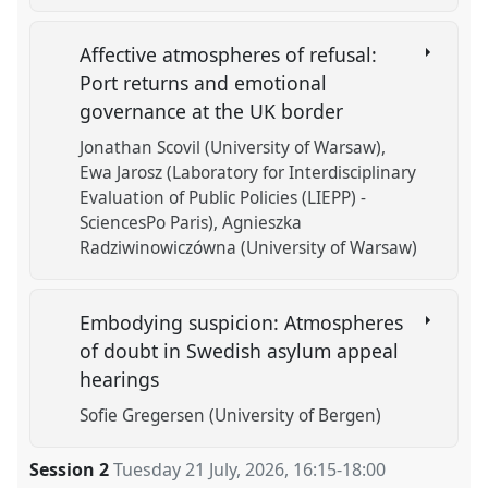
Affective atmospheres of refusal:
Port returns and emotional
governance at the UK border
Jonathan Scovil (University of Warsaw)
Ewa Jarosz (Laboratory for Interdisciplinary
Evaluation of Public Policies (LIEPP) -
SciencesPo Paris)
Agnieszka
Radziwinowiczówna (University of Warsaw)
Embodying suspicion: Atmospheres
of doubt in Swedish asylum appeal
hearings
Sofie Gregersen (University of Bergen)
Session 2
Tuesday 21 July, 2026
,
16:15
-
18:00