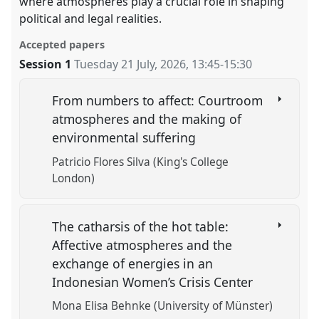
where atmospheres play a crucial role in shaping
political and legal realities.
Accepted papers
Session 1
Tuesday 21 July, 2026
,
13:45
-
15:30
From numbers to affect: Courtroom
atmospheres and the making of
environmental suffering
Patricio Flores Silva (King's College
London)
The catharsis of the hot table:
Affective atmospheres and the
exchange of energies in an
Indonesian Women’s Crisis Center
Mona Elisa Behnke (University of Münster)