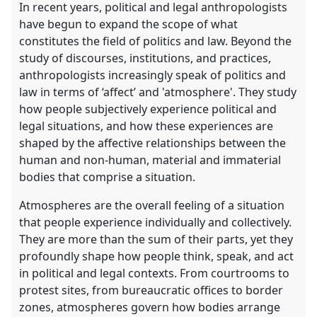
In recent years, political and legal anthropologists
have begun to expand the scope of what
constitutes the field of politics and law. Beyond the
study of discourses, institutions, and practices,
anthropologists increasingly speak of politics and
law in terms of ‘affect’ and 'atmosphere'. They study
how people subjectively experience political and
legal situations, and how these experiences are
shaped by the affective relationships between the
human and non-human, material and immaterial
bodies that comprise a situation.
Atmospheres are the overall feeling of a situation
that people experience individually and collectively.
They are more than the sum of their parts, yet they
profoundly shape how people think, speak, and act
in political and legal contexts. From courtrooms to
protest sites, from bureaucratic offices to border
zones, atmospheres govern how bodies arrange