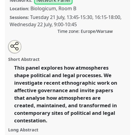
Networks:
Biologicum, Room B
Location:
Tuesday 21 July
,
13:45
-
15:30
,
16:15
-
18:00
,
Sessions:
Wednesday 22 July
,
9:00
-
10:45
Time zone:
Europe/Warsaw
Share
Share
Tweet
Open
the
about
an
Affective Governance: Analysing Atmospheres in
this
panel
this
email
page
panel
with
Political and Legal Anthropology [Anthropology of
panel
Short Abstract
on
this
Law, Rights and Governance (LAWNET)].
Panel
P118
facebook
panel
link
This panel explores how atmospheres
at conference
EASA2026 Anthropology:
shape political and legal processes. We
Possibilities in a Polarised World.
investigate recent ethnographic work on
https://
nomadit
.co.uk/conference/easa2026/p/18516
affective governance and invite papers
that analyse how atmospheres are
created, maintained, and transformed in
show
in
contemporary sites of political and legal
the
contestation.
panel
Long Abstract
explorer