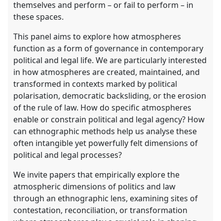
themselves and perform – or fail to perform – in
these spaces.
This panel aims to explore how atmospheres
function as a form of governance in contemporary
political and legal life. We are particularly interested
in how atmospheres are created, maintained, and
transformed in contexts marked by political
polarisation, democratic backsliding, or the erosion
of the rule of law. How do specific atmospheres
enable or constrain political and legal agency? How
can ethnographic methods help us analyse these
often intangible yet powerfully felt dimensions of
political and legal processes?
We invite papers that empirically explore the
atmospheric dimensions of politics and law
through an ethnographic lens, examining sites of
contestation, reconciliation, or transformation