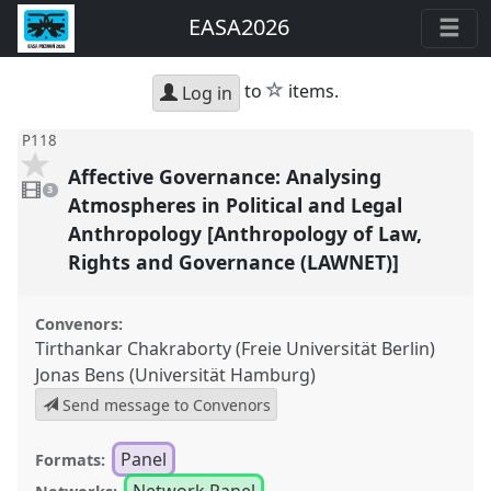
EASA2026
star
to
items.
Log in
P118
Affective Governance: Analysing
3
videos
3
present
Atmospheres in Political and Legal
Anthropology [Anthropology of Law,
Rights and Governance (LAWNET)]
Convenors:
Tirthankar Chakraborty (Freie Universität Berlin)
Jonas Bens (Universität Hamburg)
Send message to Convenors
Panel
Formats:
Network Panel