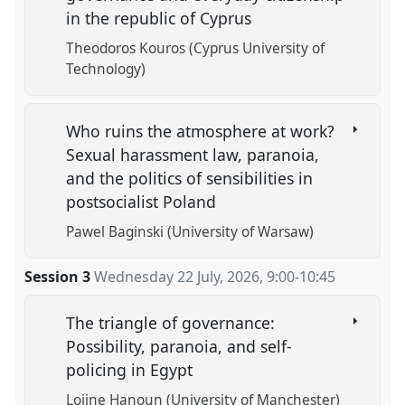
in the republic of Cyprus
Theodoros Kouros (Cyprus University of
Technology)
Who ruins the atmosphere at work?
Sexual harassment law, paranoia,
and the politics of sensibilities in
postsocialist Poland
Pawel Baginski (University of Warsaw)
Session 3
Wednesday 22 July, 2026
,
9:00
-
10:45
The triangle of governance:
Possibility, paranoia, and self-
policing in Egypt
Lojine Hanoun (University of Manchester)