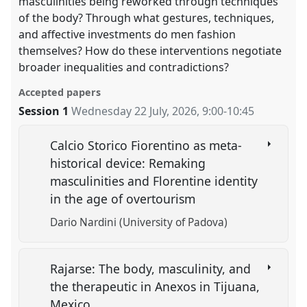
masculinities being reworked through techniques
of the body? Through what gestures, techniques,
and affective investments do men fashion
themselves? How do these interventions negotiate
broader inequalities and contradictions?
Accepted papers
Session 1
Wednesday 22 July, 2026
,
9:00
-
10:45
Calcio Storico Fiorentino as meta-
historical device: Remaking
masculinities and Florentine identity
in the age of overtourism
Dario Nardini (University of Padova)
Rajarse: The body, masculinity, and
the therapeutic in Anexos in Tijuana,
Mexico