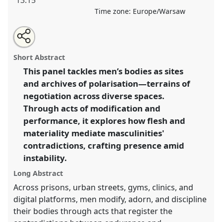
13:15
Time zone:
Europe/Warsaw
Share
Share
Tweet
Open
the
about
an
Making bodies, making masculinities .
Panel
P115
at
this
panel
this
email
page
panel
with
conference
EASA2026 Anthropology: Possibilities
panel
Short Abstract
on
this
in a Polarised World.
facebook
panel
link
This panel tackles men’s bodies as sites
and archives of polarisation—terrains of
https://
nomadit
.co.uk/conference/easa2026/p/18515
negotiation across diverse spaces.
Through acts of modification and
show
performance, it explores how flesh and
in
materiality mediate masculinities'
the
contradictions, crafting presence amid
panel
instability.
explorer
Long Abstract
Across prisons, urban streets, gyms, clinics, and
digital platforms, men modify, adorn, and discipline
their bodies through acts that register the