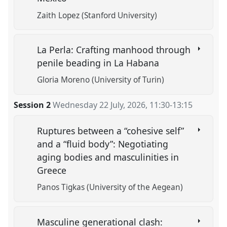
Zaith Lopez (Stanford University)
La Perla: Crafting manhood through
penile beading in La Habana
Gloria Moreno (University of Turin)
Session 2
Wednesday 22 July, 2026
,
11:30
-
13:15
Ruptures between a “cohesive self”
and a “fluid body”: Negotiating
aging bodies and masculinities in
Greece
Panos Τigkas (University of the Aegean)
Masculine generational clash: