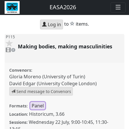
EASA2026
star
to
items.
Log in
P115
Making bodies, making masculinities
2
videos
2
present
Convenors:
Gloria Moreno (University of Turin)
David Edgar (University College London)
Send message to Convenors
Panel
Formats:
Historicum, 3.66
Location:
Wednesday 22 July
,
9:00
-
10:45
,
11:30
-
Sessions: