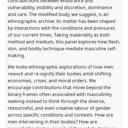
contradictions between endurance and
vulnerability, visibility and discretion, dominance
and care. The modified body, we suggest, is an
ethnographic archive: its matter has been shaped
by interactions with the conditions and pressures
of our current times. Taking materiality as both
method and medium, this panel explores how flesh,
skin, and bodily technique mediate masculine self-
making.
We invite ethnographic explorations of how men
rework and re-signify their bodies amid shifting
economies, crises, and moral orders. We
encourage contributions that move beyond the
binary frames often associated with masculinity,
seeking instead to think through the diverse,
resourceful, and even creative labour of gender
across specific conditions and contexts. How are
men intervening in their bodies? How are