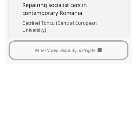
Repairing socialist cars in
contemporary Romania
Catrinel Toncu (Central European
University)
Panel Video visibility:
delegate