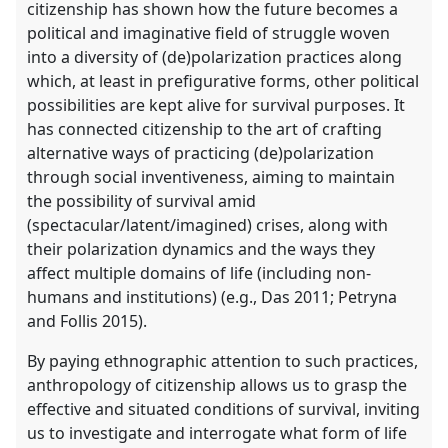
citizenship has shown how the future becomes a
political and imaginative field of struggle woven
into a diversity of (de)polarization practices along
which, at least in prefigurative forms, other political
possibilities are kept alive for survival purposes. It
has connected citizenship to the art of crafting
alternative ways of practicing (de)polarization
through social inventiveness, aiming to maintain
the possibility of survival amid
(spectacular/latent/imagined) crises, along with
their polarization dynamics and the ways they
affect multiple domains of life (including non-
humans and institutions) (e.g., Das 2011; Petryna
and Follis 2015).
By paying ethnographic attention to such practices,
anthropology of citizenship allows us to grasp the
effective and situated conditions of survival, inviting
us to investigate and interrogate what form of life