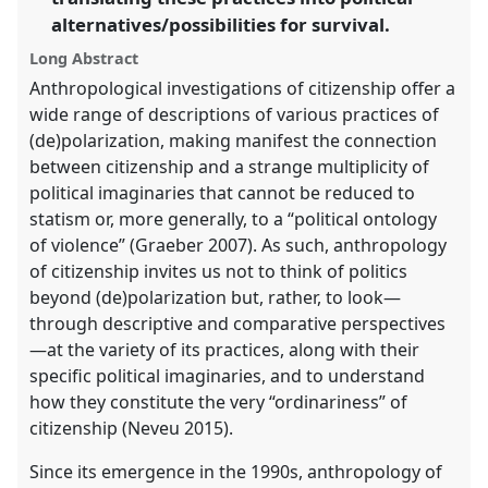
the
alternatives/possibilities for survival.
panel
Long Abstract
explorer
Anthropological investigations of citizenship offer a
wide range of descriptions of various practices of
(de)polarization, making manifest the connection
between citizenship and a strange multiplicity of
political imaginaries that cannot be reduced to
statism or, more generally, to a “political ontology
of violence” (Graeber 2007). As such, anthropology
of citizenship invites us not to think of politics
beyond (de)polarization but, rather, to look—
through descriptive and comparative perspectives
—at the variety of its practices, along with their
specific political imaginaries, and to understand
how they constitute the very “ordinariness” of
citizenship (Neveu 2015).
Since its emergence in the 1990s, anthropology of