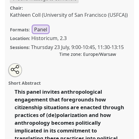
Chair:
Kathleen Coll (University of San Francisco (USFCA))
Panel
Formats:
Historicum, 2.3
Location:
Thursday 23 July
,
9:00
-
10:45
,
11:30
-
13:15
Sessions:
Time zone:
Europe/Warsaw
Share
Share
Tweet
Open
the
about
an
Into the ordinariness of citizenship. A political
this
panel
this
email
page
panel
with
anthropology perspective on the art of crafting
panel
Short Abstract
on
this
survival possibilities through (de)polarising practices.
facebook
panel
link
This panel invites anthropological
Panel
P116
at conference
EASA2026 Anthropology:
engagement that foregrounds how
Possibilities in a Polarised World.
citizenship situations are enacted through
https://
nomadit
.co.uk/conference/easa2026/p/18512
practices of (de)polarization and how
anthropology becomes politically
implicated in its commitment to
show
in
translating these practices into political