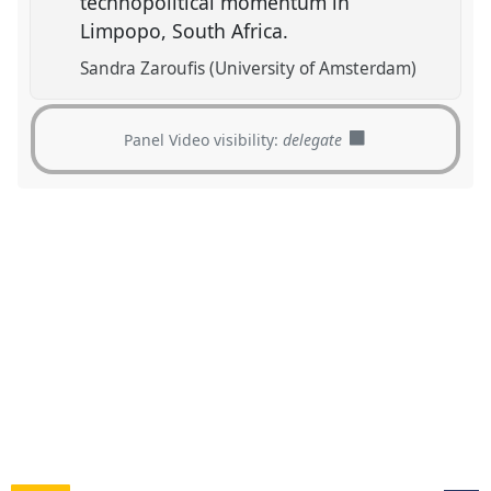
technopolitical momentum in
Limpopo, South Africa.
Sandra Zaroufis (University of Amsterdam)
Panel Video visibility:
delegate