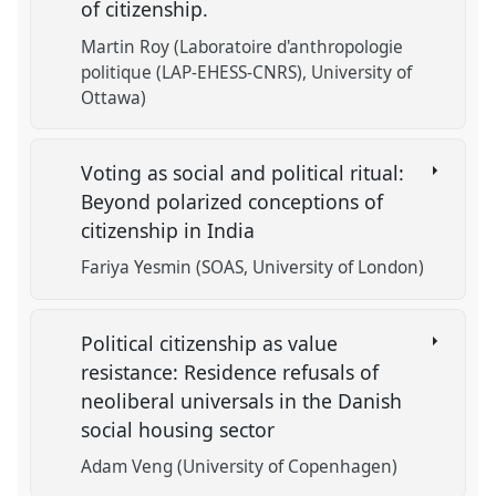
of citizenship.
Martin Roy (Laboratoire d'anthropologie
politique (LAP-EHESS-CNRS), University of
Ottawa)
Voting as social and political ritual:
Beyond polarized conceptions of
citizenship in India
Fariya Yesmin (SOAS, University of London)
Political citizenship as value
resistance: Residence refusals of
neoliberal universals in the Danish
social housing sector
Adam Veng (University of Copenhagen)