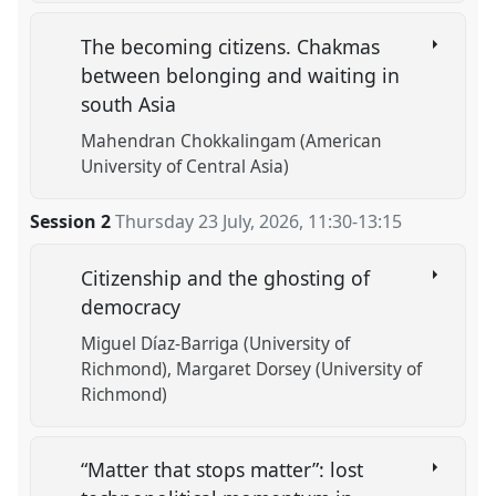
The becoming citizens. Chakmas
between belonging and waiting in
south Asia
Mahendran Chokkalingam (American
University of Central Asia)
Session 2
Thursday 23 July, 2026
,
11:30
-
13:15
Citizenship and the ghosting of
democracy
Miguel Díaz-Barriga (University of
Richmond)
Margaret Dorsey (University of
Richmond)
“Matter that stops matter”: lost