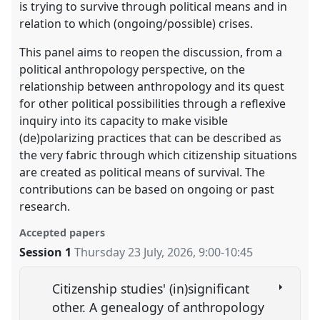
is trying to survive through political means and in
relation to which (ongoing/possible) crises.
This panel aims to reopen the discussion, from a
political anthropology perspective, on the
relationship between anthropology and its quest
for other political possibilities through a reflexive
inquiry into its capacity to make visible
(de)polarizing practices that can be described as
the very fabric through which citizenship situations
are created as political means of survival. The
contributions can be based on ongoing or past
research.
Accepted papers
Session 1
Thursday 23 July, 2026
,
9:00
-
10:45
Citizenship studies' (in)significant
other. A genealogy of anthropology