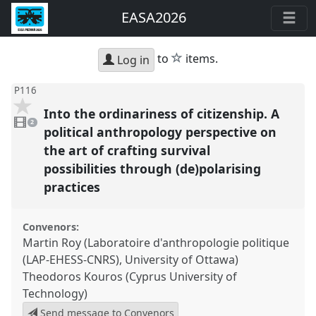
EASA2026
star
to
items.
Log in
P116
Into the ordinariness of citizenship. A
2
videos
2
present
political anthropology perspective on
the art of crafting survival
possibilities through (de)polarising
practices
Convenors:
Martin Roy (Laboratoire d'anthropologie politique
(LAP-EHESS-CNRS), University of Ottawa)
Theodoros Kouros (Cyprus University of
Technology)
Send message to Convenors