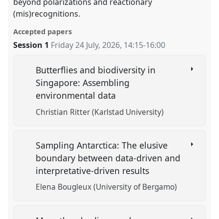
beyond polarizations and reactionary
(mis)recognitions.
Accepted papers
Session 1
Friday 24 July, 2026
,
14:15
-
16:00
Butterflies and biodiversity in
Singapore: Assembling
environmental data
Christian Ritter (Karlstad University)
Sampling Antarctica: The elusive
boundary between data-driven and
interpretative-driven results
Elena Bougleux (University of Bergamo)