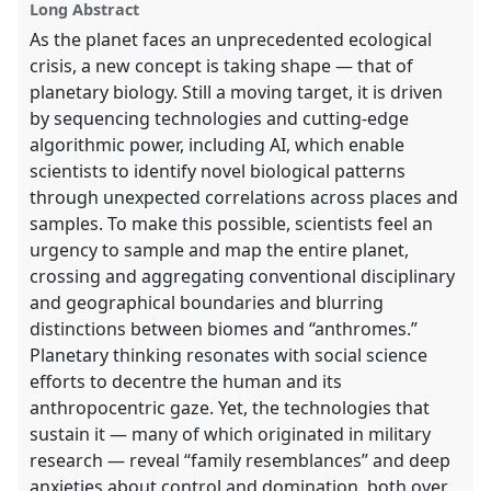
Long Abstract
explorer
As the planet faces an unprecedented ecological
crisis, a new concept is taking shape — that of
planetary biology. Still a moving target, it is driven
by sequencing technologies and cutting-edge
algorithmic power, including AI, which enable
scientists to identify novel biological patterns
through unexpected correlations across places and
samples. To make this possible, scientists feel an
urgency to sample and map the entire planet,
crossing and aggregating conventional disciplinary
and geographical boundaries and blurring
distinctions between biomes and “anthromes.”
Planetary thinking resonates with social science
efforts to decentre the human and its
anthropocentric gaze. Yet, the technologies that
sustain it — many of which originated in military
research — reveal “family resemblances” and deep
anxieties about control and domination, both over