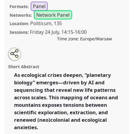
Panel
Formats:
Network Panel
Networks:
Politicum, 135
Location:
Friday 24 July
,
14:15
-
16:00
Sessions:
Time zone:
Europe/Warsaw
Share
Share
Tweet
Open
the
about
an
Encoding Biodiversity: Between Techno-imperialisms
this
panel
this
email
page
panel
with
and Nativism, Data Extraction from Ridges to Deeps
panel
Short Abstract
on
this
across Europe and the Pacific [ACRU] .
Panel
P112
at
facebook
panel
link
As ecological crises deepen, “planetary
conference
EASA2026 Anthropology: Possibilities
biology” emerges—driven by AI and
in a Polarised World.
sequencing that reveal new life patterns
https://
nomadit
.co.uk/conference/easa2026/p/18509
across scales. This mapping of oceans and
mountains exposes tensions between
scientific exploration, extraction, and
show
in
renewed (neo)colonial and ecological
the
anxieties.
panel