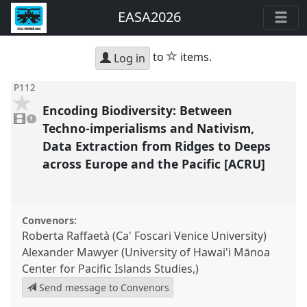
EASA2026
star
to
items.
Log in
P112
Encoding Biodiversity: Between
1
video
1
present
Techno-imperialisms and Nativism,
Data Extraction from Ridges to Deeps
across Europe and the Pacific [ACRU]
Convenors:
Roberta Raffaetà (Ca' Foscari Venice University)
Alexander Mawyer (University of Hawai'i Mānoa
Center for Pacific Islands Studies,)
Send message to Convenors