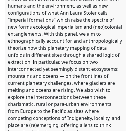
humans and the environment, as well as new
configurations of what Ann Laura Stoler calls
“imperial formations” which raise the spectre of
new forms ecological imperialism and (neo)colonial
entanglements. With this panel, we aim to
ethnographically account for and anthropologically
theorize how this planetary mapping of data
unfolds in different sites through a shared logic of
extraction. In particular, we focus on two
interconnected yet seemingly distant ecosystems:
mountains and oceans — on the frontlines of
current planetary challenges, where glaciers are
melting and oceans are rising. We also wish to
explore the interconnections between these
charismatic, rural or para-urban environments
from Europe to the Pacific as sites where
competing conceptions of Indigeneity, locality, and
place are (re)emerging, offering a lens to think