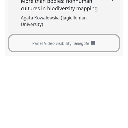
More than bodies: nonhuman
cultures in biodiversity mapping
Agata Kowalewska (Jagiellonian
University)
Panel Video visibility:
delegate