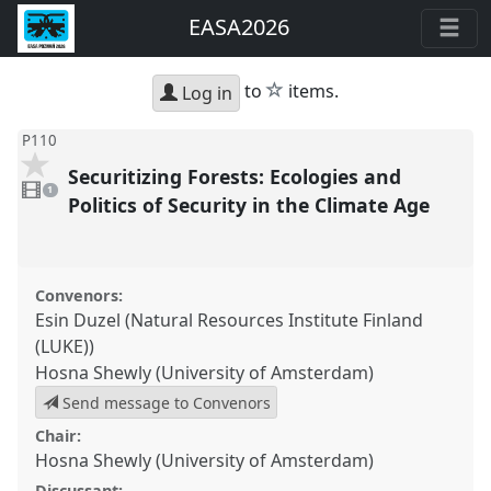
EASA2026
star
to
items.
Log in
P110
Securitizing Forests: Ecologies and
1
video
1
present
Politics of Security in the Climate Age
Convenors:
Esin Duzel (Natural Resources Institute Finland
(LUKE))
Hosna Shewly (University of Amsterdam)
Send message to Convenors
Chair:
Hosna Shewly (University of Amsterdam)
Discussant: