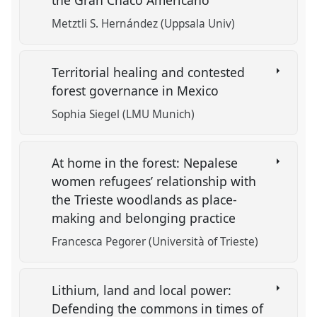
the Gran Chaco Americano
Metztli S. Hernández (Uppsala Univ)
Territorial healing and contested
forest governance in Mexico
Sophia Siegel (LMU Munich)
At home in the forest: Nepalese
women refugees’ relationship with
the Trieste woodlands as place-
making and belonging practice
Francesca Pegorer (Università of Trieste)
Lithium, land and local power:
Defending the commons in times of