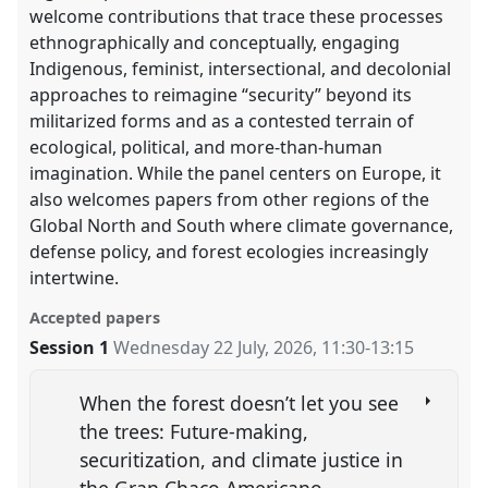
welcome contributions that trace these processes
ethnographically and conceptually, engaging
Indigenous, feminist, intersectional, and decolonial
approaches to reimagine “security” beyond its
militarized forms and as a contested terrain of
ecological, political, and more-than-human
imagination. While the panel centers on Europe, it
also welcomes papers from other regions of the
Global North and South where climate governance,
defense policy, and forest ecologies increasingly
intertwine.
Accepted papers
Session 1
Wednesday 22 July, 2026
,
11:30
-
13:15
When the forest doesn’t let you see
the trees: Future-making,
securitization, and climate justice in