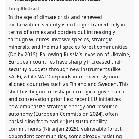
explorer
Long Abstract
In the age of climate crisis and renewed
militarization, security is no longer framed only in
terms of armies and borders but increasingly
through wildfires, invasive species, strategic
minerals, and the multispecies forest communities
(Dalby 2015). Following Russia’s invasion of Ukraine,
European countries have sharply increased their
security budgets through new instruments (like
SAFE), while NATO expands into previously non-
aligned countries such as Finland and Sweden. This
shift has begun to reshape ecological governance
and conservation priorities: recent EU initiatives
now emphasize strategic energy and resource
autonomy (European Commission 2024), often
backsliding from earlier just sustainability
commitments (Niranjan 2025). Vulnerable forest-
dependent communities, some already resisting