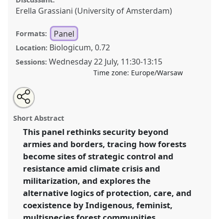
Erella Grassiani (University of Amsterdam)
Panel
Formats:
Biologicum, 0.72
Location:
Wednesday 22 July
,
11:30
-
13:15
Sessions:
Time zone:
Europe/Warsaw
Share
Share
Tweet
Open
the
about
an
Securitizing Forests: Ecologies and Politics of Security
this
panel
this
email
page
panel
with
in the Climate Age .
Panel
P110
at conference
panel
Short Abstract
on
this
EASA2026 Anthropology: Possibilities in a
facebook
panel
link
This panel rethinks security beyond
Polarised World.
armies and borders, tracing how forests
https://
nomadit
.co.uk/conference/easa2026/p/18503
become sites of strategic control and
resistance amid climate crisis and
militarization, and explores the
show
alternative logics of protection, care, and
in
coexistence by Indigenous, feminist,
the
panel
multispecies forest communities.