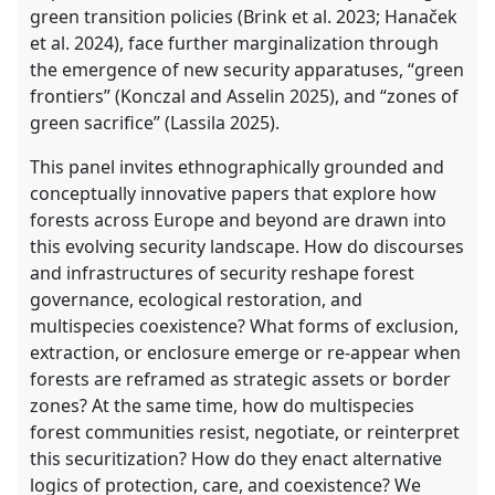
green transition policies (Brink et al. 2023; Hanaček
et al. 2024), face further marginalization through
the emergence of new security apparatuses, “green
frontiers” (Konczal and Asselin 2025), and “zones of
green sacrifice” (Lassila 2025).
This panel invites ethnographically grounded and
conceptually innovative papers that explore how
forests across Europe and beyond are drawn into
this evolving security landscape. How do discourses
and infrastructures of security reshape forest
governance, ecological restoration, and
multispecies coexistence? What forms of exclusion,
extraction, or enclosure emerge or re-appear when
forests are reframed as strategic assets or border
zones? At the same time, how do multispecies
forest communities resist, negotiate, or reinterpret
this securitization? How do they enact alternative
logics of protection, care, and coexistence? We