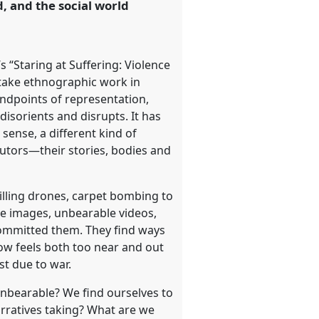
, and the social world
 “Staring at Suffering: Violence
rtake ethnographic work in
andpoints of representation,
isorients and disrupts. It has
 sense, a different kind of
ocutors—their stories, bodies and
illing drones, carpet bombing to
me images, unbearable videos,
committed them. They find ways
now feels both too near and out
st due to war.
unbearable? We find ourselves to
arratives taking? What are we