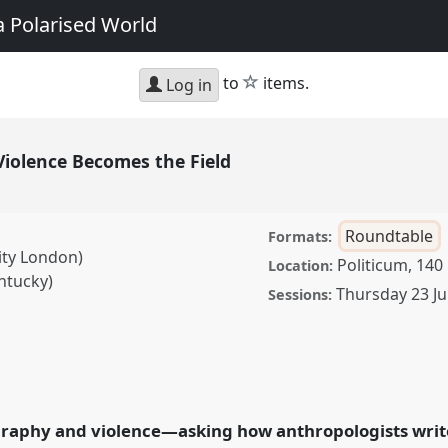
a Polarised World
star
to
items.
Log in
iolence Becomes the Field
Roundtable
Formats:
ity London)
Politicum, 140
Location:
ntucky)
Thursday 23 Ju
Sessions:
Becomes the Field.
ce
EASA2026
in a Polarised World.
raphy and violence—asking how anthropologists write