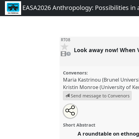
EASA2026 Anthropology: Possibilities in 
RT08
Look away now! When V
1
video
1
present
Convenors:
Maria Kastrinou (Brunel Univers
Kristin Monroe (University of Ke
Send message to Convenors
Share
Share
Tweet
Open
the
about
an
Look away now! When Violence 
this
roundtable
this
email
Roundtable
RT08
at conferen
page
roundtable
with
roundtable
Short Abstract
on
this
Anthropology: Possibilities 
facebook
roundtable
A roundtable on ethnog
link