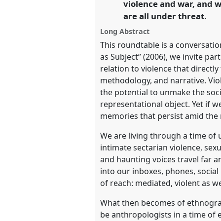
violence and war, and w
https://
nomadit
.co.uk/confe
are all under threat.
Long Abstract
show
This roundtable is a conversati
in
as Subject” (2006), we invite pa
the
relation to violence that direct
panel
methodology, and narrative. Viol
explorer
the potential to unmake the socia
representational object. Yet if w
memories that persist amid the 
We are living through a time of 
intimate sectarian violence, se
and haunting voices travel far 
into our inboxes, phones, social
of reach: mediated, violent as w
What then becomes of ethnograph
be anthropologists in a time of