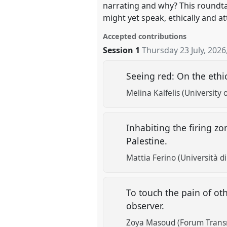
narrating and why? This roundta
might yet speak, ethically and att
Accepted contributions
Session 1
Thursday 23 July, 2026
Seeing red: On the ethi
Melina Kalfelis (University 
Inhabiting the firing z
Palestine.
Mattia Ferino (Università di
To touch the pain of ot
observer.
Zoya Masoud (Forum Transr