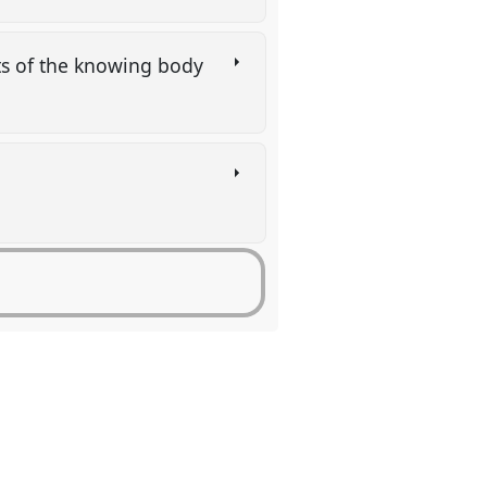
its of the knowing body
p