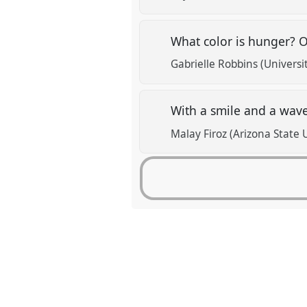
What color is hunger? O
Gabrielle Robbins (Universi
With a smile and a wave:
Malay Firoz (Arizona State 