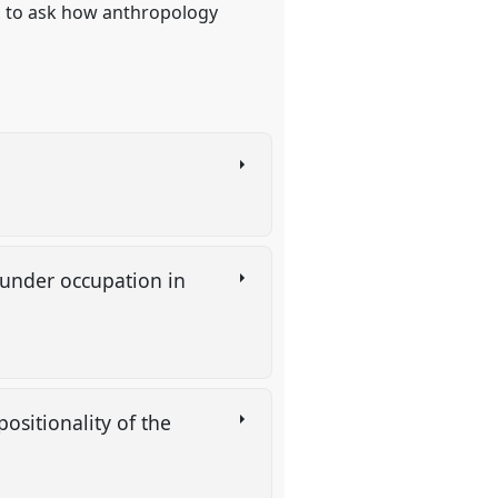
s, to ask how anthropology
e under occupation in
ositionality of the