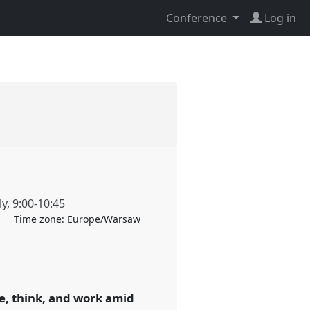
Conference
Log in
ly
,
9:00
-
10:45
Time zone:
Europe/Warsaw
, think, and work amid