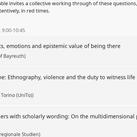
ble invites a collective working through of these question
entively, in red times.
,
9:00
-
10:45
cs, emotions and epistemic value of being there
of Bayreuth)
one: Ethnography, violence and the duty to witness lif
 Torino (UniTo))
hers with scholarly wording: On the multidimensional p
egionale Studien)