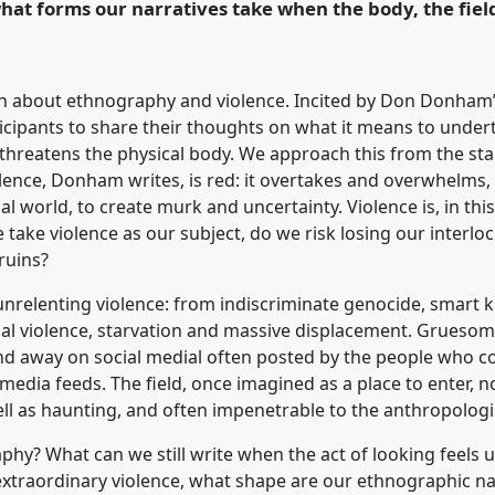
hat forms our narratives take when the body, the field
rence/easa2026/p/18482
on about ethnography and violence. Incited by Don Donham’s
rticipants to share their thoughts on what it means to unde
ly threatens the physical body. We approach this from the st
ence, Donham writes, is red: it overtakes and overwhelms, d
l world, to create murk and uncertainty. Violence is, in this
e take violence as our subject, do we risk losing our interl
ruins?
unrelenting violence: from indiscriminate genocide, smart k
xual violence, starvation and massive displacement. Grueso
and away on social medial often posted by the people who 
 media feeds. The field, once imagined as a place to enter, 
ell as haunting, and often impenetrable to the anthropologi
y? What can we still write when the act of looking feels 
 extraordinary violence, what shape are our ethnographic n