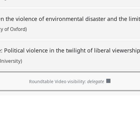
n the violence of environmental disaster and the lim
ty of Oxford)
 Political violence in the twilight of liberal viewershi
University)
Roundtable Video visibility:
delegate