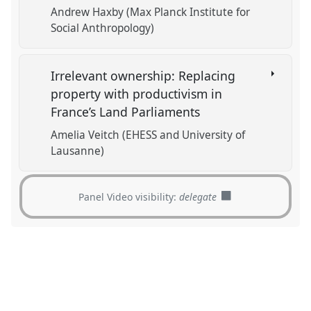
Andrew Haxby (Max Planck Institute for
Social Anthropology)
Irrelevant ownership: Replacing
property with productivism in
France’s Land Parliaments
Amelia Veitch (EHESS and University of
Lausanne)
Panel Video visibility:
delegate