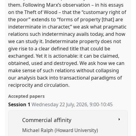
them. Following Marx’s observation – in his essays
on the Theft of Wood – that the “customary right of
the poor” extends to “forms of property [that] are
indeterminate in character,” we ask what pragmatic
relations such indeterminacy avails today, and how
we can study it. Indeterminate property does not
give rise to a clear defined title that could be
exchanged. Yet it is actionable: it can be claimed,
obtained, used and destroyed. We ask how we can
make sense of such relations without collapsing
our analysis back into transactional paradigms of
reciprocity and circulation.
Accepted papers
Session 1
Wednesday 22 July, 2026
,
9:00
-
10:45
Commercial affinity
Michael Ralph (Howard University)