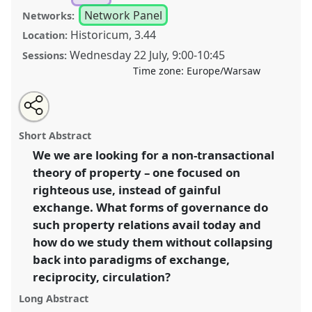
Network Panel
Networks:
Historicum, 3.44
Location:
Wednesday 22 July
,
9:00
-
10:45
Sessions:
Time zone:
Europe/Warsaw
Share
Share
Tweet
Open
the
about
an
Indeterminate property [Anthropology of Law, Rights
this
panel
this
email
page
panel
with
and Governance (LAWNET)] .
Panel
P185
at
panel
Short Abstract
on
this
conference
EASA2026 Anthropology: Possibilities
facebook
panel
link
We we are looking for a non-transactional
in a Polarised World.
theory of property – one focused on
https://
nomadit
.co.uk/conference/easa2026/p/18478
righteous use, instead of gainful
exchange. What forms of governance do
such property relations avail today and
show
how do we study them without collapsing
in
back into paradigms of exchange,
the
panel
reciprocity, circulation?
explorer
Long Abstract