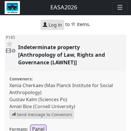
EASA2026
star
to
items.
Log in
P185
Indeterminate property
1
video
1
present
[Anthropology of Law, Rights and
Governance (LAWNET)]
Convenors:
Xenia Cherkaev (Max Planck Institute for Social
Anthropology)
Gustav Kalm (Sciences Po)
Amiel Bize (Cornell University)
Send message to Convenors
Panel
Formats: