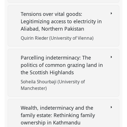
Tensions over vital goods:
Legitimizing access to electricity in
Aliabad, Northern Pakistan
Quirin Rieder (University of Vienna)
Parcelling indeterminacy: The
politics of common grazing land in
the Scottish Highlands
Soheila Shourbaji (University of
Manchester)
Wealth, indeterminacy and the
family estate: Rethinking family
ownership in Kathmandu