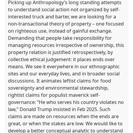
Picking up Anthropology’s long standing attempts
to understand social action not organized by self-
interested truck and barter, we are looking for a
non-transactional theory of property – one focused
on righteous use, instead of gainful exchange.
Demanding that people take responsibility for
managing resources irrespective of ownership, this
property relation is justified retrospectively, by
collective ethical judgement: it places ends over
means. We see it everywhere in our ethnographic
sites and our everyday lives, and in broader social
discussions. It animates leftist claims for food
sovereignty and environmental stewardship,
rightist claims for populist maverick self-
governance: “He who serves his country violates no
law,” Donald Trump insisted in Feb 2025. Such
claims are made on resources when the ends are
great, or when the stakes are low. We would like to
develop a better conceptual analytic to understand