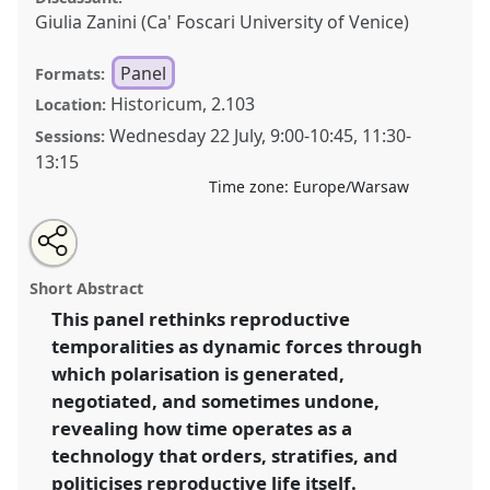
Giulia Zanini (Ca' Foscari University of Venice)
Panel
Formats:
Historicum, 2.103
Location:
Wednesday 22 July
,
9:00
-
10:45
,
11:30
-
Sessions:
13:15
Time zone:
Europe/Warsaw
Share
Share
Tweet
Open
the
about
an
Polarised by time: technologies and temporalities of
this
panel
this
email
page
panel
with
reproductive health and rights.
Panel
P096
at
panel
Short Abstract
on
this
conference
EASA2026 Anthropology: Possibilities
facebook
panel
link
This panel rethinks reproductive
in a Polarised World.
temporalities as dynamic forces through
https://
nomadit
.co.uk/conference/easa2026/p/18462
which polarisation is generated,
negotiated, and sometimes undone,
revealing how time operates as a
show
technology that orders, stratifies, and
in
politicises reproductive life itself.
the