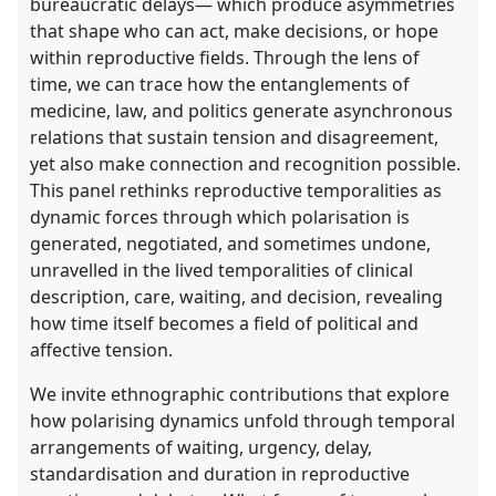
bureaucratic delays— which produce asymmetries
that shape who can act, make decisions, or hope
within reproductive fields. Through the lens of
time, we can trace how the entanglements of
medicine, law, and politics generate asynchronous
relations that sustain tension and disagreement,
yet also make connection and recognition possible.
This panel rethinks reproductive temporalities as
dynamic forces through which polarisation is
generated, negotiated, and sometimes undone,
unravelled in the lived temporalities of clinical
description, care, waiting, and decision, revealing
how time itself becomes a field of political and
affective tension.
We invite ethnographic contributions that explore
how polarising dynamics unfold through temporal
arrangements of waiting, urgency, delay,
standardisation and duration in reproductive