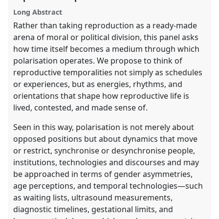
panel
Long Abstract
explorer
Rather than taking reproduction as a ready-made
arena of moral or political division, this panel asks
how time itself becomes a medium through which
polarisation operates. We propose to think of
reproductive temporalities not simply as schedules
or experiences, but as energies, rhythms, and
orientations that shape how reproductive life is
lived, contested, and made sense of.
Seen in this way, polarisation is not merely about
opposed positions but about dynamics that move
or restrict, synchronise or desynchronise people,
institutions, technologies and discourses and may
be approached in terms of gender asymmetries,
age perceptions, and temporal technologies—such
as waiting lists, ultrasound measurements,
diagnostic timelines, gestational limits, and