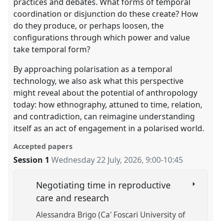
practices and debates. What forms of temporal
coordination or disjunction do these create? How
do they produce, or perhaps loosen, the
configurations through which power and value
take temporal form?
By approaching polarisation as a temporal
technology, we also ask what this perspective
might reveal about the potential of anthropology
today: how ethnography, attuned to time, relation,
and contradiction, can reimagine understanding
itself as an act of engagement in a polarised world.
Accepted papers
Session 1
Wednesday 22 July, 2026
,
9:00
-
10:45
Negotiating time in reproductive
care and research
Alessandra Brigo (Ca' Foscari University of