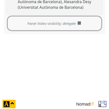
Autònoma de Barcelona)
Alexandra Desy
(Universitat Autònoma de Barcelona)
Panel Video visibility:
delegate
click
Nomad
IT
to