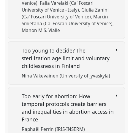
Venice)
Falia Varelaki (Ca' Foscari
University of Venice - Italy)
Giulia Zanini
(Ca' Foscari University of Venice)
Marcin
Smietana (Ca' Foscari University of Venice)
Manon M.S. Vialle
Too young to decide? The
sterilization age limit and voluntary
childlessness in Finland
Nina Väkeväinen (University of Jyväskylä)
Too early for abortion: How
temporal protocols create barriers
and inequalities in abortion access in
France
Raphaël Perrin (IRIS-INSERM)