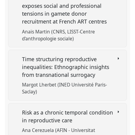
exposes social and professional
tensions in gamete donor
recruitment at French ART centres
Anaïs Martin (CNRS, LISST-Centre
d'anthropologie sociale)
Time structuring reproductive
inequalities: Ethnographic insights
from transnational surrogacy
Margot Lherbet (INED Université Paris-
Saclay)
Risk as a chronic temporal condition
in reproductive care
Ana Cerezuela (AFIN - Universitat