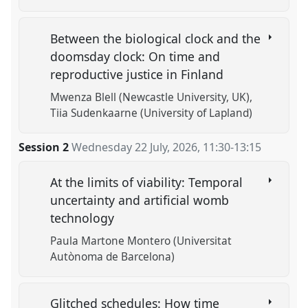
Between the biological clock and the
doomsday clock: On time and
reproductive justice in Finland
Mwenza Blell (Newcastle University, UK)
Tiia Sudenkaarne (University of Lapland)
Session 2
Wednesday 22 July, 2026
,
11:30
-
13:15
At the limits of viability: Temporal
uncertainty and artificial womb
technology
Paula Martone Montero (Universitat
Autònoma de Barcelona)
Glitched schedules: How time