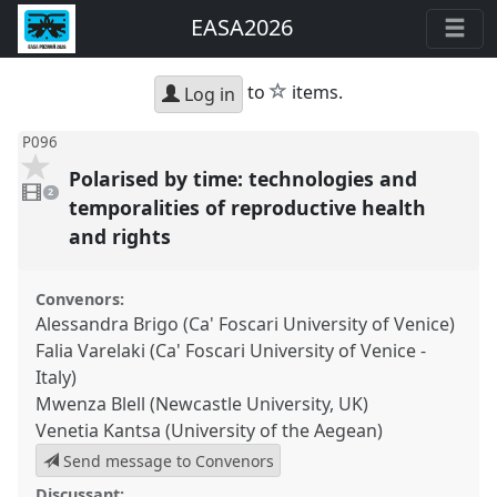
EASA2026
star
to
items.
Log in
P096
Polarised by time: technologies and
2
videos
2
present
temporalities of reproductive health
and rights
Convenors:
Alessandra Brigo (Ca' Foscari University of Venice)
Falia Varelaki (Ca' Foscari University of Venice -
Italy)
Mwenza Blell (Newcastle University, UK)
Venetia Kantsa (University of the Aegean)
Send message to Convenors
Discussant: