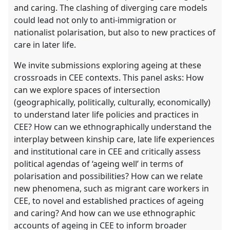
and caring. The clashing of diverging care models
could lead not only to anti-immigration or
nationalist polarisation, but also to new practices of
care in later life.
We invite submissions exploring ageing at these
crossroads in CEE contexts. This panel asks: How
can we explore spaces of intersection
(geographically, politically, culturally, economically)
to understand later life policies and practices in
CEE? How can we ethnographically understand the
interplay between kinship care, late life experiences
and institutional care in CEE and critically assess
political agendas of ‘ageing well’ in terms of
polarisation and possibilities? How can we relate
new phenomena, such as migrant care workers in
CEE, to novel and established practices of ageing
and caring? And how can we use ethnographic
accounts of ageing in CEE to inform broader