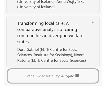
(University of Iceland)
Anna Wojtyńska
(University of Iceland)
Transforming local care: A
comparative analysis of caring
communities in diverging welfare
states
Dóra Gábriel (ELTE Centre for Social
Sciences, Institute for Sociology)
Noemi
Katona (ELTE Centre for Social Sciences)
Panel Video visibility:
delegate