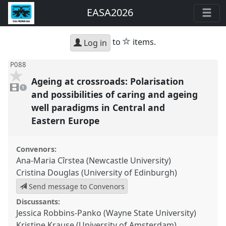
EASA2026
star
to
items.
Log in
P088
Ageing at crossroads: Polarisation
1
video
1
present
and possibilities of caring and ageing
well paradigms in Central and
Eastern Europe
Convenors:
Ana-Maria Cîrstea (Newcastle University)
Cristina Douglas (University of Edinburgh)
Send message to Convenors
Discussants:
Jessica Robbins-Panko (Wayne State University)
Kristine Krause (University of Amsterdam)