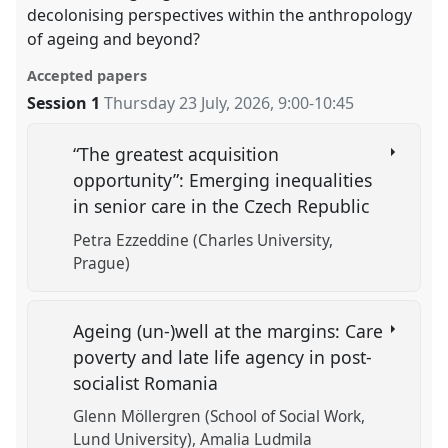
decolonising perspectives within the anthropology
of ageing and beyond?
Accepted papers
Session 1
Thursday 23 July, 2026
,
9:00
-
10:45
“The greatest acquisition
opportunity”: Emerging inequalities
in senior care in the Czech Republic
Petra Ezzeddine (Charles University,
Prague)
Ageing (un-)well at the margins: Care
poverty and late life agency in post-
socialist Romania
Glenn Möllergren (School of Social Work,
Lund University)
Amalia Ludmila