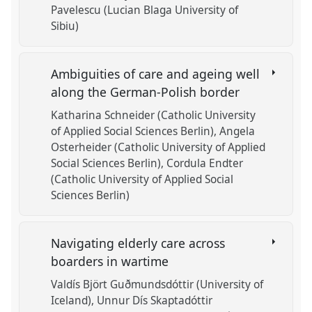
Pavelescu (Lucian Blaga University of
Sibiu)
Ambiguities of care and ageing well
along the German-Polish border
Katharina Schneider (Catholic University
of Applied Social Sciences Berlin)
Angela
Osterheider (Catholic University of Applied
Social Sciences Berlin)
Cordula Endter
(Catholic University of Applied Social
Sciences Berlin)
Navigating elderly care across
boarders in wartime
Valdís Björt Guðmundsdóttir (University of
Iceland)
Unnur Dís Skaptadóttir