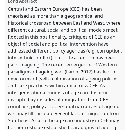
Long Abstract
Central and Eastern Europe (CEE) has been
theorised as more than a geographical and
historical crossroad between East and West, where
different cultural, social and political models meet.
Rooted in this positionality, critiques of CEE as an
object of social and political intervention have
addressed different policy agendas (e.g. corruption,
inter-ethnic conflict), but little attention has been
paid to ageing. The recent emergence of Western
paradigms of ageing well (Lamb, 2017) has led to
new forms of (self-) colonisation of ageing policies
and care practices within and across CEE. As
intergenerational models of age care become
disrupted by decades of emigration from CEE
countries, policy and personal narratives of ageing
well may fill this gap. Recent labour migration from
Southeast Asia to the age care industry in CEE may
further reshape established paradigms of ageing