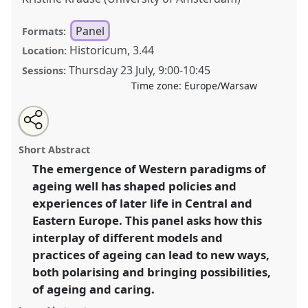
Panel
Formats:
Historicum, 3.44
Location:
Thursday 23 July
,
9:00
-
10:45
Sessions:
Time zone:
Europe/Warsaw
Share
Share
Tweet
Open
the
about
an
Ageing at crossroads: Polarisation and possibilities of
this
panel
this
email
page
panel
with
caring and ageing well paradigms in Central and
panel
Short Abstract
on
this
Eastern Europe.
Panel
P088
at conference
EASA2026
facebook
panel
link
The emergence of Western paradigms of
Anthropology: Possibilities in a Polarised World.
ageing well has shaped policies and
https://
nomadit
.co.uk/conference/easa2026/p/18448
experiences of later life in Central and
Eastern Europe. This panel asks how this
interplay of different models and
show
practices of ageing can lead to new ways,
in
both polarising and bringing possibilities,
the
panel
of ageing and caring.
explorer