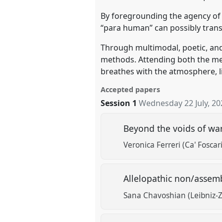
By foregrounding the agency of 
“para human” can possibly tran
Through multimodal, poetic, and
methods. Attending both the me
breathes with the atmosphere, li
Accepted papers
Session 1
Wednesday 22 July, 20
Beyond the voids of wa
Veronica Ferreri (Ca' Foscar
Allelopathic non/assemb
Sana Chavoshian (Leibniz-