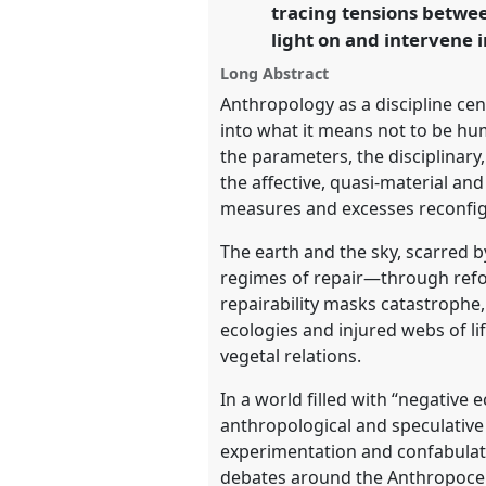
tracing tensions betwee
Polarised World.
light on and intervene i
https://
nomadit
.co.uk/confe
Long Abstract
Anthropology as a discipline ce
into what it means not to be hu
show
the parameters, the disciplinar
in
the affective, quasi-material a
the
measures and excesses reconfigu
panel
The earth and the sky, scarred b
explorer
regimes of repair—through refor
repairability masks catastrophe
ecologies and injured webs of l
vegetal relations.
In a world filled with “negativ
anthropological and speculative 
experimentation and confabulati
debates around the Anthropoce