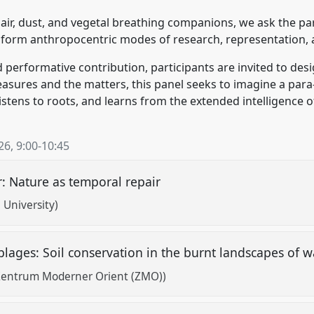
air, dust, and vegetal breathing companions, we ask the par
sform anthropocentric modes of research, representation
 performative contribution, participants are invited to des
asures and the matters, this panel seeks to imagine a pa
stens to roots, and learns from the extended intelligence 
26
,
9:00
-
10:45
r: Nature as temporal repair
i University)
lages: Soil conservation in the burnt landscapes of 
Zentrum Moderner Orient (ZMO))