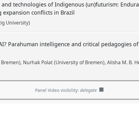
and technologies of Indigenous (un)futurism: Endura
 expansion conflicts in Brazil
ig University)
AI? Parahuman intelligence and critical pedagogies of 
f Bremen)
Nurhak Polat (University of Bremen)
Alisha M. B. 
Panel Video visibility:
delegate