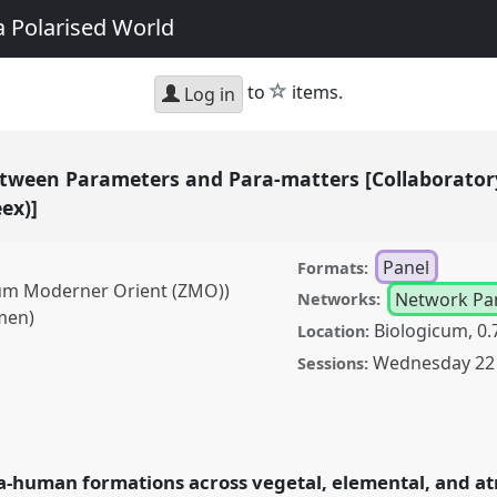
a Polarised World
star
to
items.
Log in
Between Parameters and Para-matters [Collaborator
eex)]
Panel
Formats:
rum Moderner Orient (ZMO))
Network Pa
Networks:
men)
Biologicum, 0.
Location:
Wednesday 22 
Sessions:
 Parameters and Para-
nographic
nel
P180
at conference
ra-human formations across vegetal, elemental, and a
bilities in a