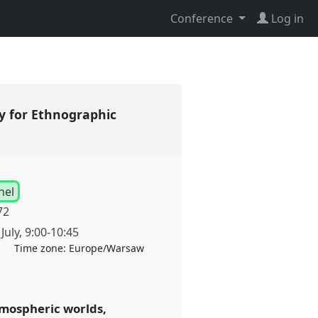
Conference
Log in
y for Ethnographic
nel
72
July
,
9:00
-
10:45
Time zone:
Europe/Warsaw
tmospheric worlds,