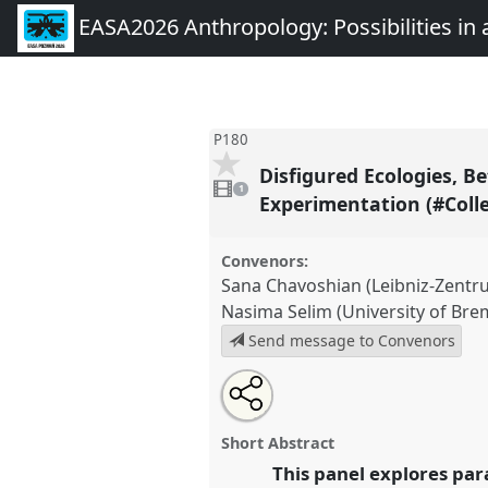
EASA2026 Anthropology: Possibilities in 
P180
Disfigured Ecologies, 
1
video
1
present
Experimentation (#Coll
Convenors:
Sana Chavoshian (Leibniz-Zent
Nasima Selim (University of Bre
Send message to Convenors
Share
Share
Tweet
Open
the
about
an
Disfigured Ecologies, Between
this
panel
this
email
matters [Collaboratory for Eth
page
panel
with
panel
Short Abstract
on
this
Experimentation (#Colleex)].
Pa
facebook
panel
This panel explores pa
link
EASA2026 Anthropology: Possi