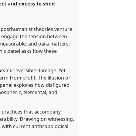
ect and excess to shed
t posthumanist theories venture
to engage the tension between
 measurable; and para-matters,
This panel asks how these
 bear irreversible damage. Yet
m from profit. The illusion of
 panel explores how disfigured
mospheric, elemental, and
d practices that accompany
arability. Drawing on witnessing,
 with current anthropological