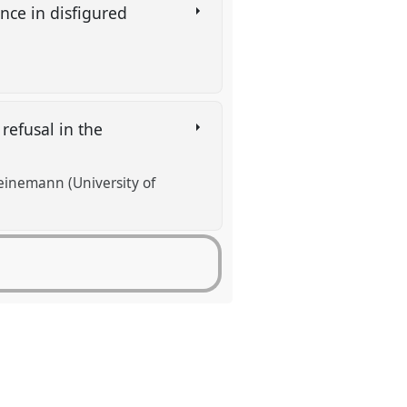
nce in disfigured
refusal in the
Heinemann (University of