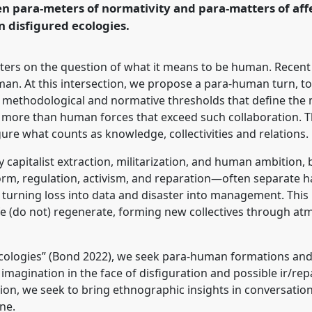
n para-meters of normativity and para-matters of aff
n disfigured ecologies.
rence/easa2026/p/18437
nters on the question of what it means to be human. Recen
man. At this intersection, we propose a para-human turn, 
y, methodological and normative thresholds that define the
nd more than human forces that exceed such collaboration. 
re what counts as knowledge, collectivities and relations.
y capitalist extraction, militarization, and human ambition,
m, regulation, activism, and reparation—often separate har
, turning loss into data and disaster into management. This
ife (do not) regenerate, forming new collectives through at
e ecologies” (Bond 2022), we seek para-human formations an
imagination in the face of disfiguration and possible ir/rep
on, we seek to bring ethnographic insights in conversation
ne.