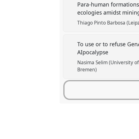
Para-human formations 
ecologies amidst mining
Thiago Pinto Barbosa (Leipz
To use or to refuse Gen
AIpocalypse
Nasima Selim (University o
Bremen)