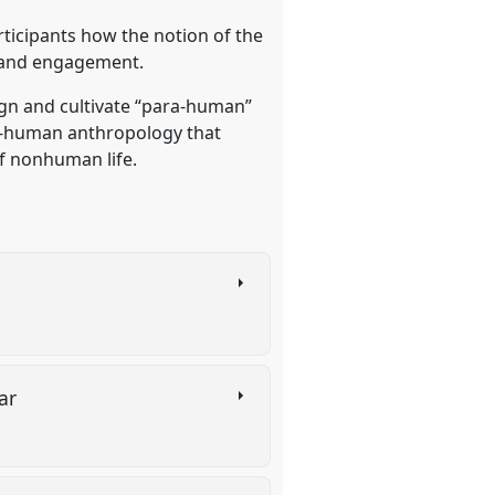
ticipants how the notion of the
, and engagement.
ign and cultivate “para-human”
ra-human anthropology that
of nonhuman life.
war