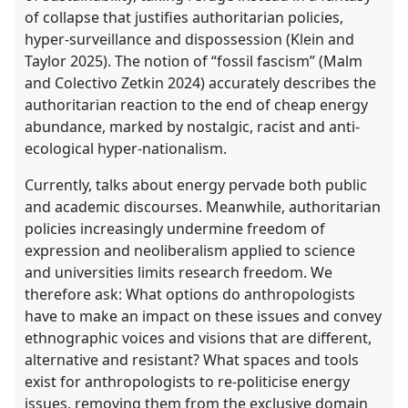
of collapse that justifies authoritarian policies,
hyper-surveillance and dispossession (Klein and
Taylor 2025). The notion of “fossil fascism” (Malm
and Colectivo Zetkin 2024) accurately describes the
authoritarian reaction to the end of cheap energy
abundance, marked by nostalgic, racist and anti-
ecological hyper-nationalism.
Currently, talks about energy pervade both public
and academic discourses. Meanwhile, authoritarian
policies increasingly undermine freedom of
expression and neoliberalism applied to science
and universities limits research freedom. We
therefore ask: What options do anthropologists
have to make an impact on these issues and convey
ethnographic voices and visions that are different,
alternative and resistant? What spaces and tools
exist for anthropologists to re-politicise energy
issues, removing them from the exclusive domain