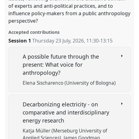
of experts and anti-political practices, and to
influence policy-makers from a public anthropology
perspective?
Accepted contributions
Session 1
Thursday 23 July, 2026
,
11:30
-
13:15
A possible future through the
present: What voice for
anthropology?
Elena Sischarenco (University of Bologna)
Decarbonizing electricity - on
comparative and interdisciplinary
energy research
Katja Müller (Merseburg University of
Applied Sciences)
James Goodman