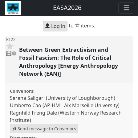
EASA2026
star
to
items.
Log in
RT22
Between Green Extractivism and
1
video
1
present
Fossil Fascism: The Role of Critical
Anthropology [Energy Anthropology
Network (EAN)]
Convenors:
Serena Saligari (University of Loughborough)
Umberto Cao (AP-HM - Aix Marseille University)
Ragnhild Freng Dale (Western Norway Research
Institute)
Send message to Convenors
Discussants: