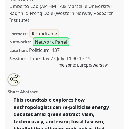
Umberto Cao (AP-HM - Aix Marseille University)
Ragnhild Freng Dale (Western Norway Research
Institute)
Roundtable
Formats:
Network Panel
Networks:
Politicum, 137
Location:
Thursday 23 July
,
11:30
-
13:15
Sessions:
Time zone:
Europe/Warsaw
Share
Share
Tweet
Open
the
about
an
Between Green Extractivism and Fossil Fascism: The
this
roundtable
this
email
page
roundtable
with
Role of Critical Anthropology [Energy Anthropology
roundtable
Short Abstract
on
this
Network (EAN)].
Roundtable
RT22
at conference
facebook
roundtable
link
This roundtable explores how
EASA2026 Anthropology: Possibilities in a
anthropologists can re-politicise energy
Polarised World.
debates amid green extractivism,
https://
nomadit
.co.uk/conference/easa2026/p/18436
technocracy, and rising fossil fascism,
highlighting ethnographic voices that