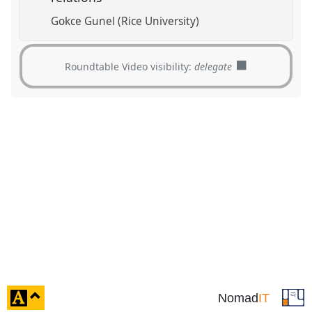
Gokce Gunel (Rice University)
Roundtable Video visibility:
delegate
click
Nomad
IT
to