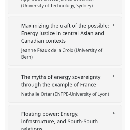
(University of Technology, Sydney)
Maximizing the craft of the possible:
Energy justice in central Asian and
Canadian contexts
Jeanne Féaux de la Croix (University of
Bern)
The myths of energy sovereignty
through the example of France
Nathalie Ortar (ENTPE-University of Lyon)
Floating power: Energy,
infrastructure, and South-South
relations