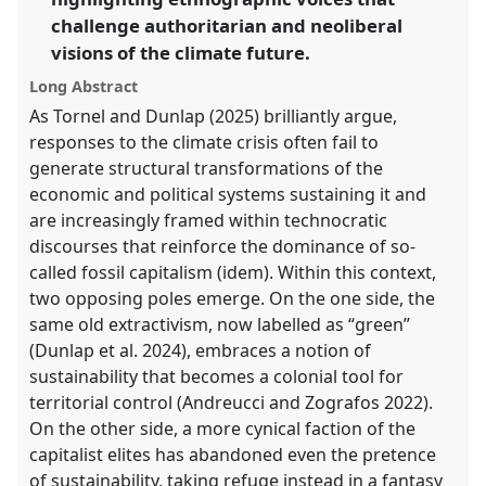
challenge authoritarian and neoliberal
show
in
visions of the climate future.
the
Long Abstract
panel
As Tornel and Dunlap (2025) brilliantly argue,
explorer
responses to the climate crisis often fail to
generate structural transformations of the
economic and political systems sustaining it and
are increasingly framed within technocratic
discourses that reinforce the dominance of so-
called fossil capitalism (idem). Within this context,
two opposing poles emerge. On the one side, the
same old extractivism, now labelled as “green”
(Dunlap et al. 2024), embraces a notion of
sustainability that becomes a colonial tool for
territorial control (Andreucci and Zografos 2022).
On the other side, a more cynical faction of the
capitalist elites has abandoned even the pretence
of sustainability, taking refuge instead in a fantasy