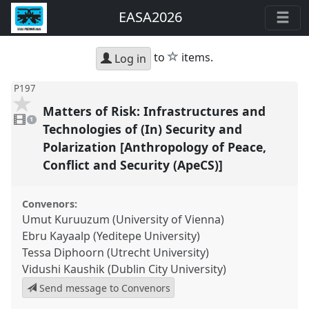
EASA2026
star
to
items.
Log in
P197
Matters of Risk: Infrastructures and
1
video
1
present
Technologies of (In) Security and
Polarization [Anthropology of Peace,
Conflict and Security (ApeCS)]
Convenors:
Umut Kuruuzum (University of Vienna)
Ebru Kayaalp (Yeditepe University)
Tessa Diphoorn (Utrecht University)
Vidushi Kaushik (Dublin City University)
Send message to Convenors