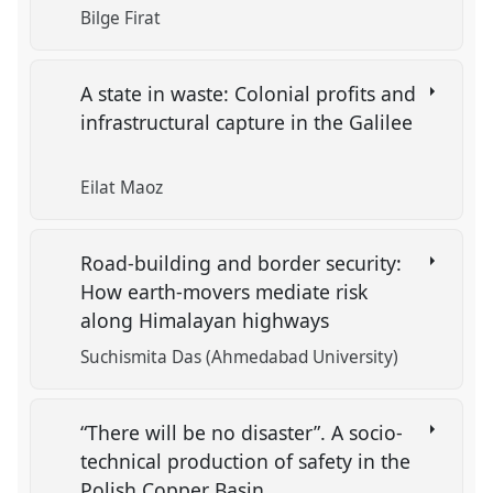
Bilge Firat
A state in waste: Colonial profits and
infrastructural capture in the Galilee
Eilat Maoz
Road-building and border security:
How earth-movers mediate risk
along Himalayan highways
Suchismita Das (Ahmedabad University)
“There will be no disaster”. A socio-
technical production of safety in the
Polish Copper Basin