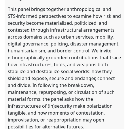
This panel brings together anthropological and
STS-informed perspectives to examine how risk and
security become materialized, politicized, and
contested through infrastructural arrangements
across domains such as urban services, mobility,
digital governance, policing, disaster management,
humanitarianism, and border control. We invite
ethnographically grounded contributions that trace
how infrastructures, tools, and weapons both
stabilize and destabilize social worlds: how they
shield and expose, secure and endanger, connect
and divide. In following the breakdown,
maintenance, repurposing, or circulation of such
material forms, the panel asks how the
infrastructures of (in)security make polarization
tangible, and how moments of contestation,
improvisation, or reappropriation may open
possibilities for alternative futures.