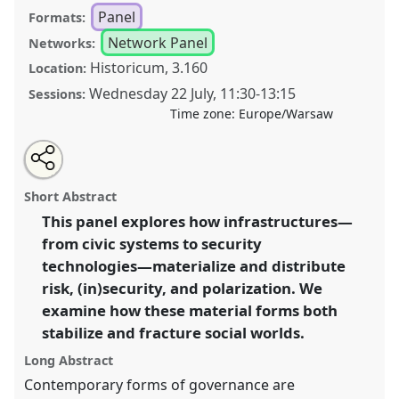
Panel
Formats:
Network Panel
Networks:
Historicum, 3.160
Location:
Wednesday 22 July
,
11:30
-
13:15
Sessions:
Time zone:
Europe/Warsaw
Share
Share
Tweet
Open
the
about
an
Matters of Risk: Infrastructures and Technologies of
this
panel
this
email
page
panel
with
(In) Security and Polarization [Anthropology of Peace,
panel
Short Abstract
on
this
Conflict and Security (ApeCS)].
Panel
P197
at
facebook
panel
link
This panel explores how infrastructures—
conference
EASA2026 Anthropology: Possibilities
from civic systems to security
in a Polarised World.
technologies—materialize and distribute
https://
nomadit
.co.uk/conference/easa2026/p/18402
risk, (in)security, and polarization. We
examine how these material forms both
stabilize and fracture social worlds.
show
in
Long Abstract
the
Contemporary forms of governance are
panel