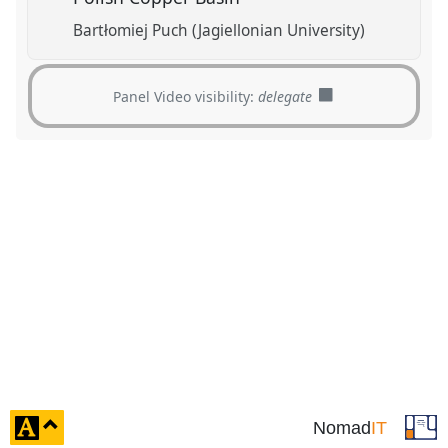
Bartłomiej Puch (Jagiellonian University)
Panel Video visibility:
delegate
click
Nomad
IT
to