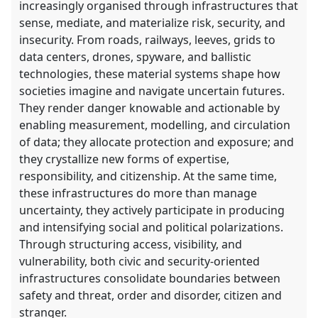
increasingly organised through infrastructures that
explorer
sense, mediate, and materialize risk, security, and
insecurity. From roads, railways, leeves, grids to
data centers, drones, spyware, and ballistic
technologies, these material systems shape how
societies imagine and navigate uncertain futures.
They render danger knowable and actionable by
enabling measurement, modelling, and circulation
of data; they allocate protection and exposure; and
they crystallize new forms of expertise,
responsibility, and citizenship. At the same time,
these infrastructures do more than manage
uncertainty, they actively participate in producing
and intensifying social and political polarizations.
Through structuring access, visibility, and
vulnerability, both civic and security-oriented
infrastructures consolidate boundaries between
safety and threat, order and disorder, citizen and
stranger.