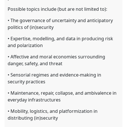
Possible topics include (but are not limited to):
• The governance of uncertainty and anticipatory
politics of (in)security
• Expertise, modelling, and data in producing risk
and polarization
• Aﬀective and moral economies surrounding
danger, safety, and threat
• Sensorial regimes and evidence-making in
security practices
• Maintenance, repair, collapse, and ambivalence in
everyday infrastructures
• Mobility, logistics, and platformization in
distributing (in)security