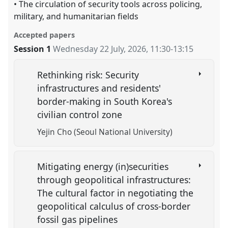
• The circulation of security tools across policing,
military, and humanitarian ﬁelds
Accepted papers
Session 1
Wednesday 22 July, 2026
,
11:30
-
13:15
Rethinking risk: Security
infrastructures and residents'
border-making in South Korea's
civilian control zone
Yejin Cho (Seoul National University)
Mitigating energy (in)securities
through geopolitical infrastructures:
The cultural factor in negotiating the
geopolitical calculus of cross-border
fossil gas pipelines