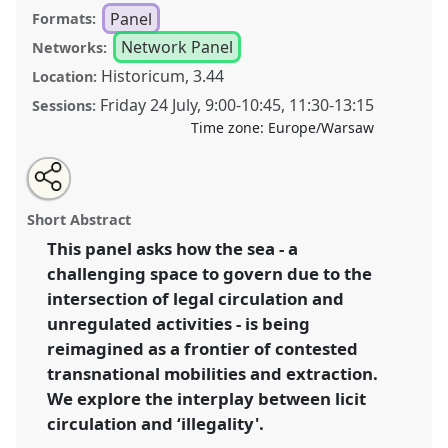
Panel
Formats:
Network Panel
Networks:
Historicum, 3.44
Location:
Friday 24 July
,
9:00
-
10:45
,
11:30
-
13:15
Sessions:
Time zone:
Europe/Warsaw
Share
Share
Tweet
Open
the
about
an
The (il)licit Sea [Anthropology of the Seas (ANTHSEAS)]
this
panel
this
email
page
panel
with
.
Panel
P178
at conference
EASA2026
panel
Short Abstract
on
this
Anthropology: Possibilities in a Polarised World.
facebook
panel
link
This panel asks how the sea - a
challenging space to govern due to the
https://
nomadit
.co.uk/conference/easa2026/p/18396
intersection of legal circulation and
unregulated activities - is being
show
reimagined as a frontier of contested
in
transnational mobilities and extraction.
the
We explore the interplay between licit
panel
circulation and ‘illegality'.
explorer