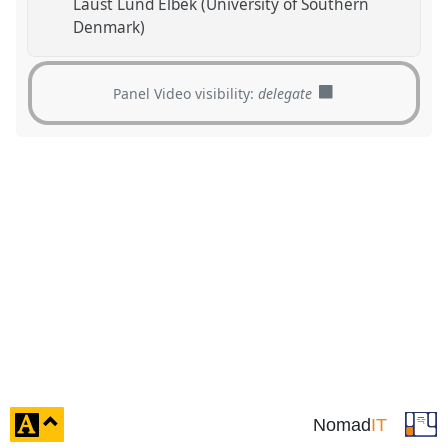
Laust Lund Elbek (University of Southern
Denmark)
Panel Video visibility:
delegate
click
Nomad
IT
to