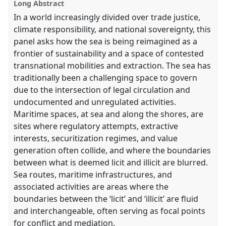
Long Abstract
In a world increasingly divided over trade justice,
climate responsibility, and national sovereignty, this
panel asks how the sea is being reimagined as a
frontier of sustainability and a space of contested
transnational mobilities and extraction. The sea has
traditionally been a challenging space to govern
due to the intersection of legal circulation and
undocumented and unregulated activities.
Maritime spaces, at sea and along the shores, are
sites where regulatory attempts, extractive
interests, securitization regimes, and value
generation often collide, and where the boundaries
between what is deemed licit and illicit are blurred.
Sea routes, maritime infrastructures, and
associated activities are areas where the
boundaries between the ‘licit’ and ‘illicit’ are fluid
and interchangeable, often serving as focal points
for conflict and mediation.