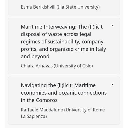
Esma Berikishvili (Ilia State University)
Maritime Interweaving: The (Il)licit
disposal of waste across legal
regimes of sustainability, company
profits, and organized crime in Italy
and beyond
Chiara Arnavas (University of Oslo)
Navigating the (il)licit: Maritime
economies and oceanic connections
in the Comoros
Raffaele Maddaluno (University of Rome
La Sapienza)