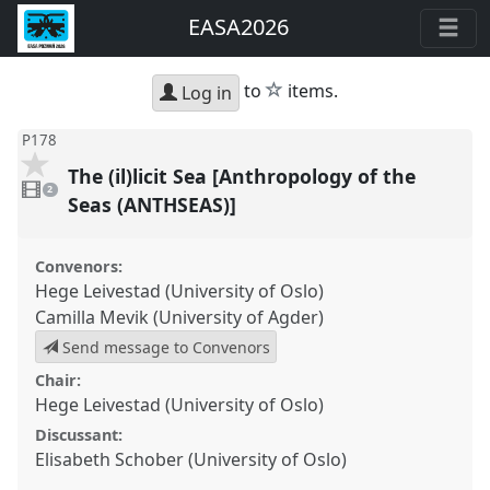
EASA2026
star
to
items.
Log in
P178
The (il)licit Sea [Anthropology of the
2
videos
2
present
Seas (ANTHSEAS)]
Convenors:
Hege Leivestad (University of Oslo)
Camilla Mevik (University of Agder)
Send message to Convenors
Chair:
Hege Leivestad (University of Oslo)
Discussant:
Elisabeth Schober (University of Oslo)