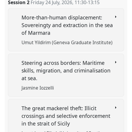
Session 2
Friday 24 July, 2026
,
11:30
-
13:15
More-than-human displacement:
Sovereingty and extraction in the sea
of Marmara
Umut Yildirim (Geneva Graduate Institute)
Steering across borders: Maritime
skills, migration, and criminalisation
at sea.
Jasmine Iozzelli
The great mackerel theft: Illicit
crossings and selective enforcement
in the strait of Sicily