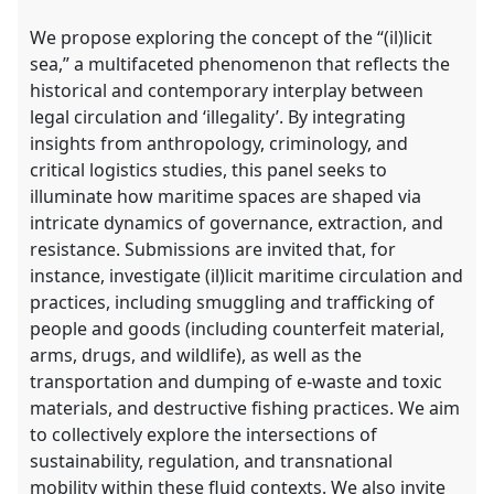
We propose exploring the concept of the “(il)licit
sea,” a multifaceted phenomenon that reflects the
historical and contemporary interplay between
legal circulation and ‘illegality’. By integrating
insights from anthropology, criminology, and
critical logistics studies, this panel seeks to
illuminate how maritime spaces are shaped via
intricate dynamics of governance, extraction, and
resistance. Submissions are invited that, for
instance, investigate (il)licit maritime circulation and
practices, including smuggling and trafficking of
people and goods (including counterfeit material,
arms, drugs, and wildlife), as well as the
transportation and dumping of e-waste and toxic
materials, and destructive fishing practices. We aim
to collectively explore the intersections of
sustainability, regulation, and transnational
mobility within these fluid contexts. We also invite