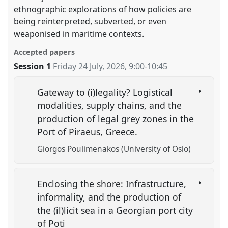
ethnographic explorations of how policies are
being reinterpreted, subverted, or even
weaponised in maritime contexts.
Accepted papers
Session 1
Friday 24 July, 2026
,
9:00
-
10:45
Gateway to (i)legality? Logistical
modalities, supply chains, and the
production of legal grey zones in the
Port of Piraeus, Greece.
Giorgos Poulimenakos (University of Oslo)
Enclosing the shore: Infrastructure,
informality, and the production of
the (il)licit sea in a Georgian port city
of Poti