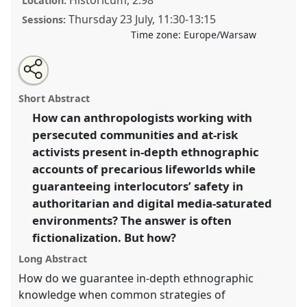
Location:
Thursday 23 July
,
11:30
-
13:15
Sessions:
Time zone:
Europe/Warsaw
Share
Share
Tweet
Open
the
about
an
When Anonymity is No Longer Enough!
this
panel
this
email
page
panel
with
“Fictionalization” as a New Way of Writing
panel
Short Abstract
on
this
Ethnography in the Age of Digital Surveillance.
Panel
facebook
panel
link
How can anthropologists working with
P070
at conference
EASA2026 Anthropology:
persecuted communities and at-risk
Possibilities in a Polarised World.
activists present in-depth ethnographic
https://
nomadit
.co.uk/conference/easa2026/p/18395
accounts of precarious lifeworlds while
guaranteeing interlocutors’ safety in
authoritarian and digital media-saturated
show
in
environments? The answer is often
the
fictionalization. But how?
panel
Long Abstract
explorer
How do we guarantee in-depth ethnographic
knowledge when common strategies of