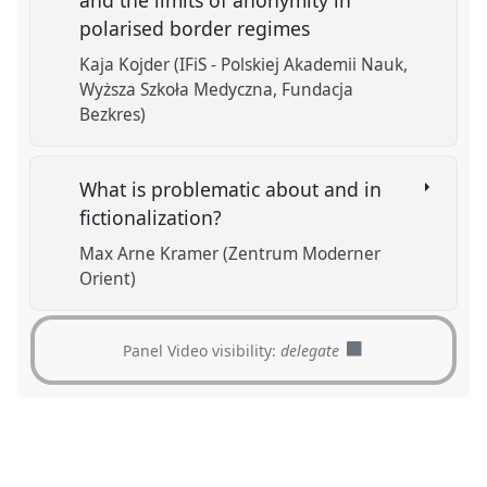
polarised border regimes
Kaja Kojder (IFiS - Polskiej Akademii Nauk,
Wyższa Szkoła Medyczna, Fundacja
Bezkres)
What is problematic about and in
fictionalization?
Max Arne Kramer (Zentrum Moderner
Orient)
Panel Video visibility:
delegate