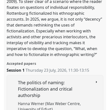
2009). To steer clear of a scenario where the reader
fixates on questions of individual responsibility,
Rottenburg fictionalized his ethnographic
accounts. In 2025, we argue, it is not only “decency”
that demands rethinking the uses of
fictionalization. Especially when working with
activists and other precarious interlocutors, the
interplay of visibility and tracking makes it
imperative to develop the question, “What, when
and how to fictionalize in ethnographic writing?”
Accepted papers
Session 1
Thursday 23 July, 2026
,
11:30
-
13:15
The politics of naming:
Fictionalization and critical
authorship
Hanna Werner (Max Weber Centre,
University of Erfurt)