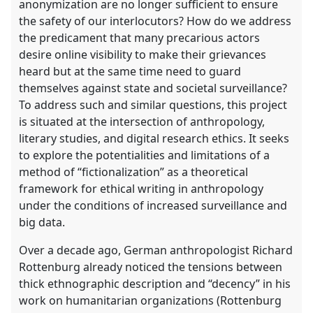
anonymization are no longer sufficient to ensure
the safety of our interlocutors? How do we address
the predicament that many precarious actors
desire online visibility to make their grievances
heard but at the same time need to guard
themselves against state and societal surveillance?
To address such and similar questions, this project
is situated at the intersection of anthropology,
literary studies, and digital research ethics. It seeks
to explore the potentialities and limitations of a
method of “fictionalization” as a theoretical
framework for ethical writing in anthropology
under the conditions of increased surveillance and
big data.
Over a decade ago, German anthropologist Richard
Rottenburg already noticed the tensions between
thick ethnographic description and “decency” in his
work on humanitarian organizations (Rottenburg