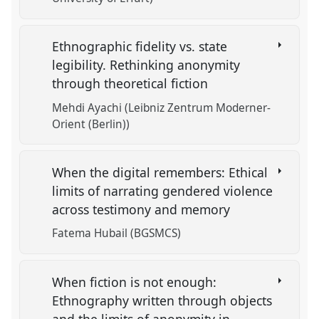
Ethnographic fidelity vs. state
legibility. Rethinking anonymity
through theoretical fiction
Mehdi Ayachi (Leibniz Zentrum Moderner-
Orient (Berlin))
When the digital remembers: Ethical
limits of narrating gendered violence
across testimony and memory
Fatema Hubail (BGSMCS)
When fiction is not enough:
Ethnography written through objects
and the limits of anonymity in