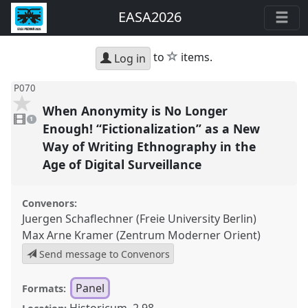
EASA2026
star
to
items.
Log in
P070
When Anonymity is No Longer
1
video
1
present
Enough! “Fictionalization” as a New
Way of Writing Ethnography in the
Age of Digital Surveillance
Convenors:
Juergen Schaflechner (Freie University Berlin)
Max Arne Kramer (Zentrum Moderner Orient)
Send message to Convenors
Panel
Formats:
Historicum, 2.98