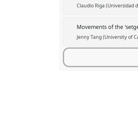
Claudio Riga (Universidad 
Movements of the 'setge
Jenny Tang (University of 