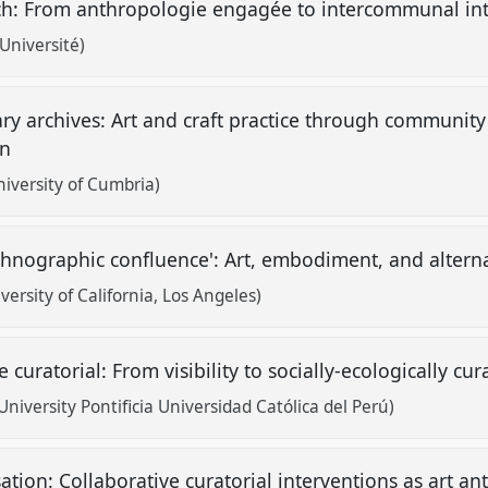
ch: From anthropologie engagée to intercommunal in
 Université)
ry archives: Art and craft practice through communit
an
iversity of Cumbria)
thnographic confluence': Art, embodiment, and altern
ersity of California, Los Angeles)
curatorial: From visibility to socially-ecologically c
niversity Pontificia Universidad Católica del Perú)
sation: Collaborative curatorial interventions as art 