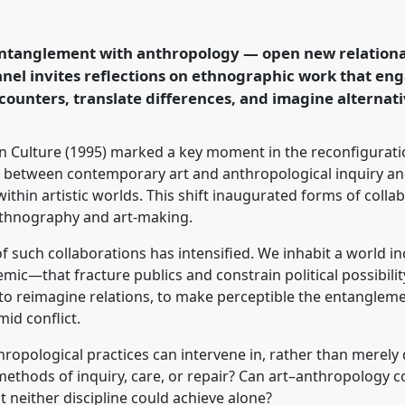
n entangled anthropology
ogy and the Arts
erence
EASA2026
ntanglement with anthropology — open new relational p
in a Polarised World.
anel invites reflections on ethnographic work that eng
counters, translate differences, and imagine alternati
rence/easa2026/p/18392
in Culture (1995) marked a key moment in the reconfiguratio
s between contemporary art and anthropological inquiry a
thin artistic worlds. This shift inaugurated forms of colla
ethnography and art-making.
 such collaborations has intensified. We inhabit a world i
temic—that fracture publics and constrain political possibili
 to reimagine relations, to make perceptible the entangleme
id conflict.
hropological practices can intervene in, rather than merely
methods of inquiry, care, or repair? Can art–anthropology 
 neither discipline could achieve alone?