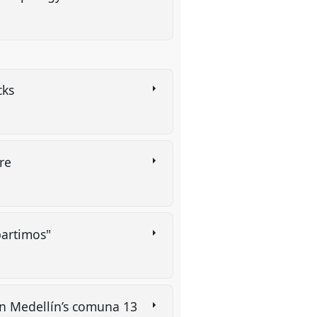
cks
tre
partimos"
 in Medellín’s comuna 13