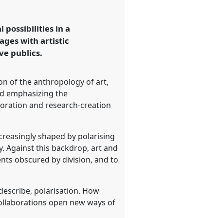
ossibilities in a
ages with artistic
ve publics.
n of the anthropology of art,
nd emphasizing the
boration and research-creation
ncreasingly shaped by polarising
ty. Against this backdrop, art and
nts obscured by division, and to
 describe, polarisation. How
collaborations open new ways of