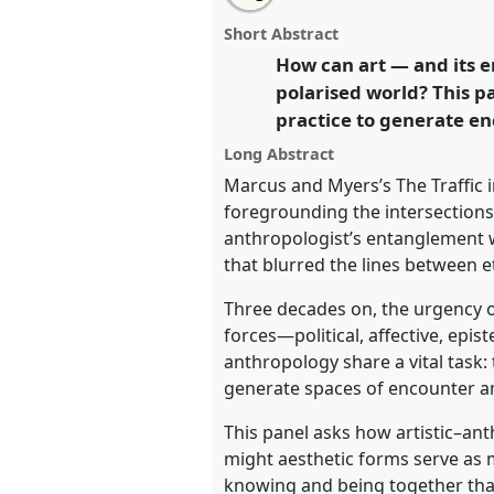
The potential of art: Toward a
this
panel
this
email
for the 21st century [Anthropol
page
panel
with
panel
Short Abstract
on
this
(ANTART)].
Panel
P068
at conf
facebook
panel
How can art — and its e
link
Anthropology: Possibilities 
polarised world? This p
practice to generate en
https://
nomadit
.co.uk/confe
Long Abstract
Marcus and Myers’s The Traffic 
show
foregrounding the intersection
in
anthropologist’s entanglement wi
the
that blurred the lines between 
panel
Three decades on, the urgency of
explorer
forces—political, affective, epis
anthropology share a vital task:
generate spaces of encounter am
This panel asks how artistic–ant
might aesthetic forms serve as 
knowing and being together that