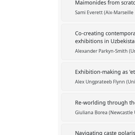
Maimonides from scrat
Sami Everett (Aix-Marseille
Co-creating contempora
exhibitions in Uzbekist
Alexander Parkyn-Smith (Un
Exhibition-making as 'e
Alex Ungprateeb Flynn (Univ
Re-worlding through the 
Giuliana Borea (Newcastle U
Navigating caste polari