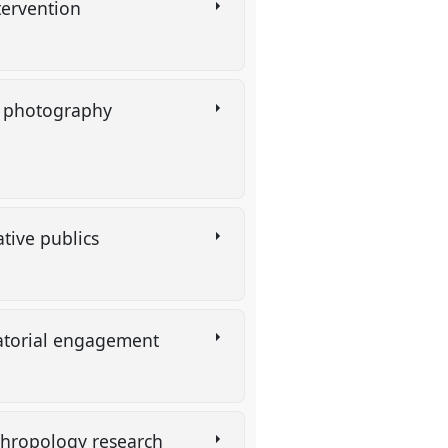
tervention
y photography
ative publics
uratorial engagement
anthropology research