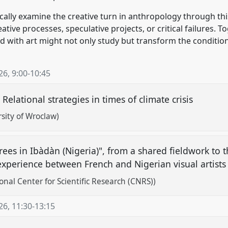
itically examine the creative turn in anthropology through 
tive processes, speculative projects, or critical failures. 
 with art might not only study but transform the condition
26
,
9:00
-
10:45
: Relational strategies in times of climate crisis
sity of Wroclaw)
trees in Ibàdàn (Nigeria)", from a shared fieldwork to 
 experience between French and Nigerian visual artist
onal Center for Scientific Research (CNRS))
26
,
11:30
-
13:15