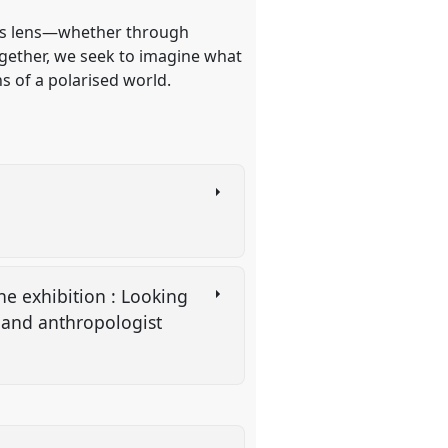
this lens—whether through
Together, we seek to imagine what
s of a polarised world.
the exhibition : Looking
s and anthropologist