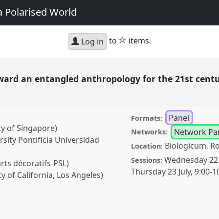
a Polarised World
star
to
items.
Log in
Toward an entangled anthropology for the 21st cen
Panel
Formats:
ty of Singapore)
Network Pa
Networks:
sity Pontificia Universidad
Biologicum, R
Location:
Wednesday 22 
Sessions:
rts décoratifs-PSL)
Thursday 23 July
,
9:00
-
1
y of California, Los Angeles)