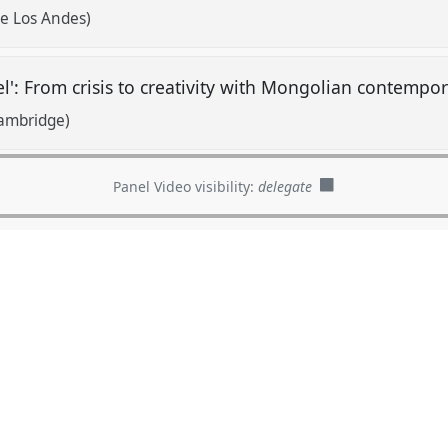
de Los Andes)
l': From crisis to creativity with Mongolian contempor
Cambridge)
Panel Video visibility:
delegate