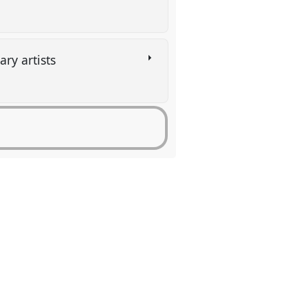
ary artists