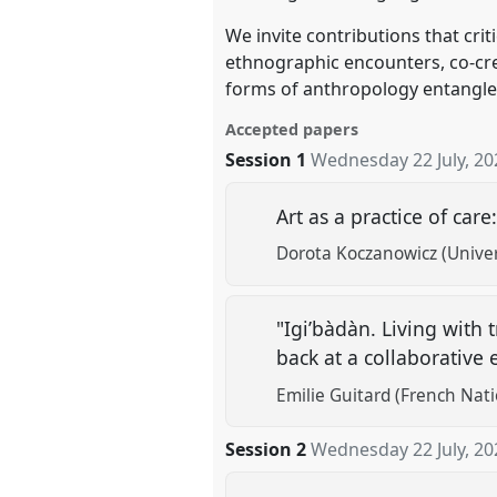
We invite contributions that cr
ethnographic encounters, co-crea
forms of anthropology entangled
Accepted papers
Session 1
Wednesday 22 July, 20
Art as a practice of care
Dorota Koczanowicz (Univer
"Igi’bàdàn. Living with 
back at a collaborative
Emilie Guitard (French Nati
Session 2
Wednesday 22 July, 20