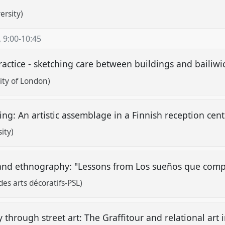
ersity)
,
9:00
-
10:45
ractice - sketching care between buildings and bailiwi
ity of London)
ing: An artistic assemblage in a Finnish reception cen
ity)
and ethnography: "Lessons from Los sueños que com
des arts décoratifs-PSL)
hrough street art: The Graffitour and relational art