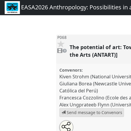
EASA2026 Anthropology: Possibilities in 
P068
The potential of art: 
3
videos
3
present
the Arts (ANTART)]
Convenors:
Kiven Strohm (National Universi
Giuliana Borea (Newcastle Univer
Católica del Perú)
Francesca Cozzolino (Ecole des a
Alex Ungprateeb Flynn (Universit
Send message to Convenors
Share
Share
Tweet
Open
the
about
an