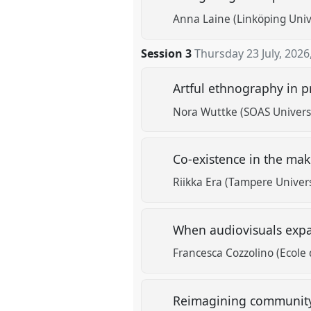
Anna Laine (Linköping Univ
Session 3
Thursday 23 July, 2026
Artful ethnography in p
Nora Wuttke (SOAS Univers
Co-existence in the mak
Riikka Era (Tampere Univers
When audiovisuals exp
Francesca Cozzolino (Ecole 
Reimagining community t