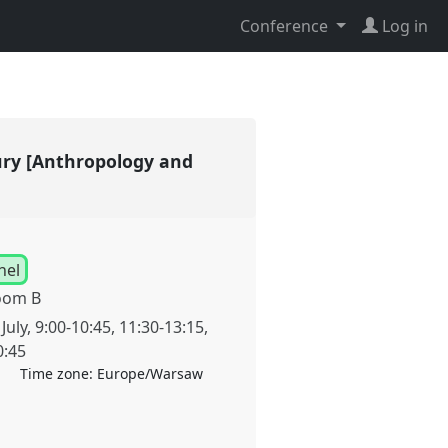
Conference
Log in
tury [Anthropology and
nel
oom B
July
,
9:00
-
10:45
,
11:30
-
13:15
,
0:45
Time zone:
Europe/Warsaw