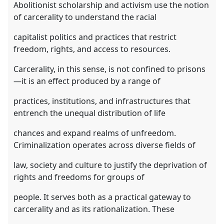
Abolitionist scholarship and activism use the notion
of carcerality to understand the racial
capitalist politics and practices that restrict
freedom, rights, and access to resources.
Carcerality, in this sense, is not confined to prisons
—it is an effect produced by a range of
practices, institutions, and infrastructures that
entrench the unequal distribution of life
chances and expand realms of unfreedom.
Criminalization operates across diverse fields of
law, society and culture to justify the deprivation of
rights and freedoms for groups of
people. It serves both as a practical gateway to
carcerality and as its rationalization. These