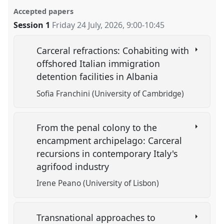
Accepted papers
Session 1
Friday 24 July, 2026
,
9:00
-
10:45
Carceral refractions: Cohabiting with
offshored Italian immigration
detention facilities in Albania
Sofia Franchini (University of Cambridge)
From the penal colony to the
encampment archipelago: Carceral
recursions in contemporary Italy's
agrifood industry
Irene Peano (University of Lisbon)
Transnational approaches to