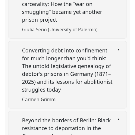
carcerality: How the “war on
smuggling” became yet another
prison project
Giulia Serio (University of Palermo)
Converting debt into confinement
for much longer than you'd think:
The untold legislative genealogy of
debtor's prisons in Germany (1871–
2025) and its lessons for abolitionist
struggles today
Carmen Grimm
Beyond the borders of Berlin: Black
resistance to deportation in the