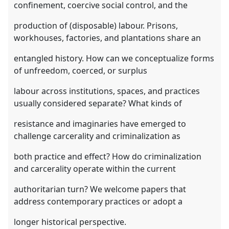
confinement, coercive social control, and the
production of (disposable) labour. Prisons,
workhouses, factories, and plantations share an
entangled history. How can we conceptualize forms
of unfreedom, coerced, or surplus
labour across institutions, spaces, and practices
usually considered separate? What kinds of
resistance and imaginaries have emerged to
challenge carcerality and criminalization as
both practice and effect? How do criminalization
and carcerality operate within the current
authoritarian turn? We welcome papers that
address contemporary practices or adopt a
longer historical perspective.