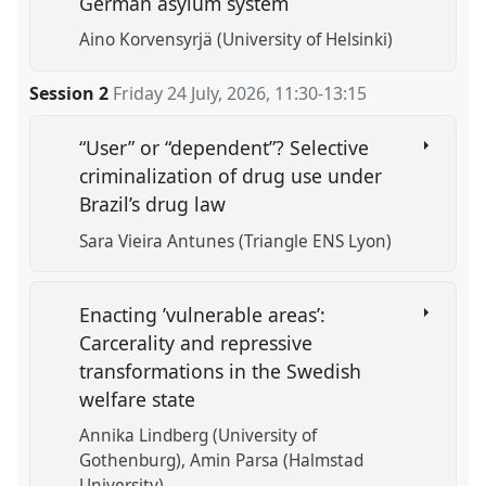
German asylum system
Aino Korvensyrjä (University of Helsinki)
Session 2
Friday 24 July, 2026
,
11:30
-
13:15
“User” or “dependent”? Selective
criminalization of drug use under
Brazil’s drug law
Sara Vieira Antunes (Triangle ENS Lyon)
Enacting ’vulnerable areas’:
Carcerality and repressive
transformations in the Swedish
welfare state
Annika Lindberg (University of
Gothenburg)
Amin Parsa (Halmstad
University)