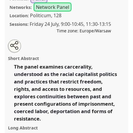
Network Panel
Networks:
Politicum, 128
Location:
Friday 24 July
,
9:00
-
10:45
,
11:30
-
13:15
Sessions:
Time zone:
Europe/Warsaw
Share
Share
Tweet
Open
the
about
an
Abolitionist perspectives on criminalization and
this
panel
this
email
page
panel
with
carcerality [Anthropology of Confinement
panel
Short Abstract
on
this
(ConfinementNet)].
Panel
P066
at conference
facebook
panel
link
The panel examines carcerality,
EASA2026 Anthropology: Possibilities in a
understood as the racial capitalist politics
Polarised World.
and practices that restrict freedom,
https://
nomadit
.co.uk/conference/easa2026/p/18378
rights, and access to resources, and
explores continuities between past and
present configurations of imprisonment,
show
in
coerced labor, deportation and forms of
the
resistance.
panel
Long Abstract
explorer