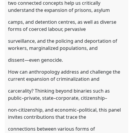
two connected concepts help us critically
understand the expansion of prisons, asylum
camps, and detention centres, as well as diverse
forms of coerced labour, pervasive
surveillance, and the policing and deportation of
workers, marginalized populations, and
dissent—even genocide.
How can anthropology address and challenge the
current expansion of criminalization and
carcerality? Thinking beyond binaries such as
public–private, state–corporate, citizenship–
non-citizenship, and economic–political, this panel
invites contributions that trace the
connections between various forms of