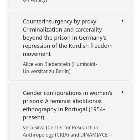
Counterinsurgency by proxy:
Criminalization and carcerality
beyond the prison in Germany's
repression of the Kurdish freedom
movement
Alice von Bieberstein (Humboldt-
Universität zu Berlin)
Gender configurations in women’s
prisons: A feminist abolitionist
ethnography in Portugal (1954–
present)
Vera Silva (Center for Research in
Anthropology (CRIA) and DINÂMIA'CET-