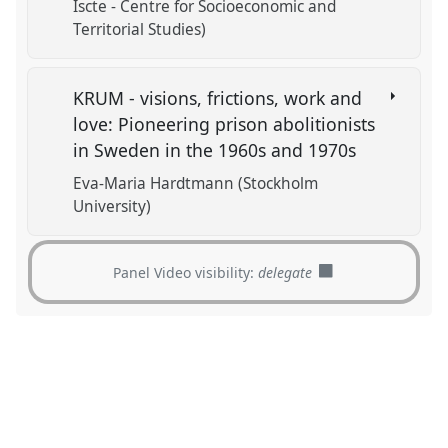
Iscte - Centre for Socioeconomic and
Territorial Studies)
KRUM - visions, frictions, work and
love: Pioneering prison abolitionists
in Sweden in the 1960s and 1970s
Eva-Maria Hardtmann (Stockholm
University)
Panel Video visibility:
delegate