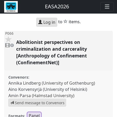
EASA2026
star
to
items.
Log in
P066
Abolitionist perspectives on
2
videos
2
present
criminalization and carcerality
[Anthropology of Confinement
(ConfinementNet)]
Convenors:
Annika Lindberg (University of Gothenburg)
Aino Korvensyrjä (University of Helsinki)
Amin Parsa (Halmstad University)
Send message to Convenors
Panel
Formats: