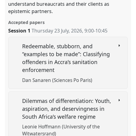
understand bureaucrats and their clients as
epistemic partners.
Accepted papers
Session 1
Thursday 23 July, 2026
,
9:00
-
10:45
Redeemable, stubborn, and
“examples to be made”: Classifying
offenders in Accra’s sanitation
enforcement
Dan Sanaren (Sciences Po Paris)
Dilemmas of differentiation: Youth,
aspiration, and deservingness in
South Africa’s welfare regime
Leonie Hoffmann (University of the
Witwatersrand)