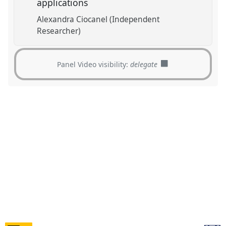
applications
Alexandra Ciocanel (Independent
Researcher)
Panel Video visibility:
delegate