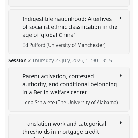
Indigestible nationhood: Afterlives
of socialist ethnic classification in the
age of ‘global China’
Ed Pulford (University of Manchester)
Session 2
Thursday 23 July, 2026
,
11:30
-
13:15
Parent activation, contested
authority, and conditional belonging
in a Berlin welfare center
Lena Schwiete (The University of Alabama)
Translation work and categorical
thresholds in mortgage credit