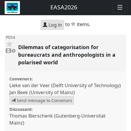
EASA2026
star
to
items.
Log in
P054
Dilemmas of categorisation for
2
videos
2
present
bureaucrats and anthropologists in a
polarised world
Convenors:
Lieke van der Veer (Delft University of Technology)
Jan Beek (University of Mainz)
Send message to Convenors
Discussant:
Thomas Bierschenk (Gutenberg-Universität
Mainz)