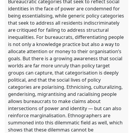
Bureaucratic categories that seek to reflect social
identities in the face of power are condemned for
being essentialising, while generic policy categories
that seek to address all residents indiscriminately
are critiqued for failing to address structural
inequalities. For bureaucrats, differentiating people
is not only a knowledge practice but also a way to
allocate attention or money to their organisation’s
goals. But there is a growing awareness that social
worlds are far more unruly than policy target
groups can capture, that categorisation is deeply
political, and that the social lives of policy
categories are polarising. Ethnicising, culturalizing,
genderising, migrantising and racialising people
allows bureaucrats to make claims about
intersections of power and identity — but can also
reinforce marginalisation. Ethnographers are
summoned into this dilemmatic field as well, which
shows that these dilemmas cannot be