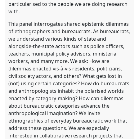
particularised to the people we are doing research
with.
This panel interrogates shared epistemic dilemmas
of ethnographers and bureaucrats. As bureaucrats,
we understand various kinds of state and
alongside-the-state actors such as police officers,
teachers, municipal policy advisors, ministerial
workers, and many more. We ask: How are
dilemmas enacted vis-à-vis residents, politicians,
civil society actors, and others? What gets lost in
(not) using certain categories? How do bureaucrats
and anthropologists inhabit the polarised worlds
enacted by category-making? How can dilemmas
about bureaucratic categories advance the
anthropological imagination? We invite
ethnographies of everyday bureaucratic work that
address these questions. We are especially
interested in collaborative research projects that