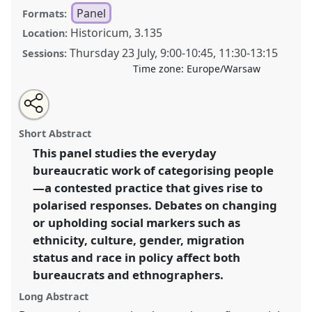
Panel
Formats:
Historicum, 3.135
Location:
Thursday 23 July
,
9:00
-
10:45
,
11:30
-
13:15
Sessions:
Time zone:
Europe/Warsaw
Share
Share
Tweet
Open
the
about
an
Dilemmas of categorisation for bureaucrats and
this
panel
this
email
page
panel
with
anthropologists in a polarised world .
Panel
P054
at
panel
Short Abstract
on
this
conference
EASA2026 Anthropology: Possibilities
facebook
panel
link
This panel studies the everyday
in a Polarised World.
bureaucratic work of categorising people
https://
nomadit
.co.uk/conference/easa2026/p/18267
—a contested practice that gives rise to
polarised responses. Debates on changing
or upholding social markers such as
show
ethnicity, culture, gender, migration
in
status and race in policy affect both
the
panel
bureaucrats and ethnographers.
explorer
Long Abstract