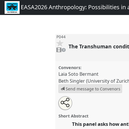
EASA2026 Anthropology: Possibilities in 
P044
The Transhuman conditi
2
videos
2
present
Convenors:
Laia Soto Bermant
Beth Singler (University of Zuric
Send message to Convenors
Share
Share
Tweet
Open
the
about
an
The Transhuman condition? Reth
this
panel
this
email
sentience, and personhood in t
page
panel
with
panel
Short Abstract
on
this
at conference
EASA2026 Anthr
facebook
panel
This panel asks how ant
link
in a Polarised World.