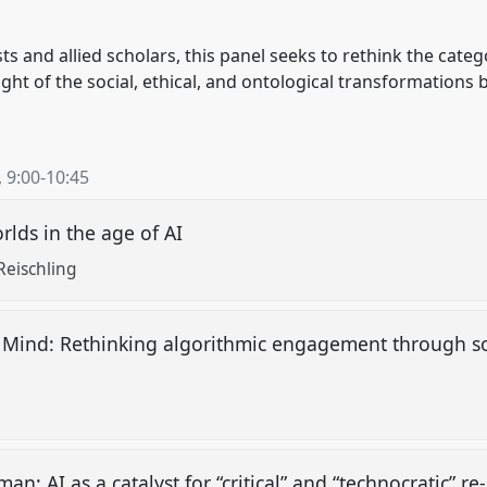
s and allied scholars, this panel seeks to rethink the catego
ght of the social, ethical, and ontological transformations 
,
9:00
-
10:45
orlds in the age of AI
Reischling
n Mind: Rethinking algorithmic engagement through so
an: AI as a catalyst for “critical” and “technocratic” r