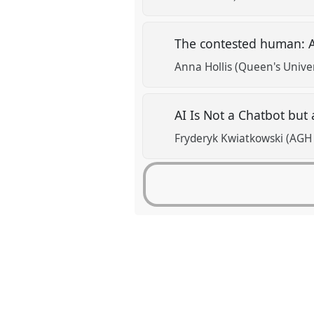
The contested human: A
Anna Hollis (Queen's Univer
AI Is Not a Chatbot but
Fryderyk Kwiatkowski (AGH 