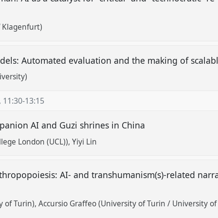
f Klagenfurt)
ls: Automated evaluation and the making of scalabl
versity)
,
11:30
-
13:15
mpanion AI and Guzi shrines in China
ollege London (UCL))
Yiyi Lin
nthropopoiesis: AI- and transhumanism(s)-related nar
y of Turin)
Accursio Graffeo (University of Turin / University o