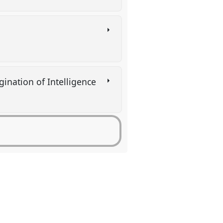
gination of Intelligence