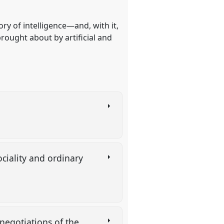
ry of intelligence—and, with it,
brought about by artificial and
ciality and ordinary
e-negotiations of the