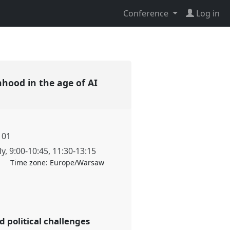
Conference
Log in
nhood in the age of AI
101
ly
,
9:00
-
10:45
,
11:30
-
13:15
Time zone:
Europe/Warsaw
 political challenges