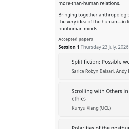
more-than-human relations.
Bringing together anthropologist
the very idea of the human—in li
nonhuman minds.
Accepted papers
Session 1
Thursday 23 July, 2026
Split fiction: Possible w
Sarica Robyn Balsari
Andy 
Scrolling with Others i
ethics
Kunyu Xiang (UCL)
Polarities of the posthum