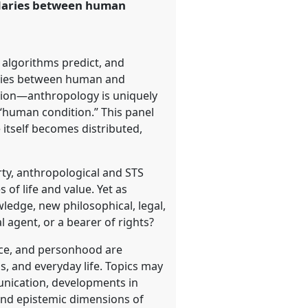
ndaries between human
 algorithms predict, and
daries between human and
ion—anthropology is uniquely
“human condition.” This panel
itself becomes distributed,
rty, anthropological and STS
 of life and value. Yet as
owledge, new philosophical, legal,
 agent, or a bearer of rights?
ence, and personhood are
s, and everyday life. Topics may
nication, developments in
 and epistemic dimensions of