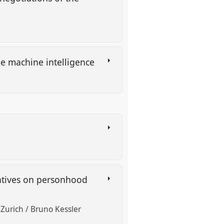
e machine intelligence
ratives on personhood
f Zurich / Bruno Kessler