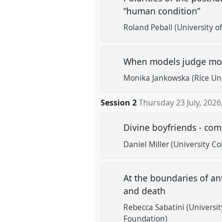
“human condition”
Roland Peball (University o
When models judge mode
Monika Jankowska (Rice Uni
Session 2
Thursday 23 July, 2026
Divine boyfriends - co
Daniel Miller (University C
At the boundaries of a
and death
Rebecca Sabatini (Universit
Foundation)