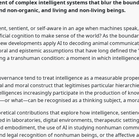
nt of complex intelligent systems that blur the bou
d non-organic, and living and non-living beings.
rence/easa2026/p/18213
ent, sentient, or self-aware in an age when machines speak,
ificial cognition to make sense of the world? As the boun
ew developments apply AI to decoding animal communicat
oral and epistemic assumptions that have long defined the 
g a transhuman condition: a moment in which intelligence 
overnance tend to treat intelligence as a measurable prope
al and moral construct that legitimises particular hierarchies
ntelligences increasingly participate in the production of kn
o—or what—can be recognised as a thinking subject, a moral
retical contributions that explore how intelligence, senti
d in laboratories, digital environments, therapeutic setting
nd embodiment, the use of AI in studying nonhuman commu
and legal recognition of nonhuman beings, or the affective