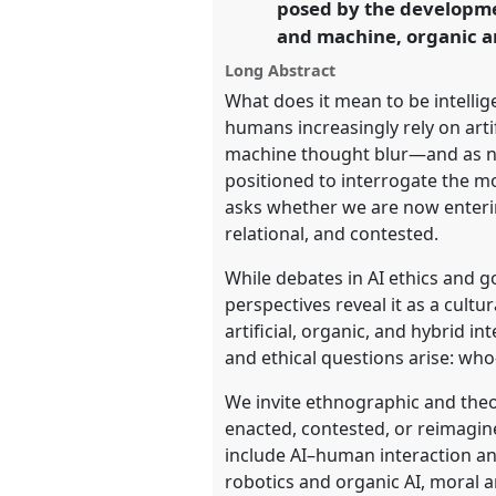
posed by the developme
and machine, organic an
https://
nomadit
.co.uk/confe
Long Abstract
What does it mean to be intellig
show
humans increasingly rely on art
in
machine thought blur—and as n
the
positioned to interrogate the m
panel
asks whether we are now enterin
explorer
relational, and contested.
While debates in AI ethics and g
perspectives reveal it as a cultur
artificial, organic, and hybrid i
and ethical questions arise: wh
We invite ethnographic and theo
enacted, contested, or reimagine
include AI–human interaction a
robotics and organic AI, moral 