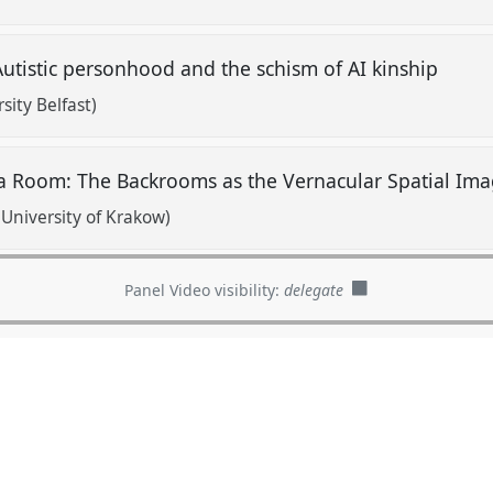
utistic personhood and the schism of AI kinship
sity Belfast)
 a Room: The Backrooms as the Vernacular Spatial Ima
University of Krakow)
Panel Video visibility:
delegate