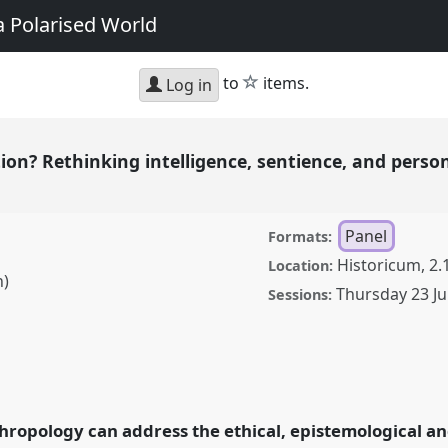
a Polarised World
star
to
items.
Log in
on? Rethinking intelligence, sentience, and perso
Panel
Formats:
Historicum, 2.
Location:
h)
Thursday 23 Ju
Sessions:
inking intelligence,
he age of AI.
Panel
P044
opology: Possibilities
hropology can address the ethical, epistemological and