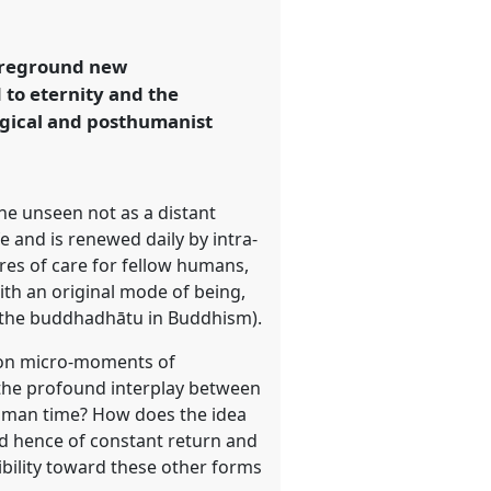
foreground new
to eternity and the
ogical and posthumanist
he unseen not as a distant
e and is renewed daily by intra-
res of care for fellow humans,
h an original mode of being,
 or the buddhadhātu in Buddhism).
s on micro-moments of
 the profound interplay between
 human time? How does the idea
nd hence of constant return and
bility toward these other forms