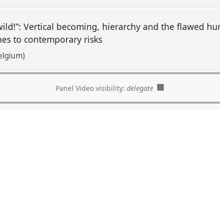
ild!”: Vertical becoming, hierarchy and the flawed h
hes to contemporary risks
elgium)
Panel Video visibility:
delegate