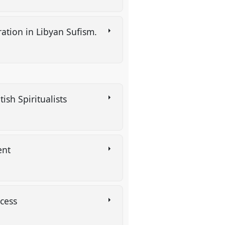
ration in Libyan Sufism.
ish Spiritualists
ent
rocess