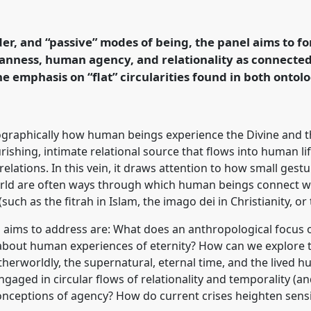
ity/eternity in the small
s Network (MWN)].
Panel
 Anthropology:
der, and “passive” modes of being, the panel aims to 
World.
nness, human agency, and relationality as connected 
 emphasis on “flat” circularities found in both ontol
rence/easa2026/p/18189
ographically how human beings experience the Divine and t
rishing, intimate relational source that flows into human lif
ions. In this vein, it draws attention to how small gestu
ld are often ways through which human beings connect wit
(such as the fitrah in Islam, the imago dei in Christianity,
l aims to address are: What does an anthropological focu
 about human experiences of eternity? How can we explore
therworldly, the supernatural, eternal time, and the lived
gaged in circular flows of relationality and temporality (a
onceptions of agency? How do current crises heighten sensi