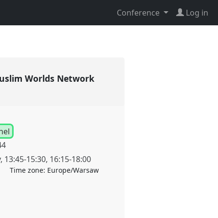
Conference
Log in
 [Muslim Worlds Network
nel
44
y
,
13:45
-
15:30
,
16:15
-
18:00
Time zone:
Europe/Warsaw