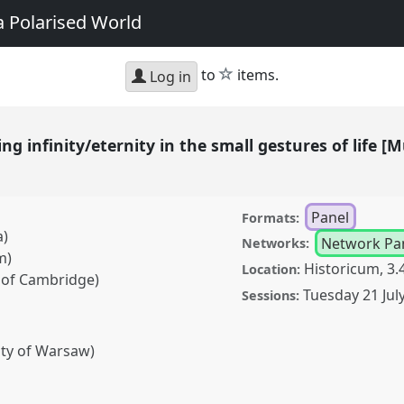
a Polarised World
star
to
items.
Log in
ing infinity/eternity in the small gestures of life
Panel
Formats:
a)
Network Pa
Networks:
m)
Historicum, 3.
Location:
y of Cambridge)
Tuesday 21 Jul
Sessions:
ity of Warsaw)