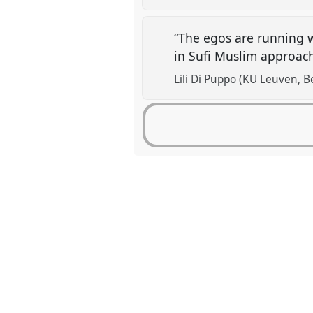
“The egos are running w
in Sufi Muslim approac
Lili Di Puppo (KU Leuven, B