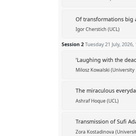
Of transformations big 
Igor Cherstich (UCL)
Session 2
Tuesday 21 July, 2026
,
'Laughing with the dead'
Milosz Kowalski (University
The miraculous everyda
Ashraf Hoque (UCL)
Transmission of Sufi Ad
Zora Kostadinova (Universi