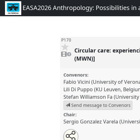
EASA2026 Anthropology: Possibilities in 
P170
Circular care: experienc
2
videos
2
present
(MWN)]
Convenors:
Fabio Vicini (University of Veron
Lili Di Puppo (KU Leuven, Belgiu
Stefan Williamson Fa (Universit
Send message to Convenors
Chair:
Sergio Gonzalez Varela (Univers
Share
Share
Tweet
Open
the
about
an