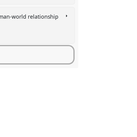
uman-world relationship