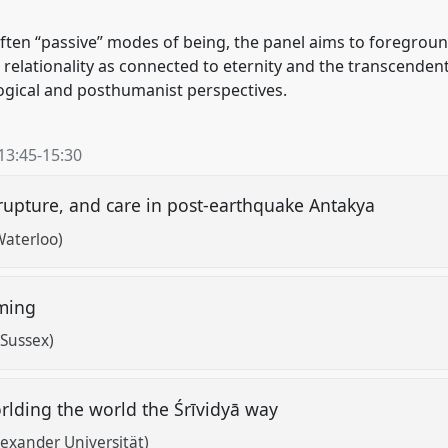
 often “passive” modes of being, the panel aims to foregro
lationality as connected to eternity and the transcendent
logical and posthumanist perspectives.
13:45
-
15:30
, rupture, and care in post-earthquake Antakya
Waterloo)
oming
 Sussex)
rlding the world the Śrīvidyā way
lexander Universität)