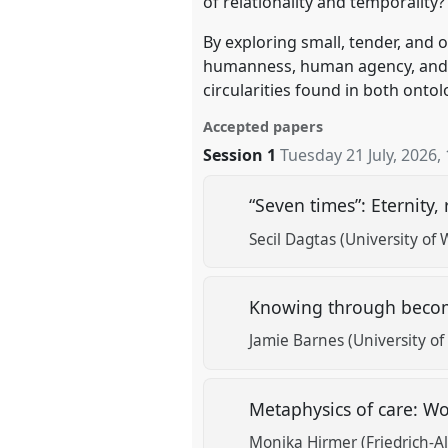
of relationality and temporality?
By exploring small, tender, and
humanness, human agency, and re
circularities found in both onto
Accepted papers
Session 1
Tuesday 21 July, 2026
,
“Seven times”: Eternity
Secil Dagtas (University of 
Knowing through bec
Jamie Barnes (University of
Metaphysics of care: Wo
Monika Hirmer (Friedrich-A