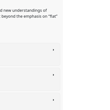
und new understandings of
 beyond the emphasis on “flat”