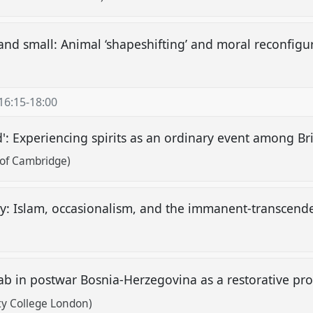
and small: Animal ‘shapeshifting’ and moral reconfigu
16:15
-
18:00
: Experiencing spirits as an ordinary event among Brit
 of Cambridge)
y: Islam, occasionalism, and the immanent-transcend
ab in postwar Bosnia-Herzegovina as a restorative p
ty College London)