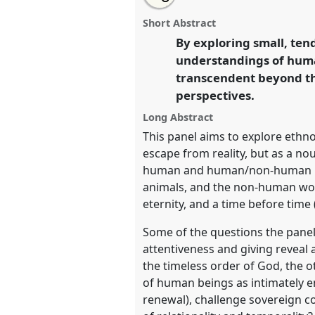
Circular care: experiencing infin
this
panel
this
email
gestures of life [Muslim World
page
panel
with
panel
Short Abstract
on
this
P170
at conference
EASA2026
facebook
panel
By exploring small, ten
link
Possibilities in a Polarised 
understandings of huma
transcendent beyond the
https://
nomadit
.co.uk/confe
perspectives.
Long Abstract
show
This panel aims to explore ethn
in
escape from reality, but as a nou
the
human and human/non-human relat
panel
animals, and the non-human wor
explorer
eternity, and a time before time 
Some of the questions the pane
attentiveness and giving reveal
the timeless order of God, the o
of human beings as intimately en
renewal), challenge sovereign c