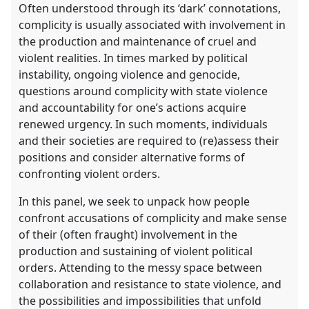
Often understood through its ‘dark’ connotations,
complicity is usually associated with involvement in
the production and maintenance of cruel and
violent realities. In times marked by political
instability, ongoing violence and genocide,
questions around complicity with state violence
and accountability for one’s actions acquire
renewed urgency. In such moments, individuals
and their societies are required to (re)assess their
positions and consider alternative forms of
confronting violent orders.
In this panel, we seek to unpack how people
confront accusations of complicity and make sense
of their (often fraught) involvement in the
production and sustaining of violent political
orders. Attending to the messy space between
collaboration and resistance to state violence, and
the possibilities and impossibilities that unfold