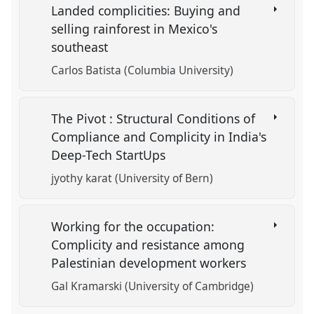
Landed complicities: Buying and
selling rainforest in Mexico's
southeast
Carlos Batista (Columbia University)
The Pivot : Structural Conditions of
Compliance and Complicity in India's
Deep-Tech StartUps
jyothy karat (University of Bern)
Working for the occupation:
Complicity and resistance among
Palestinian development workers
Gal Kramarski (University of Cambridge)