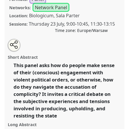
Network Panel
Networks:
Biologicum, Sala Parter
Location:
Thursday 23 July
,
9:00
-
10:45
,
11:30
-
13:15
Sessions:
Time zone:
Europe/Warsaw
Share
Share
Tweet
Open
the
about
an
Towards an anthropology of complicity: resistance,
this
panel
this
email
page
panel
with
collaboration and the everyday labour of social
panel
Short Abstract
on
this
transformation [Anthropologies of the State
facebook
panel
link
This panel asks how do people make sense
(AnthroState)].
Panel
P168
at conference
EASA2026
of their (conscious) engagement with
Anthropology: Possibilities in a Polarised World.
violent political orders, or otherwise, how
https://
nomadit
.co.uk/conference/easa2026/p/18158
do they navigate the accusation of
complicity? It invites a critical debate on
the subjective experiences and tensions
show
in
involved in producing, upholding, and
the
resisting the state
panel
Long Abstract
explorer