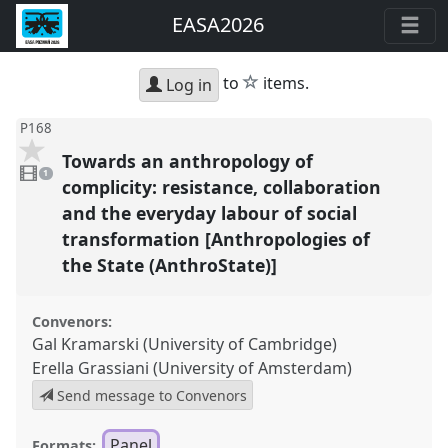
EASA2026
star
to
items.
Log in
P168
Towards an anthropology of
1
video
1
present
complicity: resistance, collaboration
and the everyday labour of social
transformation [Anthropologies of
the State (AnthroState)]
Convenors:
Gal Kramarski (University of Cambridge)
Erella Grassiani (University of Amsterdam)
Send message to Convenors
Panel
Formats: