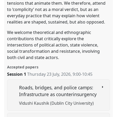
tensions that animate them. We therefore, attend
to ‘complicity’ not as a moral verdict, but as an
everyday practice that may explain how violent
realities are shaped, sustained, but also opposed.
We welcome theoretical and ethnographic
contributions that critically explore the
intersections of political action, state violence,
social transformation and resistance, involving
both civil and state actors.
Accepted papers
Session 1
Thursday 23 July, 2026
,
9:00
-
10:45
Roads, bridges, and police camps:
Infrastructure as counterinsurgency
Vidushi Kaushik (Dublin City University)