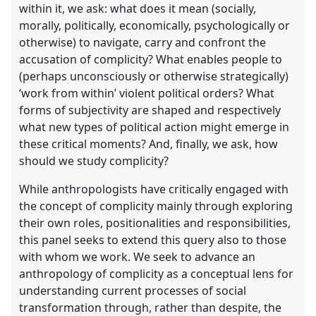
within it, we ask: what does it mean (socially,
morally, politically, economically, psychologically or
otherwise) to navigate, carry and confront the
accusation of complicity? What enables people to
(perhaps unconsciously or otherwise strategically)
‘work from within’ violent political orders? What
forms of subjectivity are shaped and respectively
what new types of political action might emerge in
these critical moments? And, finally, we ask, how
should we study complicity?
While anthropologists have critically engaged with
the concept of complicity mainly through exploring
their own roles, positionalities and responsibilities,
this panel seeks to extend this query also to those
with whom we work. We seek to advance an
anthropology of complicity as a conceptual lens for
understanding current processes of social
transformation through, rather than despite, the