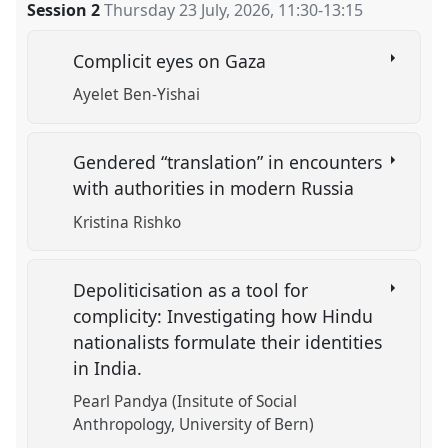
Session 2
Thursday 23 July, 2026
,
11:30
-
13:15
Complicit eyes on Gaza
Ayelet Ben-Yishai
Gendered “translation” in encounters
with authorities in modern Russia
Kristina Rishko
Depoliticisation as a tool for
complicity: Investigating how Hindu
nationalists formulate their identities
in India.
Pearl Pandya (Insitute of Social
Anthropology, University of Bern)