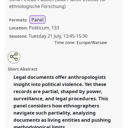
ethnologische Forschung)
Panel
Formats:
Politicum, 133
Location:
Tuesday 21 July
,
13:45
-
15:30
Sessions:
Time zone:
Europe/Warsaw
Share
Share
Tweet
Open
the
about
an
Reading the Silences: Court Documents, Partial
this
panel
this
email
page
panel
with
Information, and Creative Legal Ethnographies of
panel
Short Abstract
on
this
Political Violence.
Panel
P040
at conference
facebook
panel
link
Legal documents offer anthropologists
EASA2026 Anthropology: Possibilities in a
insight into political violence. Yet these
Polarised World.
records are partial, shaped by power,
https://
nomadit
.co.uk/conference/easa2026/p/18141
surveillance, and legal procedures. This
panel considers how ethnographers
navigate such partiality, analyzing
show
in
documents as living entities and pushing
the
methodological limits.