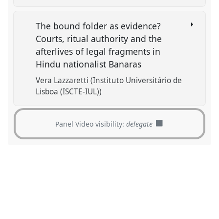
The bound folder as evidence?
Courts, ritual authority and the
afterlives of legal fragments in
Hindu nationalist Banaras
Vera Lazzaretti (Instituto Universitário de
Lisboa (ISCTE-IUL))
Panel Video visibility:
delegate