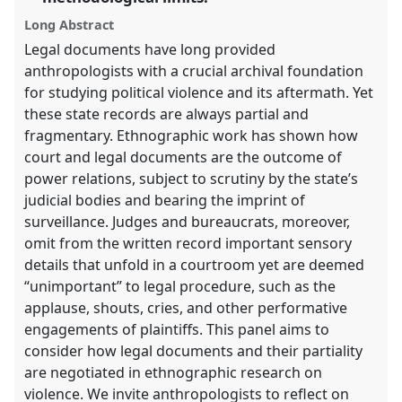
panel
Long Abstract
explorer
Legal documents have long provided
anthropologists with a crucial archival foundation
for studying political violence and its aftermath. Yet
these state records are always partial and
fragmentary. Ethnographic work has shown how
court and legal documents are the outcome of
power relations, subject to scrutiny by the state’s
judicial bodies and bearing the imprint of
surveillance. Judges and bureaucrats, moreover,
omit from the written record important sensory
details that unfold in a courtroom yet are deemed
“unimportant” to legal procedure, such as the
applause, shouts, cries, and other performative
engagements of plaintiffs. This panel aims to
consider how legal documents and their partiality
are negotiated in ethnographic research on
violence. We invite anthropologists to reflect on