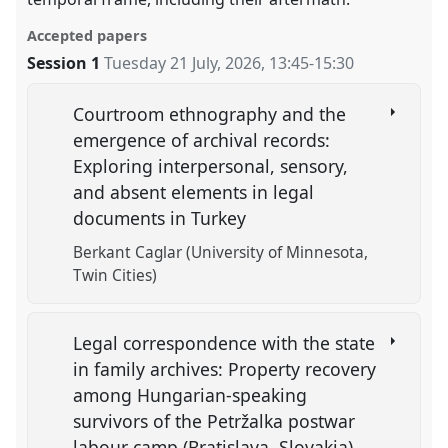
Accepted papers
Session 1
Tuesday 21 July, 2026
,
13:45
-
15:30
Courtroom ethnography and the
emergence of archival records:
Exploring interpersonal, sensory,
and absent elements in legal
documents in Turkey
Berkant Caglar (University of Minnesota,
Twin Cities)
Legal correspondence with the state
in family archives: Property recovery
among Hungarian-speaking
survivors of the Petržalka postwar
labour camp (Bratislava, Slovakia)