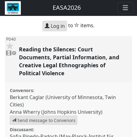
EASA2026
star
to
items.
Log in
P040
Reading the Silences: Court
1
video
1
present
Documents, Partial Information, and
Creative Legal Ethnographies of
Political Violence
Convenors:
Berkant Caglar (University of Minnesota, Twin
Cities)
Anna Wherry (Johns Hopkins University)
Send message to Convenors
Discussant:
Sofia Pinedo-Padoch (Max-Planck-Institut für