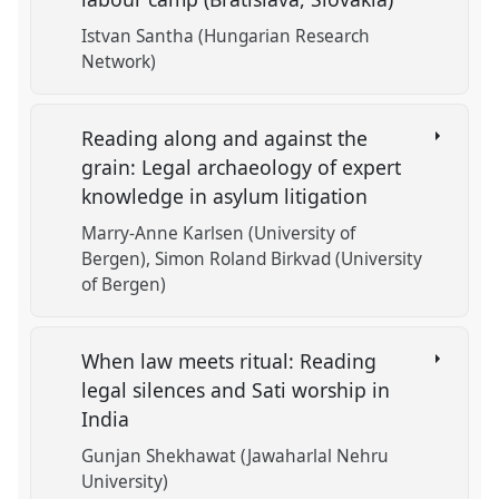
Istvan Santha (Hungarian Research
Network)
Reading along and against the
grain: Legal archaeology of expert
knowledge in asylum litigation
Marry-Anne Karlsen (University of
Bergen)
Simon Roland Birkvad (University
of Bergen)
When law meets ritual: Reading
legal silences and Sati worship in
India
Gunjan Shekhawat (Jawaharlal Nehru
University)