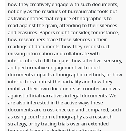
how they creatively engage with such documents,
not only as the residues of bureaucratic tools but
as living entities that require ethnographers to
read against the grain, attending to their silences
and erasures. Papers might consider, for instance,
how researchers trace these silences in their
readings of documents; how they reconstruct
missing information and collaborate with
interlocutors to fill the gaps; how affective, sensory,
and performative engagement with court
documents impacts ethnographic methods; or how
interluctors contest the partiality and how they
mobilize their own documents as counter archives
against official narratives in legal documents. We
are also interested in the active ways these
documents are cross-checked and compared, such
as using courtroom ethnography as a research
strategy, or by tracing trials over an extended
temporal frame, including their aftermath.