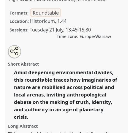
Roundtable
Formats:
Historicum, 1.44
Location:
Tuesday 21 July
,
13:45
-
15:30
Sessions:
Time zone:
Europe/Warsaw
Share
Share
Tweet
Open
the
about
an
The polarised planet: navigating the activist-sceptic
this
roundtable
this
email
page
roundtable
with
divide in an age of environmental extremes.
roundtable
Short Abstract
on
this
Roundtable
RT24
at conference
EASA2026
facebook
roundtable
link
Amid deepening environmental divides,
Anthropology: Possibilities in a Polarised World.
this roundtable traces how imaginaries of
https://
nomadit
.co.uk/conference/easa2026/p/18096
nature are mobilised across political and
local arenas, inviting anthropological
debate on the making of truth, identity,
show
and authority in an age of planetary
in
crisis.
the
panel
Long Abstract
explorer