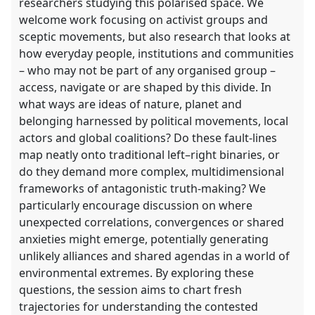
researchers studying this polarised space. We
welcome work focusing on activist groups and
sceptic movements, but also research that looks at
how everyday people, institutions and communities
– who may not be part of any organised group –
access, navigate or are shaped by this divide. In
what ways are ideas of nature, planet and
belonging harnessed by political movements, local
actors and global coalitions? Do these fault-lines
map neatly onto traditional left–right binaries, or
do they demand more complex, multidimensional
frameworks of antagonistic truth-making? We
particularly encourage discussion on where
unexpected correlations, convergences or shared
anxieties might emerge, potentially generating
unlikely alliances and shared agendas in a world of
environmental extremes. By exploring these
questions, the session aims to chart fresh
trajectories for understanding the contested