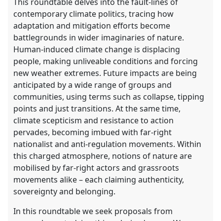
This roundtable delves into the fault-lines of
contemporary climate politics, tracing how
adaptation and mitigation efforts become
battlegrounds in wider imaginaries of nature.
Human-induced climate change is displacing
people, making unliveable conditions and forcing
new weather extremes. Future impacts are being
anticipated by a wide range of groups and
communities, using terms such as collapse, tipping
points and just transitions. At the same time,
climate scepticism and resistance to action
pervades, becoming imbued with far-right
nationalist and anti-regulation movements. Within
this charged atmosphere, notions of nature are
mobilised by far-right actors and grassroots
movements alike – each claiming authenticity,
sovereignty and belonging.
In this roundtable we seek proposals from