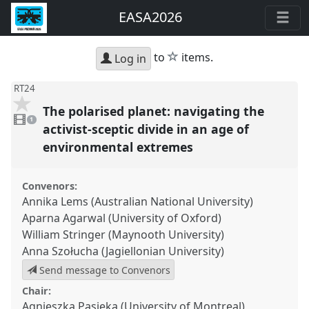
EASA2026
star
to
items.
Log in
RT24
The polarised planet: navigating the
1
video
1
present
activist-sceptic divide in an age of
environmental extremes
Convenors:
Annika Lems (Australian National University)
Aparna Agarwal (University of Oxford)
William Stringer (Maynooth University)
Anna Szołucha (Jagiellonian University)
Send message to Convenors
Chair:
Agnieszka Pasieka (University of Montreal)