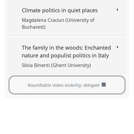
Climate politics in quiet places
Magdalena Craciun (University of
Bucharest)
The family in the woods: Enchanted
nature and populist politics in Italy
Silvia Binenti (Ghent University)
Roundtable Video visibility:
delegate