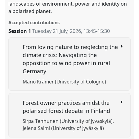
landscapes of environment, power and identity on
a polarised planet.
Accepted contributions
Session 1
Tuesday 21 July, 2026
,
13:45
-
15:30
From loving nature to neglecting the
climate crisis: Navigating the
opposition to wind power in rural
Germany
Mario Krämer (University of Cologne)
Forest owner practices amidst the
polarised forest debate in Finland
Sirpa Tenhunen (University of Jyväskylä)
Jelena Salmi (University of Jyväskylä)