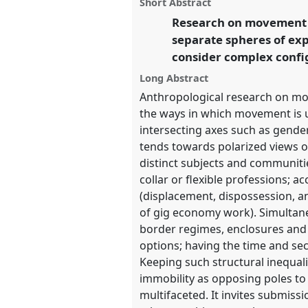
panel
Short Abstract
on
this
Anthropology: Possibilities 
facebook
panel
Research on movement te
link
separate spheres of exp
https://
nomadit
.co.uk/confe
consider complex config
Long Abstract
show
Anthropological research on mob
in
the ways in which movement is un
the
intersecting axes such as gender
panel
tends towards polarized views o
explorer
distinct subjects and communitie
collar or flexible professions; a
(displacement, dispossession, 
of gig economy work). Simultaneo
border regimes, enclosures and 
options; having the time and sec
Keeping such structural inequali
immobility as opposing poles to
multifaceted. It invites submis