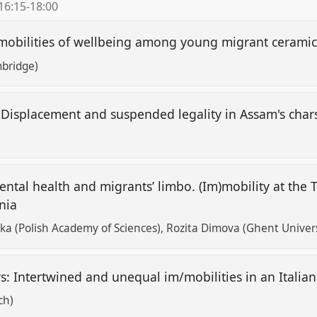
16:15
-
18:00
)mobilities of wellbeing among young migrant cerami
mbridge)
: Displacement and suspended legality in Assam's cha
tal health and migrants’ limbo. (Im)mobility at the
onia
ka (Polish Academy of Sciences)
Rozita Dimova (Ghent Univers
rs: Intertwined and unequal im/mobilities in an Itali
ch)