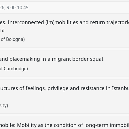
26
,
9:00
-
10:45
es. Interconnected (im)mobilities and return trajecto
nia
y of Bologna)
 and placemaking in a migrant border squat
 of Cambridge)
ructures of feelings, privilege and resistance in Istanbul
ity)
mobile: Mobility as the condition of long-term immobi