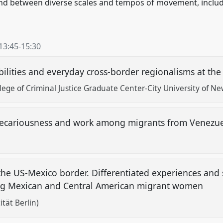
nd between diverse scales and tempos of movement, includ
13:45
-
15:30
ilities and everyday cross-border regionalisms at the
lege of Criminal Justice Graduate Center-City University of Ne
, precariousness and work among migrants from Venezu
the US-Mexico border. Differentiated experiences and s
ng Mexican and Central American migrant women
ität Berlin)