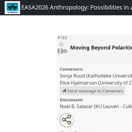
EASA2026 Anthropology: Possibilities in 
P163
Moving Beyond Polariti
2
videos
2
present
Convenors:
Sonja Ruud (Katholieke Universi
Elise Hjalmarson (University of C
Send message to Convenors
Discussant:
Noel B. Salazar (KU Leuven - Cu
Share
Share
Tweet
Open
the
about
an
Moving Beyond Polarities in (Im
this
panel
this
email
[ANTHROMOB].
Panel
P163
at 
page
panel
with