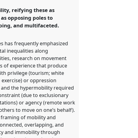
ty, reifying these as
 as opposing poles to
ping, and multifaceted.
ies has frequently emphasized
al inequalities along
ualities, research on movement
es of experience that produce
th privilege (tourism; white
e exercise) or oppression
 and the hypermobility required
onstraint (due to exclusionary
itations) or agency (remote work
 others to move on one’s behalf).
l framing of mobility and
connected, overlapping, and
ity and immobility through