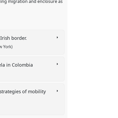
ing migration and enclosure as
 Irish border.
w York)
ela in Colombia
trategies of mobility