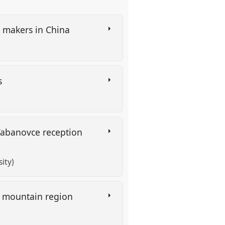
c makers in China
rs
 Tabanovce reception
ity)
an mountain region