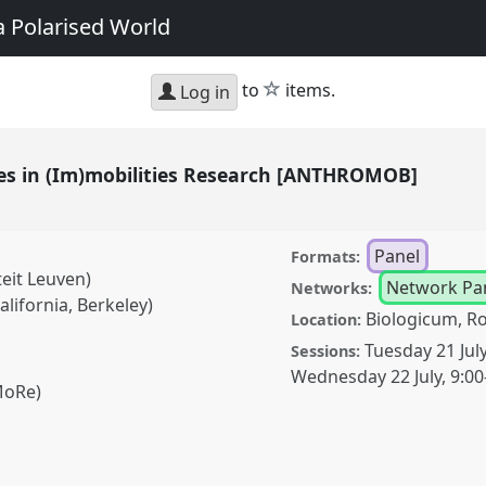
a Polarised World
star
to
items.
Log in
es in (Im)mobilities Research [ANTHROMOB]
Panel
Formats:
teit Leuven)
Network Pa
Networks:
alifornia, Berkeley)
Biologicum, R
Location:
Tuesday 21 Jul
Sessions:
Wednesday 22 July
,
9:00
MoRe)
)mobilities Research
conference
EASA2026