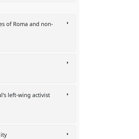
ries of Roma and non-
's left-wing activist
lity