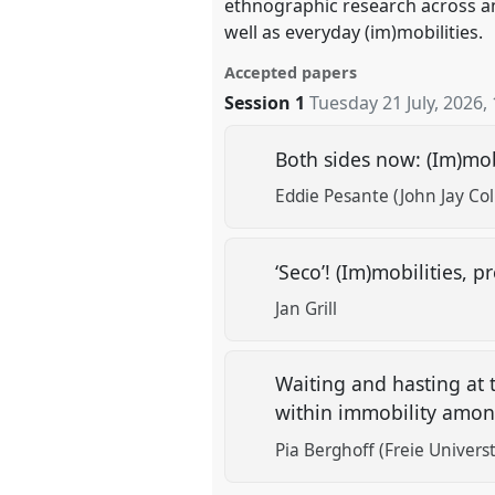
ethnographic research across a
well as everyday (im)mobilities.
Accepted papers
Session 1
Tuesday 21 July, 2026
,
Both sides now: (Im)mob
Eddie Pesante (John Jay Col
‘Seco’! (Im)mobilities
Jan Grill
Waiting and hasting at 
within immobility amo
Pia Berghoff (Freie Universt