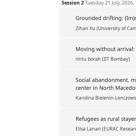
Session 2
Tuesday 21 July, 2026
,
Grounded drifting: (Im
Zihan Xu (University of Ca
Moving without arrival
rintu borah (IIT Bombay)
Social abandonment, men
center in North Maced
Karolina Bielenin-Lenczows
Refugees as rural staye
Elisa Lanari (EURAC Resear