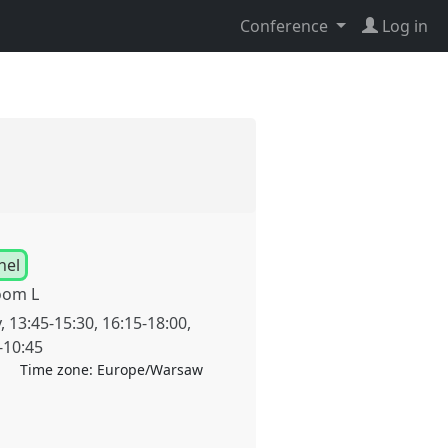
Conference
Log in
nel
oom L
y
,
13:45
-
15:30
,
16:15
-
18:00
,
-
10:45
Time zone:
Europe/Warsaw