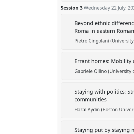
Session 3
Wednesday 22 July, 20
Beyond ethnic differenc
Roma in eastern Roma
Pietro Cingolani (Universit
Errant homes: Mobility
Gabriele Ollino (University
Staying with politics: St
communities
Hazal Aydın (Boston Univers
Staying put by staying 