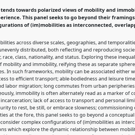
in a Polarised World.
nds towards polarized views of mobility and immobili
erience. This panel seeks to go beyond their framings
rence/easa2026/p/18080
urations of (im)mobilities as interconnected, overlap
ilities across diverse scales, geographies, and temporalit
evenly distributed, both reflecting and reproducing societ
, race, class, nationality, and status. Exploring these ineq
f mobility and immobility, reifying these as separate spher
s. In such frameworks, mobility can be associated either wi
ccess to efficient transport; able-bodiedness and leisure tim
and labor migration; long commutes from urban peripheries
usly, immobility is often alternately read as a marker of c
incarceration; lack of access to transport and personal lim
urity to rest, be still, or embrace slowness; commissioning
ties at the fore, this panel seeks to go beyond a conceptua
 consider complex configurations of (im)mobilities as inter
sions which explore the dynamic relationship between mobil