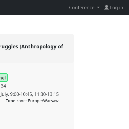
Conference
Log in
truggles [Anthropology of
nel
134
July
,
9:00
-
10:45
,
11:30
-
13:15
Time zone:
Europe/Warsaw