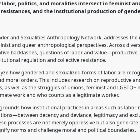
labor, politics, and moralities intersect in feminist 
logy: Possibilities in
 resistances, and the institutional production of gend
rence/easa2026/p/18054
nder and Sexualities Anthropology Network, addresses the 
eminist and queer anthropological perspectives. Across dive
ative backlashes, questions of labor and value—productive
tutional regulation and collective resistance.
alyze how gendered and sexualized forms of labor are recog
 and moral orders. This includes research on reproductive a
, as well as the struggles of unions, feminist and LGBTQ+
timate work and who counts as a legitimate worker.
grounds how institutional practices in areas such as labor r
ctions—between decency and deviance, legitimacy and exc
ese processes are not merely oppressive but also generate
gnify norms and challenge moral and political boundaries.