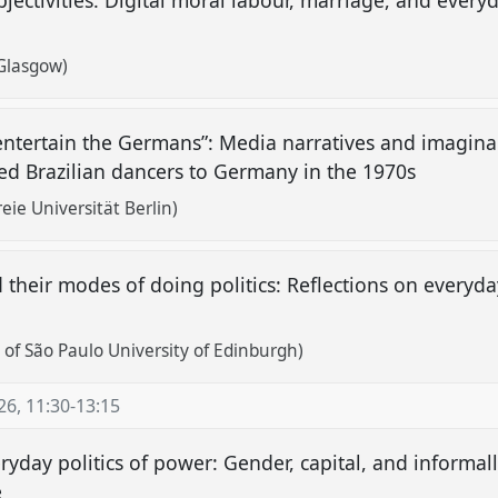
bjectivities: Digital moral labour, marriage, and ever
 Glasgow)
 entertain the Germans”: Media narratives and imaginar
ed Brazilian dancers to Germany in the 1970s
ie Universität Berlin)
heir modes of doing politics: Reflections on everyday 
 of São Paulo University of Edinburgh)
26
,
11:30
-
13:15
day politics of power: Gender, capital, and informal
e