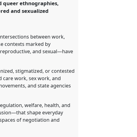
and queer ethnographies,
ered and sexualized
intersections between work,
rse contexts marked by
, reproductive, and sexual—have
nized, stigmatized, or contested
nd care work, sex work, and
 movements, and state agencies
egulation, welfare, health, and
lusion—that shape everyday
 spaces of negotiation and