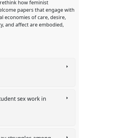
 rethink how feminist
welcome papers that engage with
al economies of care, desire,
ty, and affect are embodied,
student sex work in