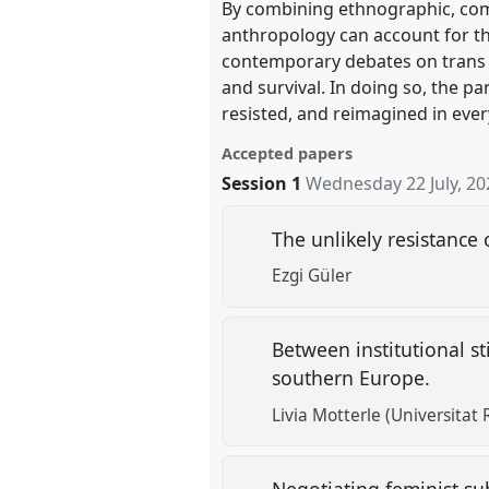
By combining ethnographic, comp
anthropology can account for t
contemporary debates on trans an
and survival. In doing so, the p
resisted, and reimagined in ever
Accepted papers
Session 1
Wednesday 22 July, 20
The unlikely resistance
Ezgi Güler
Between institutional s
southern Europe.
Livia Motterle (Universitat Ro