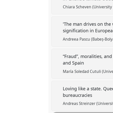
Chiara Scheven (University
'The man drives on the w
signification in Europea
Andreea Pascu (Babeș-Bolya
“Fraud”, moralities, and
and Spain
María Soledad Cutuli (Uni
Loving like a state. Qu
bureaucracies
Andreas Streinzer (Universi