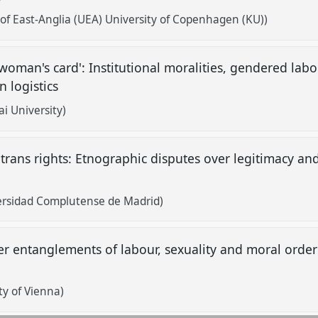
 of East-Anglia (UEA) University of Copenhagen (KU))
oman's card': Institutional moralities, gendered labour
n logistics
i University)
 trans rights: Etnographic disputes over legitimacy and
versidad Complutense de Madrid)
eer entanglements of labour, sexuality and moral order
ty of Vienna)