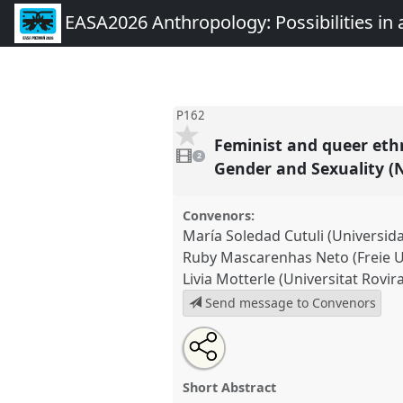
EASA2026 Anthropology: Possibilities in 
P162
Feminist and queer ethn
2
videos
2
present
Gender and Sexuality (
Convenors:
María Soledad Cutuli (Universi
Ruby Mascarenhas Neto (Freie Un
Livia Motterle (Universitat Rovira 
Send message to Convenors
Share
Share
Tweet
Open
the
about
an
Feminist and queer ethnographi
this
panel
this
email
institutions, and everyday stru
page
panel
with
panel
Short Abstract
on
this
Gender and Sexuality (NAGS)].
P
facebook
panel