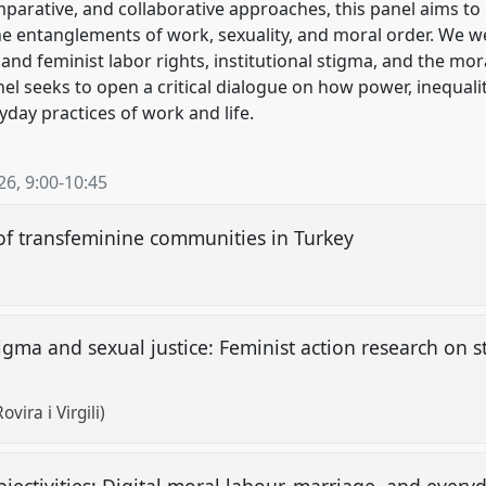
arative, and collaborative approaches, this panel aims to
he entanglements of work, sexuality, and moral order. We 
d feminist labor rights, institutional stigma, and the mor
anel seeks to open a critical dialogue on how power, inequali
yday practices of work and life.
26
,
9:00
-
10:45
 of transfeminine communities in Turkey
tigma and sexual justice: Feminist action research on 
vira i Virgili)