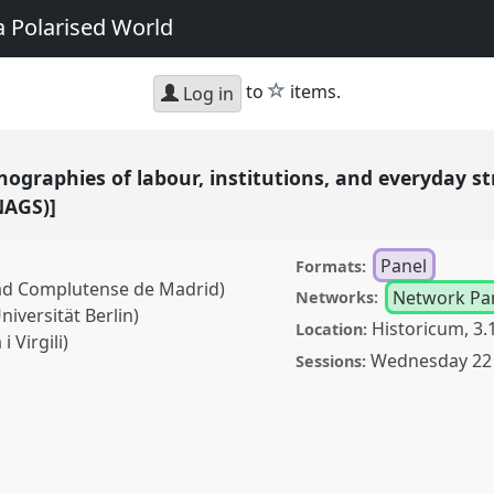
a Polarised World
star
to
items.
Log in
ographies of labour, institutions, and everyday s
NAGS)]
Panel
Formats:
dad Complutense de Madrid)
Network Pa
Networks:
iversität Berlin)
Historicum, 3.
Location:
i Virgili)
Wednesday 22 
Sessions:
es of labour,
ggles [Anthropology of
anel
P162
at