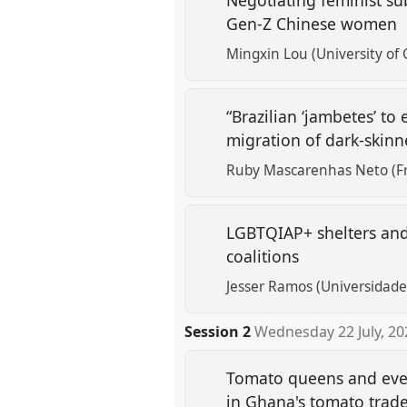
Negotiating feminist su
Gen-Z Chinese women
Mingxin Lou (University of
“Brazilian ‘jambetes’ to
migration of dark-skinn
Ruby Mascarenhas Neto (Fre
LGBTQIAP+ shelters and t
coalitions
Jesser Ramos (Universidade
Session 2
Wednesday 22 July, 20
Tomato queens and every
in Ghana's tomato trad