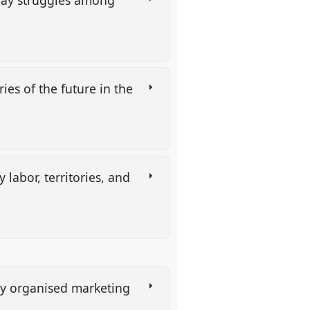
yday struggles among
ies of the future in the
labor, territories, and
ly organised marketing