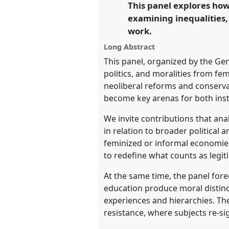
This panel explores how 
link
conference
EASA2026 Anthropo
examining inequalities,
a Polarised World.
work.
https://
nomadit
.co.uk/confe
Long Abstract
This panel, organized by the Ge
politics, and moralities from f
show
neoliberal reforms and conserv
in
become key arenas for both insti
the
We invite contributions that an
panel
in relation to broader political
explorer
feminized or informal economies
to redefine what counts as legi
At the same time, the panel fore
education produce moral distin
experiences and hierarchies. Th
resistance, where subjects re-si