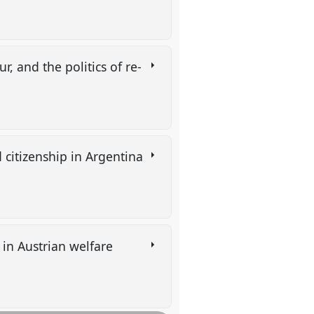
, and the politics of re-
 citizenship in Argentina
 in Austrian welfare