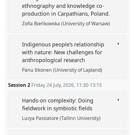
ethnography and knowledge co-
production in Carpathians, Poland.
Zofia Bieńkowska (University of Warsaw)
Indigenous people’s relationship
with nature: New challenges for
anthropological research
Panu Itkonen (University of Lapland)
Session 2
Friday 24 July, 2026
,
11:30
-
13:15
Hands-on complexity: Doing
fieldwork in symbiotic fields
Lucya Passiatore (Tallinn University)