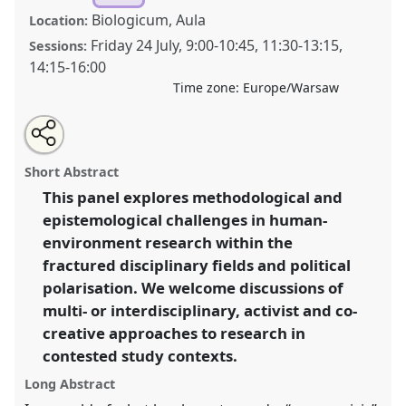
Biologicum, Aula
Location:
Friday 24 July
,
9:00
-
10:45
,
11:30
-
13:15
,
Sessions:
14:15
-
16:00
Time zone:
Europe/Warsaw
Share
Share
Tweet
Open
the
about
an
Fieldwork in fractured worlds: Rethinking research
this
panel
this
email
page
panel
with
possibilities in human-environment relationships.
panel
Short Abstract
on
this
Panel
P028
at conference
EASA2026 Anthropology:
facebook
panel
link
This panel explores methodological and
Possibilities in a Polarised World.
epistemological challenges in human-
https://
nomadit
.co.uk/conference/easa2026/p/18038
environment research within the
fractured disciplinary fields and political
polarisation. We welcome discussions of
show
multi- or interdisciplinary, activist and co-
in
creative approaches to research in
the
panel
contested study contexts.
explorer
Long Abstract