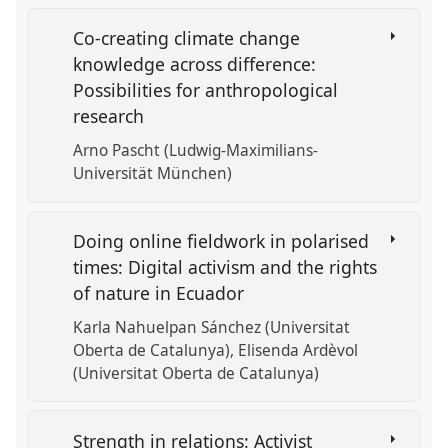
Co-creating climate change
knowledge across difference:
Possibilities for anthropological
research
Arno Pascht (Ludwig-Maximilians-
Universität München)
Doing online fieldwork in polarised
times: Digital activism and the rights
of nature in Ecuador
Karla Nahuelpan Sánchez (Universitat
Oberta de Catalunya)
Elisenda Ardèvol
(Universitat Oberta de Catalunya)
Strength in relations: Activist