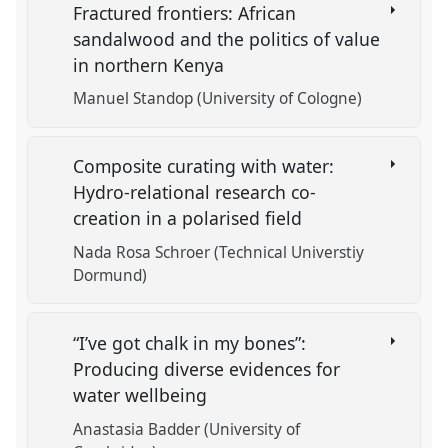
Fractured frontiers: African
sandalwood and the politics of value
in northern Kenya
Manuel Standop (University of Cologne)
Composite curating with water:
Hydro-relational research co-
creation in a polarised field
Nada Rosa Schroer (Technical Universtiy
Dormund)
“I’ve got chalk in my bones”:
Producing diverse evidences for
water wellbeing
Anastasia Badder (University of