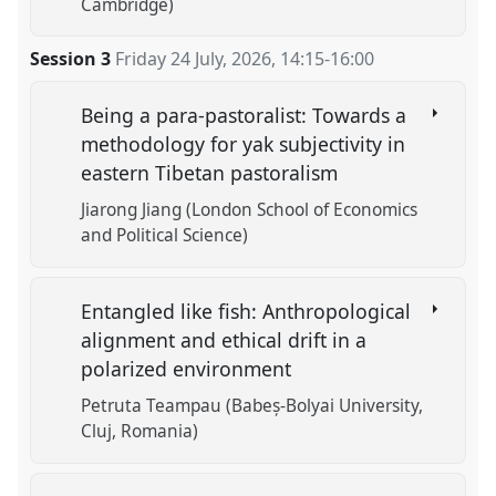
Cambridge)
Session 3
Friday 24 July, 2026
,
14:15
-
16:00
Being a para-pastoralist: Towards a
methodology for yak subjectivity in
eastern Tibetan pastoralism
Jiarong Jiang (London School of Economics
and Political Science)
Entangled like fish: Anthropological
alignment and ethical drift in a
polarized environment
Petruta Teampau (Babeș-Bolyai University,
Cluj, Romania)