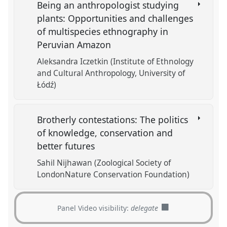
Being an anthropologist studying
plants: Opportunities and challenges
of multispecies ethnography in
Peruvian Amazon
Aleksandra Iczetkin (Institute of Ethnology
and Cultural Anthropology, University of
Łódź)
Brotherly contestations: The politics
of knowledge, conservation and
better futures
Sahil Nijhawan (Zoological Society of
LondonNature Conservation Foundation)
Panel Video visibility:
delegate