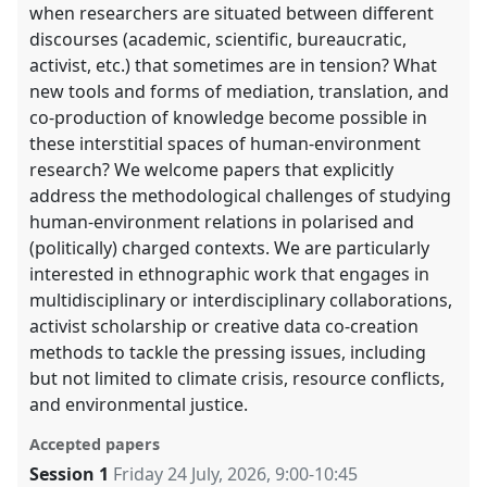
when researchers are situated between different
discourses (academic, scientific, bureaucratic,
activist, etc.) that sometimes are in tension? What
new tools and forms of mediation, translation, and
co-production of knowledge become possible in
these interstitial spaces of human-environment
research? We welcome papers that explicitly
address the methodological challenges of studying
human-environment relations in polarised and
(politically) charged contexts. We are particularly
interested in ethnographic work that engages in
multidisciplinary or interdisciplinary collaborations,
activist scholarship or creative data co-creation
methods to tackle the pressing issues, including
but not limited to climate crisis, resource conflicts,
and environmental justice.
Accepted papers
Session 1
Friday 24 July, 2026
,
9:00
-
10:45