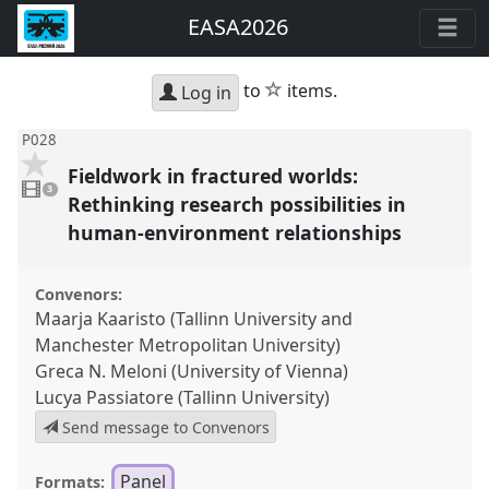
EASA2026
star
to
items.
Log in
P028
Fieldwork in fractured worlds:
3
videos
3
present
Rethinking research possibilities in
human-environment relationships
Convenors:
Maarja Kaaristo (Tallinn University and
Manchester Metropolitan University)
Greca N. Meloni (University of Vienna)
Lucya Passiatore (Tallinn University)
Send message to Convenors
Panel
Formats: