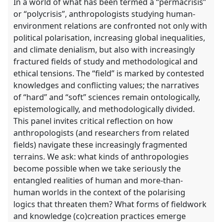
In a world of what has been termed a “permacrisis”
or “polycrisis”, anthropologists studying human-
environment relations are confronted not only with
political polarisation, increasing global inequalities,
and climate denialism, but also with increasingly
fractured fields of study and methodological and
ethical tensions. The “field” is marked by contested
knowledges and conflicting values; the narratives
of “hard” and “soft” sciences remain ontologically,
epistemologically, and methodologically divided.
This panel invites critical reflection on how
anthropologists (and researchers from related
fields) navigate these increasingly fragmented
terrains. We ask: what kinds of anthropologies
become possible when we take seriously the
entangled realities of human and more-than-
human worlds in the context of the polarising
logics that threaten them? What forms of fieldwork
and knowledge (co)creation practices emerge