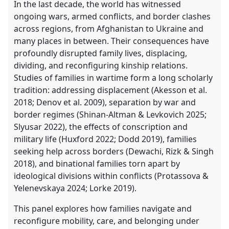
In the last decade, the world has witnessed
ongoing wars, armed conflicts, and border clashes
across regions, from Afghanistan to Ukraine and
many places in between. Their consequences have
profoundly disrupted family lives, displacing,
dividing, and reconfiguring kinship relations.
Studies of families in wartime form a long scholarly
tradition: addressing displacement (Akesson et al.
2018; Denov et al. 2009), separation by war and
border regimes (Shinan-Altman & Levkovich 2025;
Slyusar 2022), the effects of conscription and
military life (Huxford 2022; Dodd 2019), families
seeking help across borders (Dewachi, Rizk & Singh
2018), and binational families torn apart by
ideological divisions within conflicts (Protassova &
Yelenevskaya 2024; Lorke 2019).
This panel explores how families navigate and
reconfigure mobility, care, and belonging under