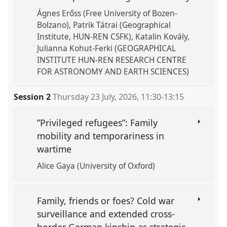
Ágnes Erőss (Free University of Bozen-
Bolzano)
Patrik Tátrai (Geographical
Institute, HUN-REN CSFK)
Katalin Kovály
Julianna Kohut-Ferki (GEOGRAPHICAL
INSTITUTE HUN-REN RESEARCH CENTRE
FOR ASTRONOMY AND EARTH SCIENCES)
Session 2
Thursday 23 July, 2026
,
11:30
-
13:15
”Privileged refugees”: Family
mobility and temporariness in
wartime
Alice Gaya (University of Oxford)
Family, friends or foes? Cold war
surveillance and extended cross-
border German kinship as strategic