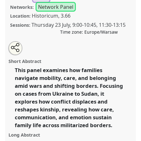
Network Panel
Networks:
Historicum, 3.66
Location:
Thursday 23 July
,
9:00
-
10:45
,
11:30
-
13:15
Sessions:
Time zone:
Europe/Warsaw
Share
Share
Tweet
Open
the
about
an
Family Mobilities and Everyday Life in Wartime:
this
panel
this
email
page
panel
with
Shifting Borders, Kinship, and Care [ANTHROMOB].
panel
Short Abstract
on
this
Panel
P029
at conference
EASA2026 Anthropology:
facebook
panel
link
This panel examines how families
Possibilities in a Polarised World.
navigate mobility, care, and belonging
https://
nomadit
.co.uk/conference/easa2026/p/18030
amid wars and shifting borders. Focusing
on cases from Ukraine to Sudan, it
explores how conflict displaces and
show
reshapes kinship, revealing how care,
in
communication, and emotion sustain
the
panel
family life across militarized borders.
explorer
Long Abstract