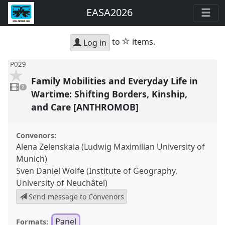
EASA2026
star
to
items.
Log in
P029
Family Mobilities and Everyday Life in
2
videos
2
present
Wartime: Shifting Borders, Kinship,
and Care [ANTHROMOB]
Convenors:
Alena Zelenskaia (Ludwig Maximilian University of
Munich)
Sven Daniel Wolfe (Institute of Geography,
University of Neuchâtel)
Send message to Convenors
Panel
Formats: