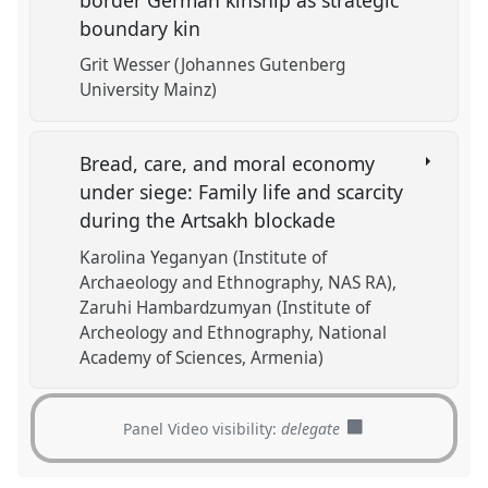
boundary kin
Grit Wesser (Johannes Gutenberg
University Mainz)
Bread, care, and moral economy
under siege: Family life and scarcity
during the Artsakh blockade
Karolina Yeganyan (Institute of
Archaeology and Ethnography, NAS RA)
Zaruhi Hambardzumyan (Institute of
Archeology and Ethnography, National
Academy of Sciences, Armenia)
Panel Video visibility:
delegate