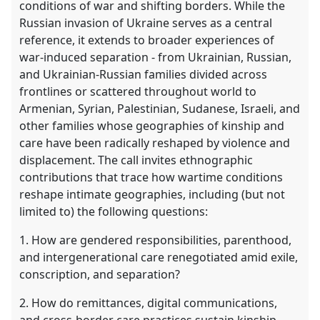
conditions of war and shifting borders. While the
Russian invasion of Ukraine serves as a central
reference, it extends to broader experiences of
war-induced separation - from Ukrainian, Russian,
and Ukrainian-Russian families divided across
frontlines or scattered throughout world to
Armenian, Syrian, Palestinian, Sudanese, Israeli, and
other families whose geographies of kinship and
care have been radically reshaped by violence and
displacement. The call invites ethnographic
contributions that trace how wartime conditions
reshape intimate geographies, including (but not
limited to) the following questions:
1. How are gendered responsibilities, parenthood,
and intergenerational care renegotiated amid exile,
conscription, and separation?
2. How do remittances, digital communications,