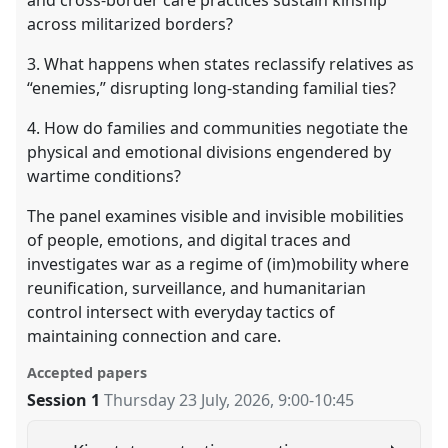
and cross-border care practices sustain kinship
across militarized borders?
3. What happens when states reclassify relatives as
“enemies,” disrupting long-standing familial ties?
4. How do families and communities negotiate the
physical and emotional divisions engendered by
wartime conditions?
The panel examines visible and invisible mobilities
of people, emotions, and digital traces and
investigates war as a regime of (im)mobility where
reunification, surveillance, and humanitarian
control intersect with everyday tactics of
maintaining connection and care.
Accepted papers
Session 1
Thursday 23 July, 2026
,
9:00
-
10:45