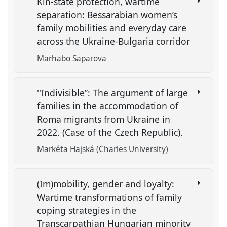
Kin-state protection, wartime
separation: Bessarabian women’s
family mobilities and everyday care
across the Ukraine-Bulgaria corridor
Marhabo Saparova
''Indivisible”: The argument of large
families in the accommodation of
Roma migrants from Ukraine in
2022. (Case of the Czech Republic).
Markéta Hajská (Charles University)
(Im)mobility, gender and loyalty:
Wartime transformations of family
coping strategies in the
Transcarpathian Hungarian minority