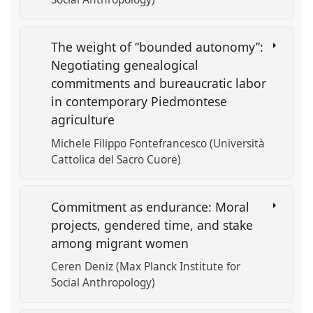
The weight of “bounded autonomy”:
Negotiating genealogical
commitments and bureaucratic labor
in contemporary Piedmontese
agriculture
Michele Filippo Fontefrancesco (Università
Cattolica del Sacro Cuore)
Commitment as endurance: Moral
projects, gendered time, and stake
among migrant women
Ceren Deniz (Max Planck Institute for
Social Anthropology)