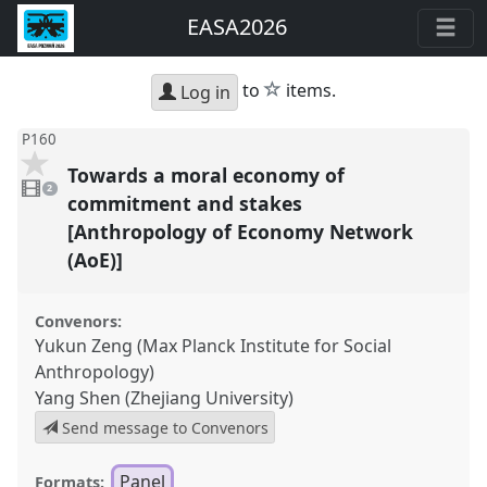
EASA2026
star
to
items.
Log in
P160
Towards a moral economy of
2
videos
2
present
commitment and stakes
[Anthropology of Economy Network
(AoE)]
Convenors:
Yukun Zeng (Max Planck Institute for Social
Anthropology)
Yang Shen (Zhejiang University)
Send message to Convenors
Panel
Formats: