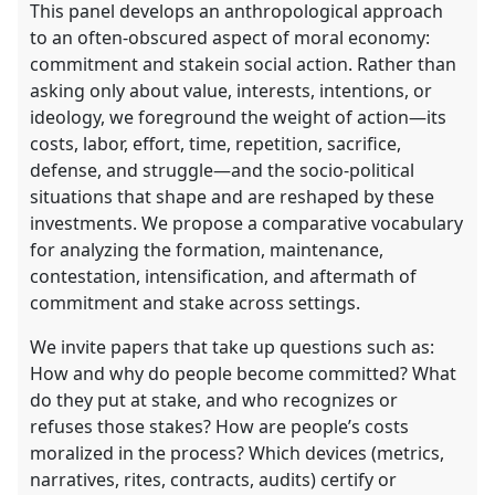
This panel develops an anthropological approach
to an often-obscured aspect of moral economy:
commitment and stakein social action. Rather than
asking only about value, interests, intentions, or
ideology, we foreground the weight of action—its
costs, labor, effort, time, repetition, sacrifice,
defense, and struggle—and the socio-political
situations that shape and are reshaped by these
investments. We propose a comparative vocabulary
for analyzing the formation, maintenance,
contestation, intensification, and aftermath of
commitment and stake across settings.
We invite papers that take up questions such as:
How and why do people become committed? What
do they put at stake, and who recognizes or
refuses those stakes? How are people’s costs
moralized in the process? Which devices (metrics,
narratives, rites, contracts, audits) certify or