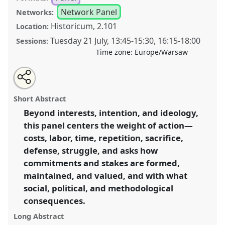
Network Panel
Networks:
Historicum, 2.101
Location:
Tuesday 21 July
,
13:45
-
15:30
,
16:15
-
18:00
Sessions:
Time zone:
Europe/Warsaw
Share
Share
Tweet
Open
the
about
an
Towards a moral economy of commitment and stakes
this
panel
this
email
page
panel
with
[Anthropology of Economy Network (AoE)] .
Panel
panel
Short Abstract
on
this
P160
at conference
EASA2026 Anthropology:
facebook
panel
link
Beyond interests, intention, and ideology,
Possibilities in a Polarised World.
this panel centers the weight of action—
https://
nomadit
.co.uk/conference/easa2026/p/18027
costs, labor, time, repetition, sacrifice,
defense, struggle, and asks how
commitments and stakes are formed,
show
maintained, and valued, and with what
in
social, political, and methodological
the
panel
consequences.
explorer
Long Abstract