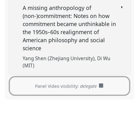
A missing anthropology of
(non-)commitment: Notes on how
commitment became unthinkable in
the 1950s–60s realignment of
American philosophy and social
science
Yang Shen (Zhejiang University)
Di Wu
(MIT)
Panel Video visibility:
delegate