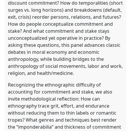
discount commitment? How do temporalities (short
surges vs. long horizons) and breakdowns (default,
exit, crisis) reorder persons, relations, and futures?
How do people conceptualize commitment and
stake? And what commitment and stake stays
unconceptualized yet operative in practice? By
asking these questions, this panel advances classic
debates in moral economy and economic
anthropology, while building bridges to the
anthropology of social movements, labor and work,
religion, and health/medicine.
Recognizing the ethnographic difficulty of
accounting for commitment and stake, we also
invite methodological reflection: How can
ethnography trace grit, effort, and endurance
without reducing them to thin labels or romantic
tropes? What genres and techniques best render
the “imponderabilia” and thickness of commitment