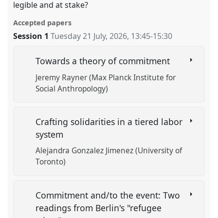
legible and at stake?
Accepted papers
Session 1
Tuesday 21 July, 2026
,
13:45
-
15:30
Towards a theory of commitment
Jeremy Rayner (Max Planck Institute for
Social Anthropology)
Crafting solidarities in a tiered labor
system
Alejandra Gonzalez Jimenez (University of
Toronto)
Commitment and/to the event: Two
readings from Berlin's "refugee