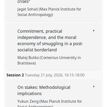
crises"
Jagat Sohail (Max Planck Institute for
Social Anthropology)
Commitment, practical
independence, and the moral
economy of smuggling in a post-
socialist borderland
Matej Butko (Comenius University in
Bratislava)
Session 2
Tuesday 21 July, 2026
,
16:15
-
18:00
On stakes: Methodological
implications
Yukun Zeng (Max Planck Institute for
Social Anthropology)