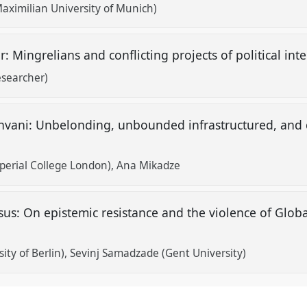
aximilian University of Munich)
r: Mingrelians and conflicting projects of political in
esearcher)
hvani: Unbelonding, unbounded infrastructured, and
mperial College London)
Ana Mikadze
sus: On epistemic resistance and the violence of Glo
ty of Berlin)
Sevinj Samadzade (Gent University)