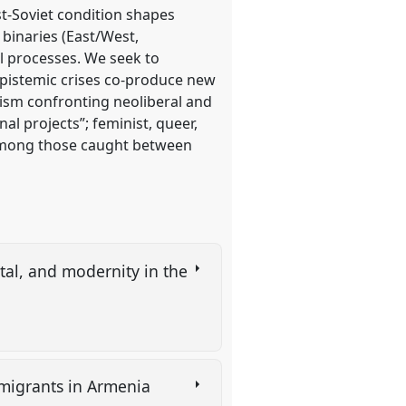
st-Soviet condition shapes
 binaries (East/West,
l processes. We seek to
 epistemic crises co-produce new
alism confronting neoliberal and
al projects”; feminist, queer,
y among those caught between
tal, and modernity in the
 migrants in Armenia