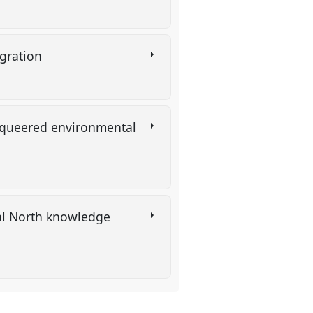
tegration
 queered environmental
bal North knowledge