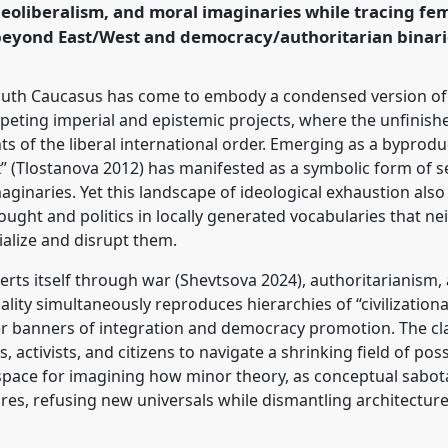
neoliberalism, and moral imaginaries while tracing fem
 beyond East/West and democracy/authoritarian binari
rence/easa2026/p/18014
 South Caucasus has come to embody a condensed version of t
ting imperial and epistemic projects, where the unfinishe
ts of the liberal international order. Emerging as a byproduc
x” (Tlostanova 2012) has manifested as a symbolic form of 
imaginaries. Yet this landscape of ideological exhaustion als
ught and politics in locally generated vocabularies that nei
alize and disrupt them.
erts itself through war (Shevtsova 2024), authoritarianism,
ality simultaneously reproduces hierarchies of “civilization
r banners of integration and democracy promotion. The cl
s, activists, and citizens to navigate a shrinking field of po
s space for imagining how minor theory, as conceptual sabo
es, refusing new universals while dismantling architecture