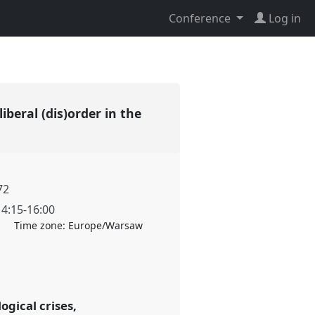
Conference
Log in
liberal (dis)order in the
72
14:15
-
16:00
Time zone:
Europe/Warsaw
ogical crises,