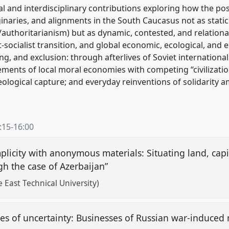
al and interdisciplinary contributions exploring how the po
ginaries, and alignments in the South Caucasus not as static
authoritarianism) but as dynamic, contested, and relationa
-socialist transition, and global economic, ecological, and
ing, and exclusion: through afterlives of Soviet internation
ements of local moral economies with competing “civilization
deological capture; and everyday reinventions of solidarit
:15
-
16:00
mplicity with anonymous materials: Situating land, capi
gh the case of Azerbaijan”
East Technical University)
es of uncertainty: Businesses of Russian war-induced