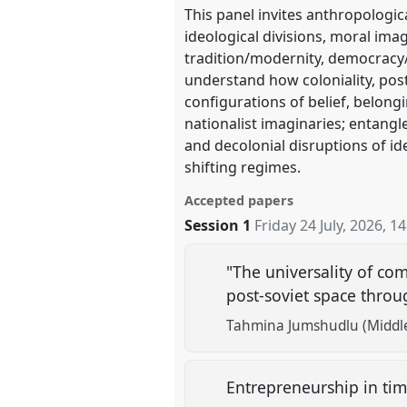
This panel invites anthropologic
ideological divisions, moral ima
tradition/modernity, democracy/
understand how coloniality, post
configurations of belief, belong
nationalist imaginaries; entangl
and decolonial disruptions of i
shifting regimes.
Accepted papers
Session 1
Friday 24 July, 2026
,
14
"The universality of co
post-soviet space throu
Tahmina Jumshudlu (Middle 
Entrepreneurship in tim