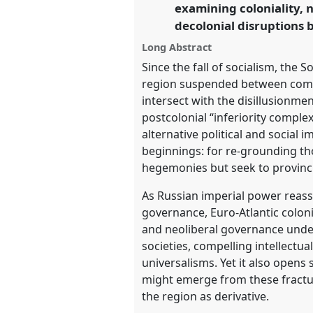
examining coloniality, 
decolonial disruptions
https://
nomadit
.co.uk/confe
Long Abstract
Since the fall of socialism, the
show
region suspended between compe
in
intersect with the disillusionmen
the
postcolonial “inferiority comple
panel
alternative political and social 
explorer
beginnings: for re-grounding tho
hegemonies but seek to provinci
As Russian imperial power reass
governance, Euro-Atlantic coloni
and neoliberal governance unde
societies, compelling intellectual
universalisms. Yet it also open
might emerge from these fractur
the region as derivative.