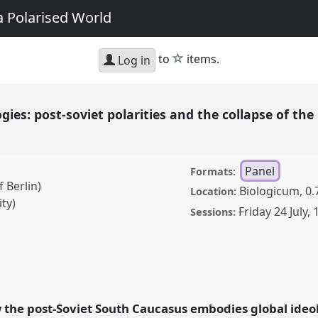
a Polarised World
star
to
items.
Log in
gies: post-soviet polarities and the collapse of the 
Panel
Formats:
 Berlin)
Biologicum, 0.
Location:
ty)
Friday 24 July
,
Sessions:
ost-soviet polarities and
order in the South
erence
EASA2026
 the post-Soviet South Caucasus embodies global ideol
in a Polarised World.