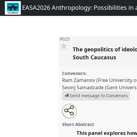
EASA2026 Anthropology: Possibilities in 
P025
The geopolitics of ideolo
South Caucasus
Convenors:
Ram Zamanov (Free University of
Sevinj Samadzade (Gent Universi
Send message to Convenors
Share
Share
Tweet
Open
the
about
an
The geopolitics of ideologies: p
this
panel
this
email
the collapse of the liberal (dis)
page
panel
with
panel
Short Abstract
on
this
Caucasus.
Panel
P025
at conf
facebook
panel
This panel explores how
link
Anthropology: Possibilities 