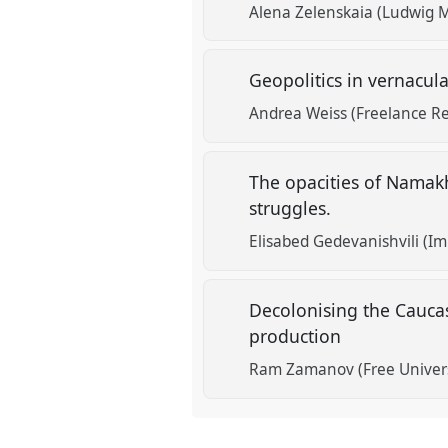
Alena Zelenskaia (Ludwig M
Geopolitics in vernacula
Andrea Weiss (Freelance R
The opacities of Namak
struggles.
Elisabed Gedevanishvili (I
Decolonising the Cauca
production
Ram Zamanov (Free Universi