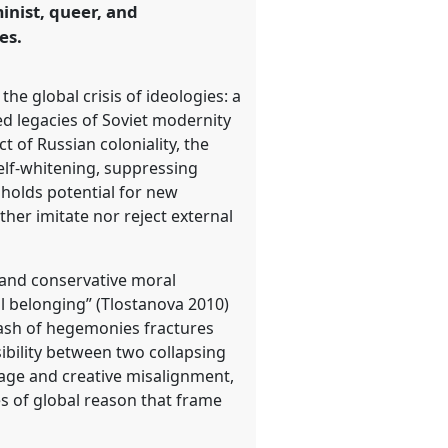
inist, queer, and
es.
he global crisis of ideologies: a
d legacies of Soviet modernity
t of Russian coloniality, the
self-whitening, suppressing
o holds potential for new
ther imitate nor reject external
 and conservative moral
al belonging” (Tlostanova 2010)
ash of hegemonies fractures
ssibility between two collapsing
tage and creative misalignment,
s of global reason that frame