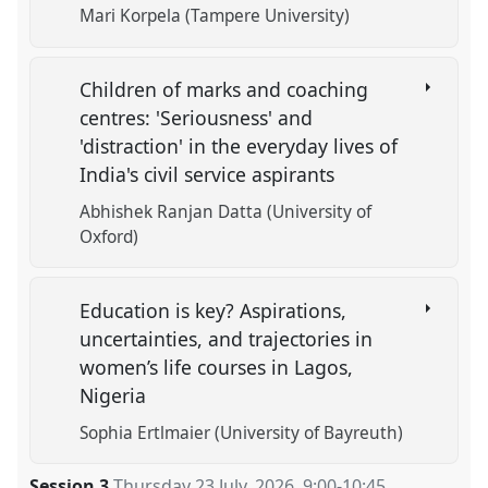
Mari Korpela (Tampere University)
Children of marks and coaching
centres: 'Seriousness' and
'distraction' in the everyday lives of
India's civil service aspirants
Abhishek Ranjan Datta (University of
Oxford)
Education is key? Aspirations,
uncertainties, and trajectories in
women’s life courses in Lagos,
Nigeria
Sophia Ertlmaier (University of Bayreuth)
Session 3
Thursday 23 July, 2026
,
9:00
-
10:45