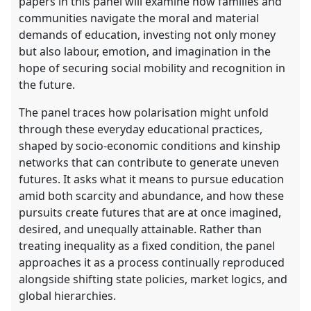
papers in this panel will examine how families and
communities navigate the moral and material
demands of education, investing not only money
but also labour, emotion, and imagination in the
hope of securing social mobility and recognition in
the future.
The panel traces how polarisation might unfold
through these everyday educational practices,
shaped by socio-economic conditions and kinship
networks that can contribute to generate uneven
futures. It asks what it means to pursue education
amid both scarcity and abundance, and how these
pursuits create futures that are at once imagined,
desired, and unequally attainable. Rather than
treating inequality as a fixed condition, the panel
approaches it as a process continually reproduced
alongside shifting state policies, market logics, and
global hierarchies.