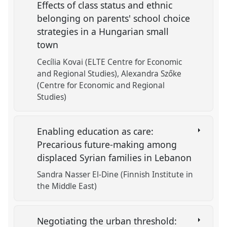
Effects of class status and ethnic
belonging on parents' school choice
strategies in a Hungarian small
town
Cecília Kovai (ELTE Centre for Economic
and Regional Studies)
Alexandra Szőke
(Centre for Economic and Regional
Studies)
Enabling education as care:
Precarious future-making among
displaced Syrian families in Lebanon
Sandra Nasser El-Dine (Finnish Institute in
the Middle East)
Negotiating the urban threshold: