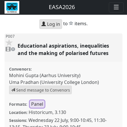
EASA2026
star
to
items.
Log in
P007
Educational aspirations, inequalities
3
videos
3
present
and the making of polarised futures
Convenors:
Mohini Gupta (Aarhus University)
Uma Pradhan (University College London)
Send message to Convenors
Panel
Formats:
Historicum, 3.130
Location:
Wednesday 22 July
,
9:00
-
10:45
,
11:30
-
Sessions: