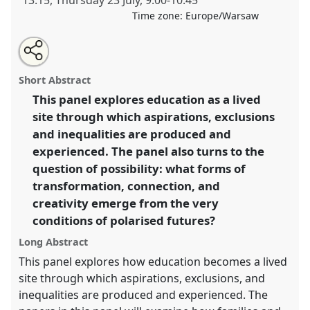
13:15
,
Thursday 23 July
,
9:00
-
10:45
Time zone:
Europe/Warsaw
Share
Share
Tweet
Open
the
about
an
Educational aspirations, inequalities and the making
this
panel
this
email
page
panel
with
of polarised futures.
Panel
P007
at conference
panel
Short Abstract
on
this
EASA2026 Anthropology: Possibilities in a
facebook
panel
link
This panel explores education as a lived
Polarised World.
site through which aspirations, exclusions
https://
nomadit
.co.uk/conference/easa2026/p/17748
and inequalities are produced and
experienced. The panel also turns to the
question of possibility: what forms of
show
transformation, connection, and
in
creativity emerge from the very
the
panel
conditions of polarised futures?
explorer
Long Abstract
This panel explores how education becomes a lived
site through which aspirations, exclusions, and
inequalities are produced and experienced. The