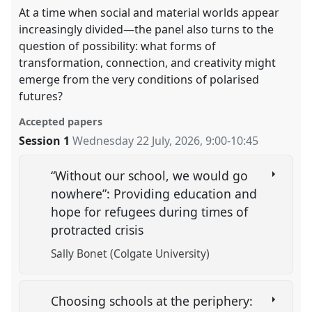
At a time when social and material worlds appear
increasingly divided—the panel also turns to the
question of possibility: what forms of
transformation, connection, and creativity might
emerge from the very conditions of polarised
futures?
Accepted papers
Session 1
Wednesday 22 July, 2026
,
9:00
-
10:45
“Without our school, we would go
nowhere”: Providing education and
hope for refugees during times of
protracted crisis
Sally Bonet (Colgate University)
Choosing schools at the periphery: