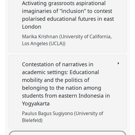
Activating grassroots aspirational
imaginaries of “inclusion” to contest
polarised educational futures in east
London
Marika Krishnan (University of California,
Los Angeles (UCLA))
Contestation of narratives in
academic settings: Educational
mobility and the politics of
belonging to the nation among
students from eastern Indonesia in
Yogyakarta
Paulus Bagus Sugiyono (University of
Bielefeld)