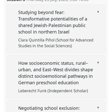
Studying beyond fear:
Transformative potentialities of a
shared Jewish-Palestinian public
school in northern Israel
Clara Quintilla Piñol (School for Advanced
Studies in the Social Sciences)
How socioeconomic status, rural–
urban, and East–West divides shape
distinct socioemotional pathways in
German preschool education
Leberecht Funk (Independent Scholar)
Negotiating school exclusion: