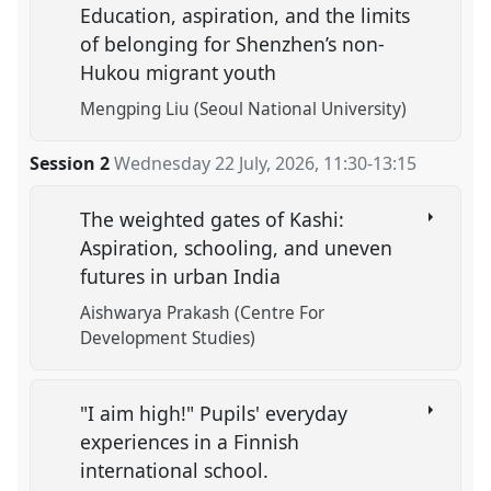
Education, aspiration, and the limits
of belonging for Shenzhen’s non-
Hukou migrant youth
Mengping Liu (Seoul National University)
Session 2
Wednesday 22 July, 2026
,
11:30
-
13:15
The weighted gates of Kashi:
Aspiration, schooling, and uneven
futures in urban India
Aishwarya Prakash (Centre For
Development Studies)
"I aim high!" Pupils' everyday
experiences in a Finnish
international school.