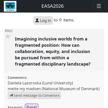
EASA2026
star
to
items.
Log in
P002
Imagining inclusive worlds from a
fragmented position: How can
collaboration, equity, and inclusion
be pursued from within a
fragmented disciplinary landscape?
Convenors:
Daniela Lazoroska (Lund University)
mette my madsen (National Museum of Denmark)
Send message to Convenors
Panel
Formats: