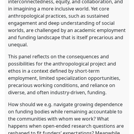
interconnectedness, equity, and collaboration, and
in imagining a more inclusive world. Yet core
anthropological practices, such as sustained
engagement and deep understanding of social
worlds, are challenged by an academic employment
and funding landscape that is itself precarious and
unequal.
This panel reflects on the consequences and
possibilities for the anthropological project and
ethos in a context defined by short-term
employment, limited specialization opportunities,
precarious working conditions, and reliance on
diverse, and often industry-driven, funding.
How should we e.g. navigate growing dependence
on funding bodies while remaining accountable to
the communities with whom we work? What
happens when open-ended research questions are
reshaped to fit funders’ expectations? Meanwhile,