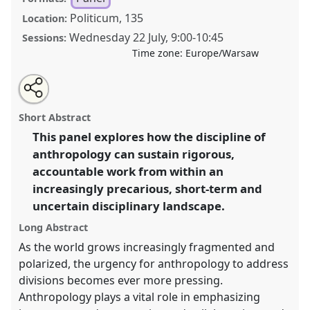
Politicum, 135
Location:
Wednesday 22 July
,
9:00
-
10:45
Sessions:
Time zone:
Europe/Warsaw
Share
Share
Tweet
Open
the
about
an
Imagining inclusive worlds from a fragmented
this
panel
this
email
page
panel
with
position: How can collaboration, equity, and inclusion
panel
Short Abstract
on
this
be pursued from within a fragmented disciplinary
facebook
panel
link
This panel explores how the discipline of
landscape?.
Panel
P002
at conference
EASA2026
anthropology can sustain rigorous,
Anthropology: Possibilities in a Polarised World.
accountable work from within an
https://
nomadit
.co.uk/conference/easa2026/p/17655
increasingly precarious, short-term and
uncertain disciplinary landscape.
show
Long Abstract
in
As the world grows increasingly fragmented and
the
polarized, the urgency for anthropology to address
panel
divisions becomes ever more pressing.
explorer
Anthropology plays a vital role in emphasizing