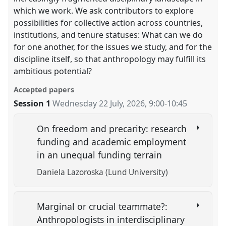
which we work. We ask contributors to explore
possibilities for collective action across countries,
institutions, and tenure statuses: What can we do
for one another, for the issues we study, and for the
discipline itself, so that anthropology may fulfill its
ambitious potential?
Accepted papers
Session 1
Wednesday 22 July, 2026
,
9:00
-
10:45
On freedom and precarity: research
funding and academic employment
in an unequal funding terrain
Daniela Lazoroska (Lund University)
Marginal or crucial teammate?:
Anthropologists in interdisciplinary