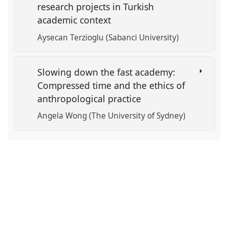
research projects in Turkish
academic context
Aysecan Terzioglu (Sabanci University)
Slowing down the fast academy:
Compressed time and the ethics of
anthropological practice
Angela Wong (The University of Sydney)