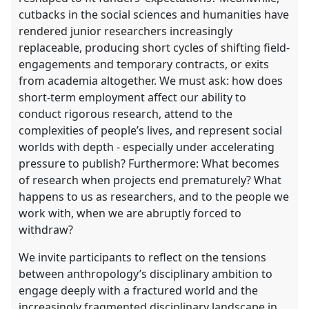
cutbacks in the social sciences and humanities have
rendered junior researchers increasingly
replaceable, producing short cycles of shifting field-
engagements and temporary contracts, or exits
from academia altogether. We must ask: how does
short-term employment affect our ability to
conduct rigorous research, attend to the
complexities of people’s lives, and represent social
worlds with depth - especially under accelerating
pressure to publish? Furthermore: What becomes
of research when projects end prematurely? What
happens to us as researchers, and to the people we
work with, when we are abruptly forced to
withdraw?
We invite participants to reflect on the tensions
between anthropology’s disciplinary ambition to
engage deeply with a fractured world and the
increasingly fragmented disciplinary landscape in