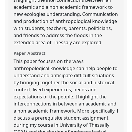
academic and a non academic framework to
new ecologies understanding. Communication
and production of anthropological knowledge
with students, teachers, parents, politicians,
and friends to address the floods in the
extended area of Thessaly are explored.
Paper Abstract
This paper focuses on the ways
anthropological knowledge can help people to
understand and anticipate difficult situations
by bringing together the social and historical
context, lived experiences, needs and
expectations of the people. I highlight the
interconnections in between an academic and
a non academic framework. More specifically, I
discuss a prerequisite student assignment
during my course in University of Thessally
(2021) and the sharing of anthropological