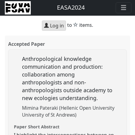
EASA2024
star
to
items.
Log in
Accepted Paper
Anthropological knowledge
communication and production:
collaboration among
anthropologists and non-
anthropologists outside academy to
new ecologies understanding.
Mimina Pateraki (Hellenic Open University
University of St Andrews)
Paper Short Abstract
I highlight the interconnections between an