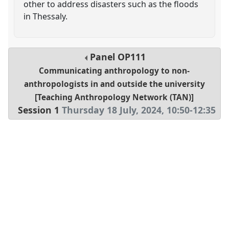
other to address disasters such as the floods
in Thessaly.
Panel
OP111
Communicating anthropology to non-
anthropologists in and outside the university
[Teaching Anthropology Network (TAN)]
Session 1
Thursday 18 July, 2024
,
10:50
-
12:35