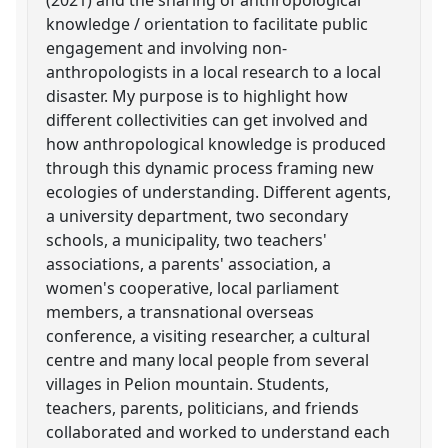
knowledge / orientation to facilitate public
engagement and involving non-
anthropologists in a local research to a local
disaster. My purpose is to highlight how
different collectivities can get involved and
how anthropological knowledge is produced
through this dynamic process framing new
ecologies of understanding. Different agents,
a university department, two secondary
schools, a municipality, two teachers'
associations, a parents' association, a
women's cooperative, local parliament
members, a transnational overseas
conference, a visiting researcher, a cultural
centre and many local people from several
villages in Pelion mountain. Students,
teachers, parents, politicians, and friends
collaborated and worked to understand each