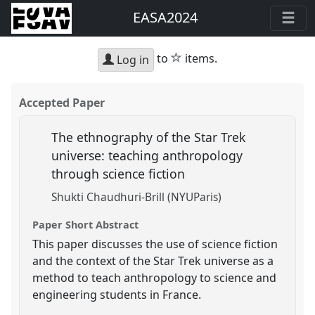
EASA2024
star
to
items.
Log in
Accepted Paper
The ethnography of the Star Trek
universe: teaching anthropology
through science fiction
Shukti Chaudhuri-Brill (NYUParis)
Paper Short Abstract
This paper discusses the use of science fiction
and the context of the Star Trek universe as a
method to teach anthropology to science and
engineering students in France.