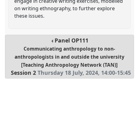
engage in creative writing exercises, modelled
on writing ethnography, to further explore
these issues.
Panel
OP111
Communicating anthropology to non-
anthropologists in and outside the university
[Teaching Anthropology Network (TAN)]
Session 2
Thursday 18 July, 2024
,
14:00
-
15:45