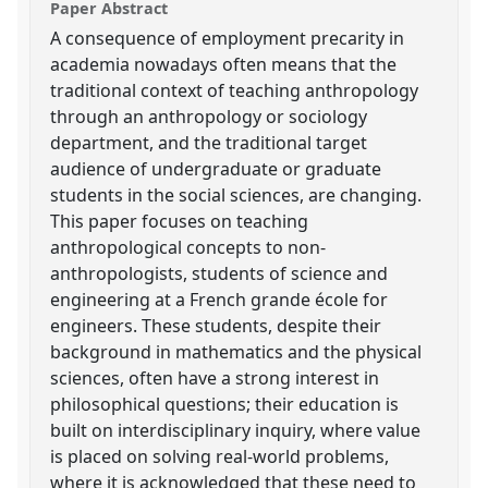
Paper Abstract
A consequence of employment precarity in
academia nowadays often means that the
traditional context of teaching anthropology
through an anthropology or sociology
department, and the traditional target
audience of undergraduate or graduate
students in the social sciences, are changing.
This paper focuses on teaching
anthropological concepts to non-
anthropologists, students of science and
engineering at a French grande école for
engineers. These students, despite their
background in mathematics and the physical
sciences, often have a strong interest in
philosophical questions; their education is
built on interdisciplinary inquiry, where value
is placed on solving real-world problems,
where it is acknowledged that these need to