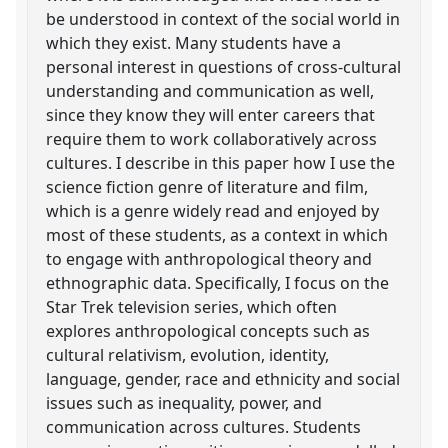
be understood in context of the social world in
which they exist. Many students have a
personal interest in questions of cross-cultural
understanding and communication as well,
since they know they will enter careers that
require them to work collaboratively across
cultures. I describe in this paper how I use the
science fiction genre of literature and film,
which is a genre widely read and enjoyed by
most of these students, as a context in which
to engage with anthropological theory and
ethnographic data. Specifically, I focus on the
Star Trek television series, which often
explores anthropological concepts such as
cultural relativism, evolution, identity,
language, gender, race and ethnicity and social
issues such as inequality, power, and
communication across cultures. Students