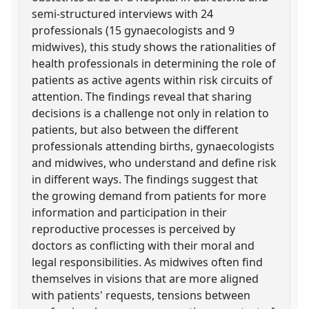
semi-structured interviews with 24
professionals (15 gynaecologists and 9
midwives), this study shows the rationalities of
health professionals in determining the role of
patients as active agents within risk circuits of
attention. The findings reveal that sharing
decisions is a challenge not only in relation to
patients, but also between the different
professionals attending births, gynaecologists
and midwives, who understand and define risk
in different ways. The findings suggest that
the growing demand from patients for more
information and participation in their
reproductive processes is perceived by
doctors as conflicting with their moral and
legal responsibilities. As midwives often find
themselves in visions that are more aligned
with patients' requests, tensions between