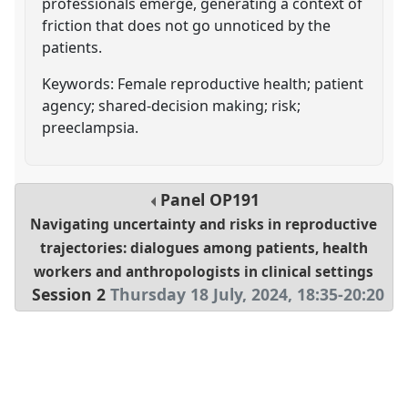
professionals emerge, generating a context of
friction that does not go unnoticed by the
patients.
Keywords: Female reproductive health; patient
agency; shared-decision making; risk;
preeclampsia.
Panel
OP191
Navigating uncertainty and risks in reproductive
trajectories: dialogues among patients, health
workers and anthropologists in clinical settings
Session 2
Thursday 18 July, 2024
,
18:35
-
20:20