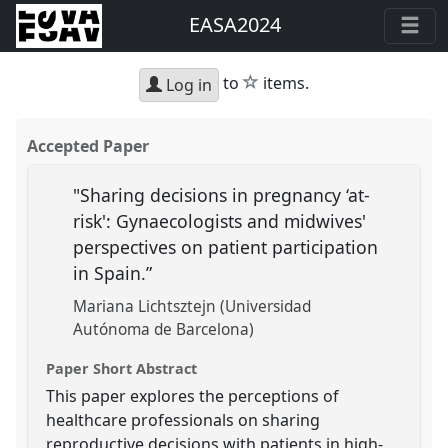
EASA2024
star
to
items.
Log in
Accepted Paper
"Sharing decisions in pregnancy ‘at-
risk': Gynaecologists and midwives'
perspectives on patient participation
in Spain.”
Mariana Lichtsztejn (Universidad
Autónoma de Barcelona)
Paper Short Abstract
This paper explores the perceptions of
healthcare professionals on sharing
reproductive decisions with patients in high-