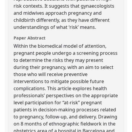
risk contexts. It suggests that gynaecologists
and midwives approach pregnancy and
childbirth differently, as they have different
understandings of what ‘risk’ means.
Paper Abstract
Within the biomedical model of attention,
pregnant people undergo a screening process
to determine the risks they may present
during their pregnancy, with an aim to select
those who will receive preventive
interventions to mitigate possible future
complications. This article explores health
professionals’ perspectives on the appropriate
level participation for “at-risk” pregnant
patients in decision-making processes related
to pregnancy, follow-up, and delivery. Drawing
on 8 months of ethnographic fieldwork in the
obstetrics area of a hospital in Barcelona and