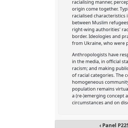
racialising manner, percep
origin come together. Typ
racialised characteristics
between Muslim refugees a
right-wing authorities' r
border. Ideologies and pr
from Ukraine, who were perc
Anthropologists have resp
in the media, in official s
racism; and making public
of racial categories. The 
homogeneous community, d
population remains virtua
a (re-)emerging concept an
circumstances and on disc
Panel
P22