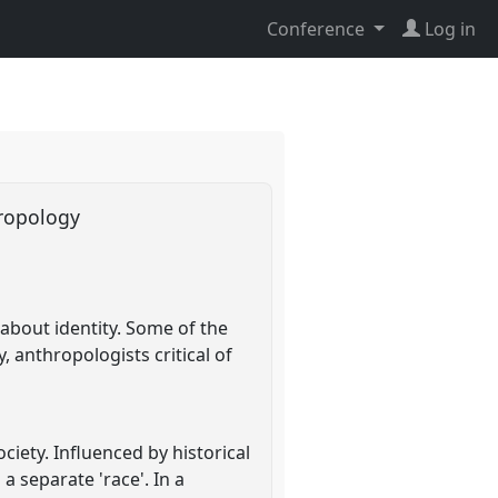
Conference
Log in
thropology
about identity. Some of the
 anthropologists critical of
ciety. Influenced by historical
a separate 'race'. In a