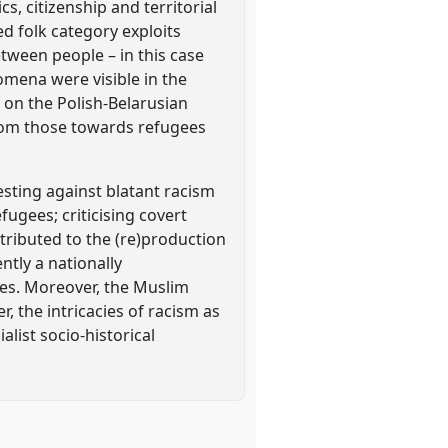
s, citizenship and territorial
d folk category exploits
etween people – in this case
omena were visible in the
 on the Polish-Belarusian
from those towards refugees
sting against blatant racism
fugees; criticising covert
tributed to the (re)production
ntly a nationally
es. Moreover, the Muslim
, the intricacies of racism as
list socio-historical