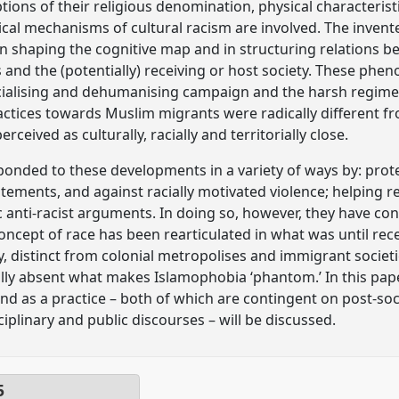
tions of their religious denomination, physical characteristic
ical mechanisms of cultural racism are involved. The invente
 in shaping the cognitive map and in structuring relations b
nd the (potentially) receiving or host society. These phen
acialising and dehumanising campaign and the harsh regime
actices towards Muslim migrants were radically different 
eived as culturally, racially and territorially close.
onded to these developments in a variety of ways by: prote
tatements, and against racially motivated violence; helping re
 anti-racist arguments. In doing so, however, they have con
concept of race has been rearticulated in what was until rece
istinct from colonial metropolises and immigrant societi
lly absent what makes Islamophobia ‘phantom.’ In this paper
d as a practice – both of which are contingent on post-socia
iplinary and public discourses – will be discussed.
5