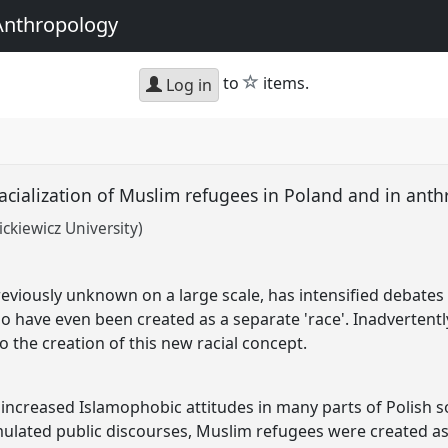
Anthropology
star
to
items.
Log in
 racialization of Muslim refugees in Poland and in an
kiewicz University)
eviously unknown on a large scale, has intensified debates 
 have even been created as a separate 'race'. Inadvertently,
 the creation of this new racial concept.
 increased Islamophobic attitudes in many parts of Polish so
mulated public discourses, Muslim refugees were created as 