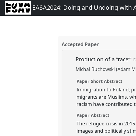
EASA2024: Doing and Undoing with 
Accepted Paper
Production of a “race”:
Michal Buchowski (Adam Mic
Paper Short Abstract
Immigration to Poland, pr
migrants are Muslims, who
racism have contributed to
Paper Abstract
The refugee crisis in 2015
images and politically sti