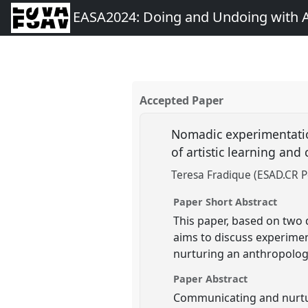
EASA2024: Doing and Undoing with 
Accepted Paper
Nomadic experimentatio
of artistic learning and
Teresa Fradique (ESAD.CR P
Paper Short Abstract
This paper, based on two 
aims to discuss experime
nurturing an anthropologic
Paper Abstract
Communicating and nurturi