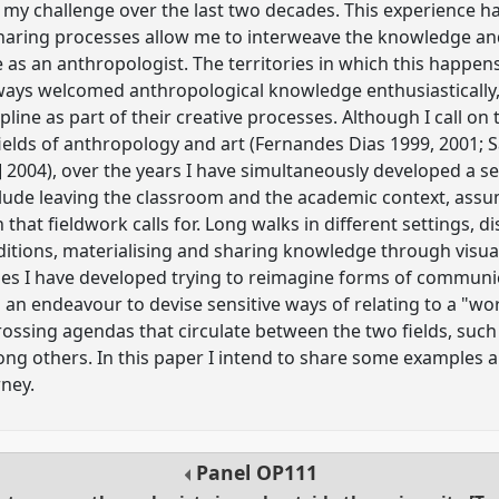
 my challenge over the last two decades. This experience 
haring processes allow me to interweave the knowledge and
 as an anthropologist. The territories in which this happen
ways welcomed anthropological knowledge enthusiastically, as
pline as part of their creative processes. Although I call on 
elds of anthropology and art (Fernandes Dias 1999, 2001; S
] 2004), over the years I have simultaneously developed a s
ude leaving the classroom and the academic context, assum
hat fieldwork calls for. Long walks in different settings, d
ditions, materialising and sharing knowledge through visu
es I have developed trying to reimagine forms of communi
o an endeavour to devise sensitive ways of relating to a "wo
rossing agendas that circulate between the two fields, such 
ng others. In this paper I intend to share some examples a
rney.
Panel
OP111