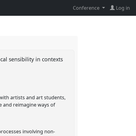
Conference
Log in
 sensibility in contexts
th artists and art students,
re and reimagine ways of
processes involving non-