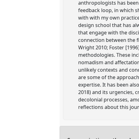
anthropologists has been
feedback loop, in which s
with with my own practice
design school that has al
that engage with the disci
connection between the fi
Wright 2010; Foster [1996
methodologies. These incl
nomadism and affectation t
unlikely contexts and con
are some of the approach
expertise. It has been als
2018) and its urgencies, c
decolonial processes, amo
reflections about this jou