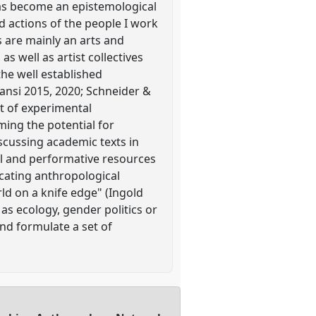
has become an epistemological
 actions of the people I work
s are mainly an arts and
 well as artist collectives
the well established
ansi 2015, 2020; Schneider &
et of experimental
ing the potential for
iscussing academic texts in
al and performative resources
cating anthropological
rld on a knife edge" (Ingold
as ecology, gender politics or
nd formulate a set of