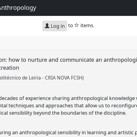
Anthropology
star
to
items.
Log in
n: how to nurture and communicate an anthropological
 creation
olitécnico de Leiria - CRIA NOVA FCSH)
decades of experience sharing anthropological knowledge wi
ntal techniques and approaches that allow us to reconfigu
al sensibility beyond the boundaries of the discipline.
ng an anthropological sensibility in learning and artistic 