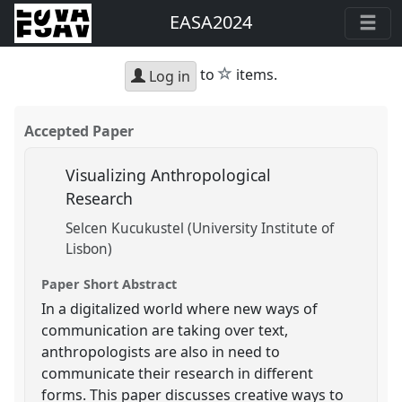
EASA2024
star
to
items.
Log in
Accepted Paper
Visualizing Anthropological
Research
Selcen Kucukustel (University Institute of
Lisbon)
Paper Short Abstract
In a digitalized world where new ways of
communication are taking over text,
anthropologists are also in need to
communicate their research in different
forms. This paper discusses creative ways to