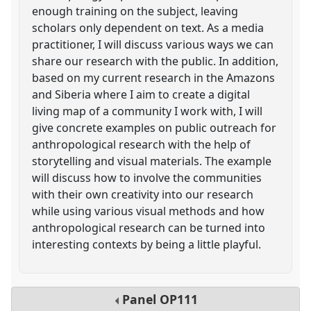
enough training on the subject, leaving
scholars only dependent on text. As a media
practitioner, I will discuss various ways we can
share our research with the public. In addition,
based on my current research in the Amazons
and Siberia where I aim to create a digital
living map of a community I work with, I will
give concrete examples on public outreach for
anthropological research with the help of
storytelling and visual materials. The example
will discuss how to involve the communities
with their own creativity into our research
while using various visual methods and how
anthropological research can be turned into
interesting contexts by being a little playful.
Panel
OP111