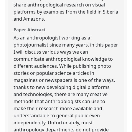
share anthropological research on visual
platforms by examples from the field in Siberia
and Amazons.
Paper Abstract
As an anthropologist working as a
photojournalist since many years, in this paper
I will discuss various ways we can
communicate anthropological knowledge to
different audiences. While publishing photo
stories or popular science articles in
magazines or newspapers is one of the ways,
thanks to new developing digital platforms
and technologies, there are many creative
methods that anthropologists can use to
make their research more available and
understandable to general public even
independently. Unfortunately, most
anthropology departments do not provide