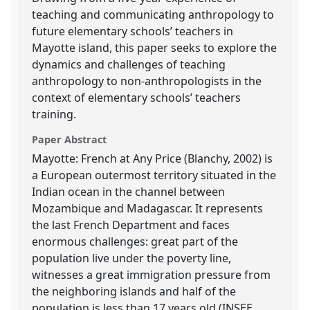
teaching and communicating anthropology to
future elementary schools’ teachers in
Mayotte island, this paper seeks to explore the
dynamics and challenges of teaching
anthropology to non-anthropologists in the
context of elementary schools’ teachers
training.
Paper Abstract
Mayotte: French at Any Price (Blanchy, 2002) is
a European outermost territory situated in the
Indian ocean in the channel between
Mozambique and Madagascar. It represents
the last French Department and faces
enormous challenges: great part of the
population live under the poverty line,
witnesses a great immigration pressure from
the neighboring islands and half of the
population is less than 17 years old (INSEE