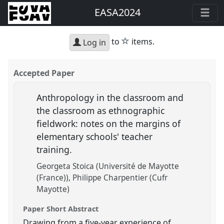
EASA2024
star
to
items.
Log in
Accepted Paper
Anthropology in the classroom and
the classroom as ethnographic
fieldwork: notes on the margins of
elementary schools' teacher
training.
Georgeta Stoica (Université de Mayotte
(France))
Philippe Charpentier (Cufr
Mayotte)
Paper Short Abstract
Drawing from a five-year experience of