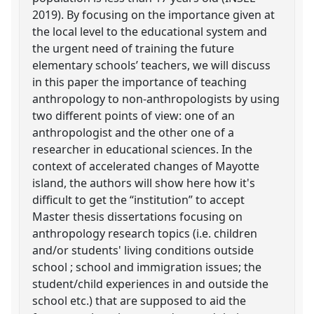
2019). By focusing on the importance given at
the local level to the educational system and
the urgent need of training the future
elementary schools’ teachers, we will discuss
in this paper the importance of teaching
anthropology to non-anthropologists by using
two different points of view: one of an
anthropologist and the other one of a
researcher in educational sciences. In the
context of accelerated changes of Mayotte
island, the authors will show here how it's
difficult to get the “institution” to accept
Master thesis dissertations focusing on
anthropology research topics (i.e. children
and/or students' living conditions outside
school ; school and immigration issues; the
student/child experiences in and outside the
school etc.) that are supposed to aid the