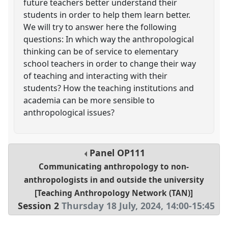
future teachers better understand their
students in order to help them learn better.
We will try to answer here the following
questions: In which way the anthropological
thinking can be of service to elementary
school teachers in order to change their way
of teaching and interacting with their
students? How the teaching institutions and
academia can be more sensible to
anthropological issues?
Panel
OP111
Communicating anthropology to non-
anthropologists in and outside the university
[Teaching Anthropology Network (TAN)]
Session 2
Thursday 18 July, 2024
,
14:00
-
15:45