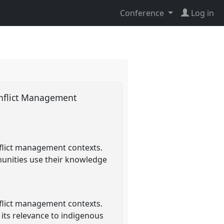
Conference
Log in
onflict Management
flict management contexts.
munities use their knowledge
flict management contexts.
 its relevance to indigenous