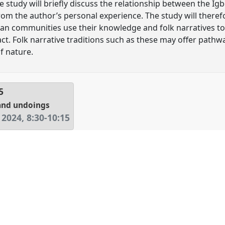
e study will briefly discuss the relationship between the I
om the author’s personal experience. The study will theref
an communities use their knowledge and folk narratives to
. Folk narrative traditions such as these may offer pathwa
f nature.
5
and undoings
 2024
,
8:30
-
10:15