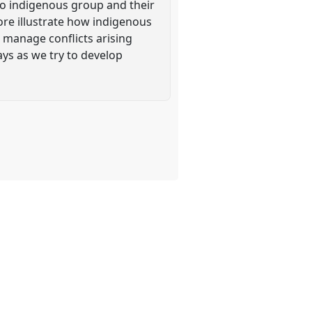
gbo indigenous group and their
ore illustrate how indigenous
 manage conflicts arising
ys as we try to develop