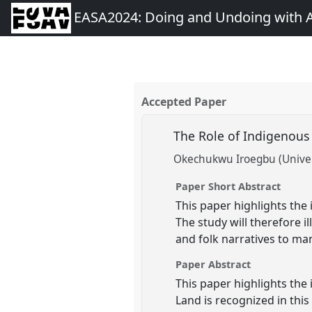
EASA2024: Doing and Undoing with 
Accepted Paper
The Role of Indigenous
Okechukwu Iroegbu (Univers
Paper Short Abstract
This paper highlights th
The study will therefore 
and folk narratives to ma
Paper Abstract
This paper highlights th
Land is recognized in thi