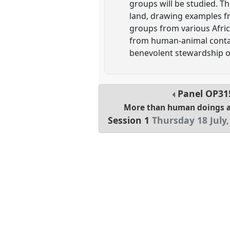
groups will be studied. Th
land, drawing examples fr
groups from various Afric
from human-animal contact
benevolent stewardship o
Panel
OP31
More than human doings 
Session 1
Thursday 18 July,