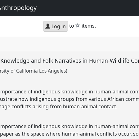
Anthropology
star
to
items.
Log in
 Knowledge and Folk Narratives in Human-Wildlife C
ity of California Los Angeles)
e importance of indigenous knowledge in human-animal con
illustrate how indigenous groups from various African com
nage conflicts arising from human-animal contact.
e importance of indigenous knowledge in human-animal con
s paper as the space where human-animal conflicts occur, so