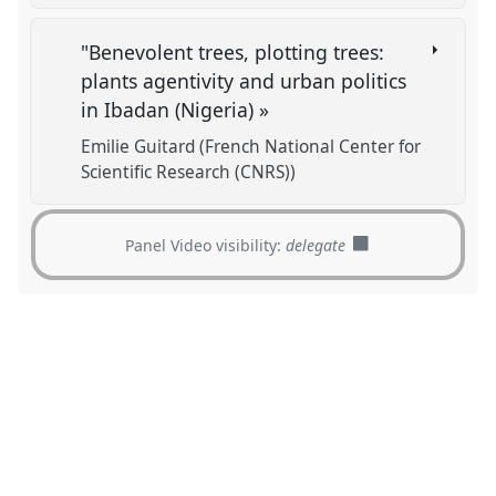
"Benevolent trees, plotting trees:
plants agentivity and urban politics
in Ibadan (Nigeria) »
Emilie Guitard (French National Center for
Scientific Research (CNRS))
Panel Video visibility:
delegate