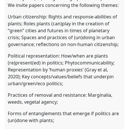
We invite papers concerning the following themes:
Urban citizenship: Rights and response-abilities of
plants; Roles plants (can)play in the creation of
“green” cities and futures in times of planetary
crisis; Spaces and practices of (un)doing in urban
governance; reflections on non-human citizenship;
Political representation: How/when are plants
(re)present(ed) in politics; Phytocommunicability;
Representation by ‘human proxies’ (Gray et al,
2020); Key concepts/values/beliefs that underpin
urban/green/eco politics;
Practices of removal and resistance: Marginalia,
weeds, vegetal agency;
Forms of entanglements that emerge if politics are
(un)done with plants;