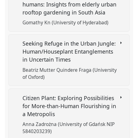
humans: Insights from elderly urban
rooftop gardening in South Asia
Gomathy Kn (University of Hyderabad)
Seeking Refuge in the Urban Jungle:
Human/Houseplant Entanglements
in Uncertain Times
Beatriz Mutter Quindere Fraga (University
of Oxford)
Citizen Plant: Exploring Possibilities
for More-than-Human Flourishing in
a Metropolis
Anna Zadrożna (University of Gdańsk NIP
5840203239)