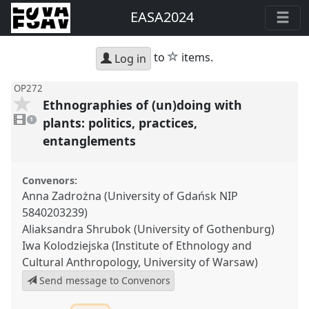
EASA2024
star
to
items.
Log in
OP272
Ethnographies of (un)doing with
1
video
plants: politics, practices,
1
present
entanglements
Convenors:
Anna Zadrożna (University of Gdańsk NIP
5840203239)
Aliaksandra Shrubok (University of Gothenburg)
Iwa Kolodziejska (Institute of Ethnology and
Cultural Anthropology, University of Warsaw)
Send message to Convenors