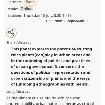
Panel
Formats:
Online
Mode:
Thursday 18 July
,
8:30
-
10:15
Sessions:
Time zone:
Europe/Madrid
Share
Share
Tweet
Open
the
about
an
Ethnographies of (un)doing with plants: politics,
this
panel
this
email
page
panel
with
practices, entanglements.
Panel
OP272
at
panel
Short Abstract
on
this
conference
EASA2024: Doing and Undoing with
facebook
panel
link
This panel explores the potential/existing
Anthropology.
roles plants (can)play in urban areas and
https://
nomadit
.co.uk/conference/easa2024/p/14671
in the (un)doing of politics and practices
of urban governance. It concerns the
questions of political representation and
show
urban citizenship of plants and the ways
in
of (un)doing ethnographies with plants.
the
panel
Long Abstract
explorer
As the climate crisis unfolds with growing
unpredictability, urban natures emerge as crucial