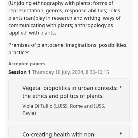
(Un)doing ethnography with plants: forms of
representation, genres, response-abilities; roles
plants (can)play in research and writing; ways of
communicating with plants; anthropology as
'applied' with plants;
Premises of plantocene: imaginations, possibilities,
practices.
Accepted papers
Session 1
Thursday 18 July, 2024
,
8:30
-
10:15
Vegetal biopolitics in urban contexts:
the ethics and politics of plants.
Viola Di Tullio (LUISS, Rome and IUSS,
Pavia)
Co-creating health with non-