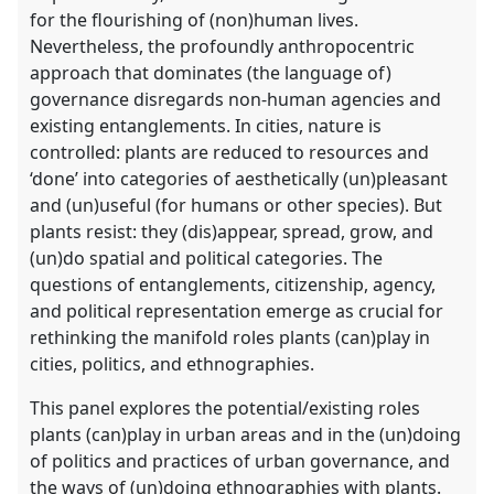
for the flourishing of (non)human lives.
Nevertheless, the profoundly anthropocentric
approach that dominates (the language of)
governance disregards non-human agencies and
existing entanglements. In cities, nature is
controlled: plants are reduced to resources and
‘done’ into categories of aesthetically (un)pleasant
and (un)useful (for humans or other species). But
plants resist: they (dis)appear, spread, grow, and
(un)do spatial and political categories. The
questions of entanglements, citizenship, agency,
and political representation emerge as crucial for
rethinking the manifold roles plants (can)play in
cities, politics, and ethnographies.
This panel explores the potential/existing roles
plants (can)play in urban areas and in the (un)doing
of politics and practices of urban governance, and
the ways of (un)doing ethnographies with plants.