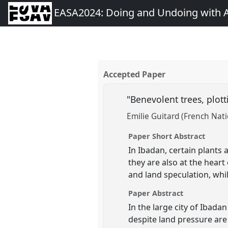
EASA2024: Doing and Undoing with 
Accepted Paper
"Benevolent trees, plott
Emilie Guitard (French Nati
Paper Short Abstract
In Ibadan, certain plants 
they are also at the hear
and land speculation, whi
Paper Abstract
In the large city of Ibada
despite land pressure are 