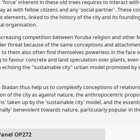
is 'force' inherent in these old trees requires to interact wi
ay as with fellow citizens and any 'social partner'. These c
 elements, linked to the history of the city and its founding
ical organisation.
increasing competition between Yoruba religion and other Mu
der threat because of the same conceptions and attachment
d to them also often find themselves powerless in the face o
g to favour concrete and land speculation over plants, even
n echoing the "sustainable city" urban model promoted by 
n Ibadan thus help us to complexify conceptions of relations t
ion of the city as against nature, the anthropocentric prop
ms' taken up by the 'sustainable city' model, and the essenti
onally' benevolent towards nature, particularly popular in 
anel
OP272