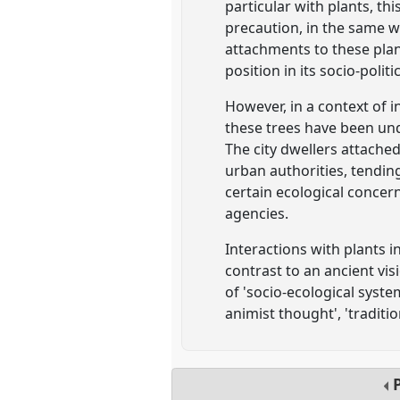
particular with plants, th
precaution, in the same w
attachments to these plant
position in its socio-polit
However, in a context of 
these trees have been un
The city dwellers attache
urban authorities, tendin
certain ecological concer
agencies.
Interactions with plants i
contrast to an ancient vis
of 'socio-ecological syste
animist thought', 'traditi
P