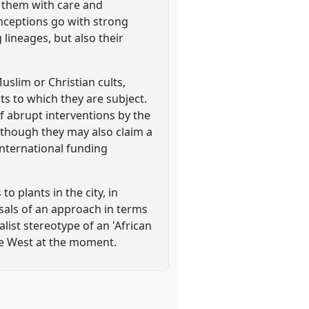
th them with care and
onceptions go with strong
 lineages, but also their
slim or Christian cults,
s to which they are subject.
f abrupt interventions by the
 though they may also claim a
international funding
o plants in the city, in
osals of an approach in terms
alist stereotype of an 'African
the West at the moment.