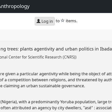
Anthropology
star
to
items.
Log in
ing trees: plants agentivity and urban politics in Ibad
onal Center for Scientific Research (CNRS))
are given a particular agentivity while being the object of a
t of a competition between religions, and threatened by auth
le claiming an urban sustainable governance.
n (Nigeria), with a predominantly Yoruba population, large t
often attributed an agency by city dwellers, "asé" : associate