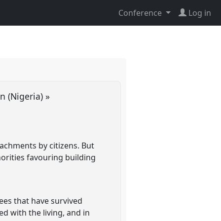
Conference
Log in
an (Nigeria) »
ttachments by citizens. But
orities favouring building
rees that have survived
d with the living, and in