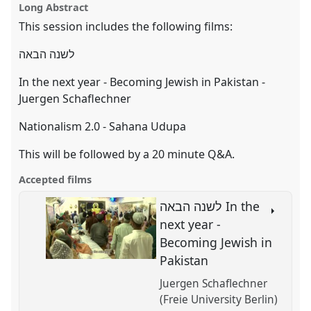
EASA2024: Doing and Undoing with
film
Long Abstract
page
session
this
Anthropology.
on
film
session
facebook
session
This session includes the following films:
link
https://
nomadit
.co.uk/conference/easa2024/p/15789
לשנה הבאה
In the next year - Becoming Jewish in Pakistan -
show
Juergen Schaflechner
in
the
Nationalism 2.0 - Sahana Udupa
panel
explorer
This will be followed by a 20 minute Q&A.
Accepted films
לשנה הבאה In the
next year -
Becoming Jewish in
Pakistan
Juergen Schaflechner
(Freie University Berlin)