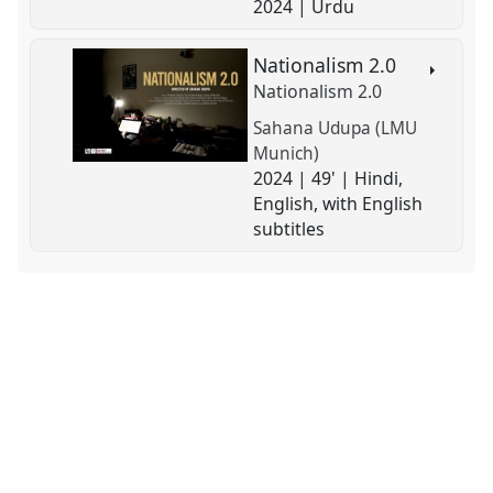
2024 | Urdu
Nationalism 2.0
Nationalism 2.0
Sahana Udupa (LMU
Munich)
2024 | 49' | Hindi,
English, with English
subtitles