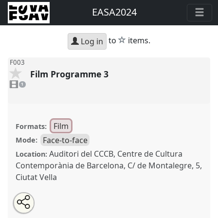
EASA2024
star
to
items.
Log in
F003
Film Programme 3
1
video
1
present
Film
Formats:
Face-to-face
Mode:
Auditori del CCCB, Centre de Cultura
Location:
Contemporània de Barcelona, C/ de Montalegre, 5,
Ciutat Vella
Share
Share
Tweet
Open
the
about
an
Film Programme 3.
Film Session
F003
at conference
this
film
this
email
session
film
with