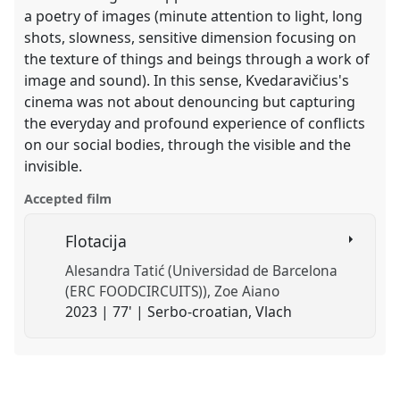
a poetry of images (minute attention to light, long
shots, slowness, sensitive dimension focusing on
the texture of things and beings through a work of
image and sound). In this sense, Kvedaravičius's
cinema was not about denouncing but capturing
the everyday and profound experience of conflicts
on our social bodies, through the visible and the
invisible.
Accepted film
Flotacija
Alesandra Tatić (Universidad de Barcelona
(ERC FOODCIRCUITS))
Zoe Aiano
2023 | 77' | Serbo-croatian, Vlach