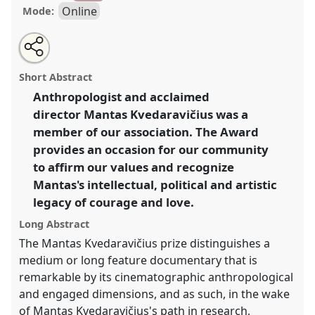
Online
Mode:
Share
Share
Tweet
Open
the
about
an
Mantas Kvedaravičius Film Award.
Film Session
this
film
this
email
session
film
with
FMK001
at conference
EASA2024: Doing and
film
Short Abstract
page
session
this
Undoing with Anthropology.
on
film
session
facebook
session
Anthropologist and acclaimed
link
director Mantas Kvedaravičius was a
https://
nomadit
.co.uk/conference/easa2024/p/15562
member of our association. The Award
provides an occasion for our community
show
to affirm our values and recognize
in
Mantas's intellectual, political and artistic
the
legacy of courage and love.
panel
explorer
Long Abstract
The Mantas Kvedaravičius prize distinguishes a
medium or long feature documentary that is
remarkable by its cinematographic anthropological
and engaged dimensions, and as such, in the wake
of Mantas Kvedaravičius's path in research,