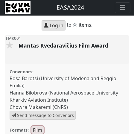
EASA2024
star
to
items.
Log in
FMK001
Mantas Kvedaravičius Film Award
Convenors:
Rosa Barotsi (University of Modena and Reggio
Emilia)
Hanna Bilobrova (National Aerospace University
Kharkiv Aviation Institute)
Chowra Makaremi (CNRS)
Send message to Convenors
Film
Formats: