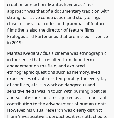
creation and action. Mantas Kvedaravičius's
approach was that of a documentary tradition with
strong narrative construction and storytelling,
close to the visual codes and grammar of feature
films (he is also the director of feature films
Prologos and Partenonas that premiered in venice
in 2019).
Mantas Kvedaravičius's cinema was ethnographic
in the sense that it resulted from long-term
engagement on the field, and explored
ethnographic questions such as memory, lived
experiences of violence, temporality, the everyday
of conflicts, etc. His work on dangerous and
sensitive fields was in touch with burning political
and social issues, and recognized as an important
contribution to the advancement of human rights.
However, his visual research was clearly distinct
from 'investigative' approaches: it was attached to