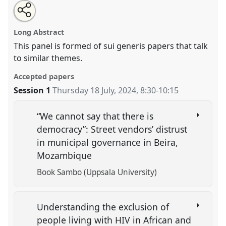
Share
Share
Tweet
Open
the
about
an
Precarisation.
Panel
OP312
at conference
this
panel
this
email
page
panel
with
EASA2024: Doing and Undoing with
panel
Long Abstract
on
this
Anthropology.
facebook
panel
link
This panel is formed of sui generis papers that talk
to similar themes.
https://
nomadit
.co.uk/conference/easa2024/p/15545
Accepted papers
show
Session 1
Thursday 18 July, 2024
,
8:30
-
10:15
in
the
“We cannot say that there is
panel
democracy”: Street vendors’ distrust
explorer
in municipal governance in Beira,
Mozambique
Book Sambo (Uppsala University)
Understanding the exclusion of
people living with HIV in African and