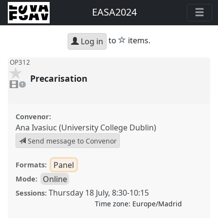
EASA2024
star
to
items.
Log in
OP312
Precarisation
1
video
1
present
Convenor:
Ana Ivasiuc (University College Dublin)
Send message to Convenor
Panel
Formats:
Online
Mode:
Thursday 18 July
,
8:30
-
10:15
Sessions:
Time zone:
Europe/Madrid