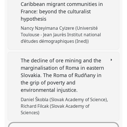
Caribbean migrant communities in
France: beyond the culturalist
hypothesis
Nancy Nzeyimana Cyizere (Université
Toulouse - Jean Jaurès Institut national
d'études démographiques (Ined))
The decline of ore mining and the
marginalisation of Roma in eastern
Slovakia. The Roma of Rudňany in
the grip of poverty and
environmental injustice.
Daniel Škobla (Slovak Academy of Science)
Richard Filcak (Slovak Academy of
Sciences)