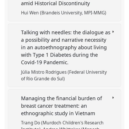
amid Historical Discontinuity
Hui Wen (Brandeis University, MPI-MMG)
Talking with needles: the dialogue as
a possibility and narrative necessity
in an autoethnography about living
with Type 1 Diabetes during the
Covid-19 Pandemic.
Júlia Mistro Rodrigues (Federal University
of Rio Grande do Sul)
Managing the financial burden of
breast cancer treatment: an
ethnographic study in Vietnam
Trang Do (Murdoch Children's Research