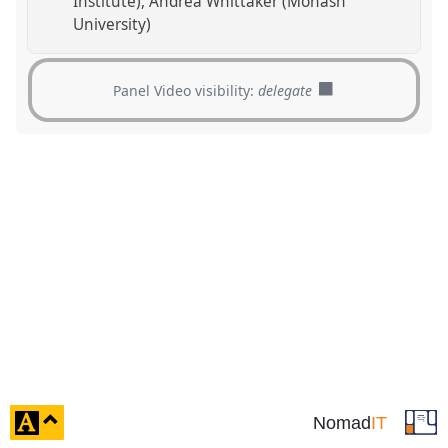
Institute)
Andrea Whittaker (Monash
University)
Panel Video visibility:
delegate
click
Nomad
IT
to