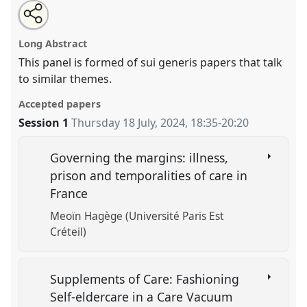
Share
Share
Tweet
Open
the
about
an
Doing care.
Panel
OP306
at conference
EASA2024:
this
panel
this
email
page
panel
with
Doing and Undoing with Anthropology.
panel
Long Abstract
on
this
facebook
panel
link
This panel is formed of sui generis papers that talk
https://
nomadit
.co.uk/conference/easa2024/p/15539
to similar themes.
Accepted papers
show
Session 1
Thursday 18 July, 2024
,
18:35
-
20:20
in
the
panel
Governing the margins: illness,
explorer
prison and temporalities of care in
France
Meoïn Hagège (Université Paris Est
Créteil)
Supplements of Care: Fashioning
Self-eldercare in a Care Vacuum