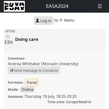
EASA2024
star
to
items.
Log in
OP306
Doing care
1
video
1
present
Convenor:
Andrea Whittaker (Monash University)
Send message to Convenor
Panel
Formats:
Online
Mode:
Thursday 18 July
,
18:35
-
20:20
Sessions:
Time zone:
Europe/Madrid