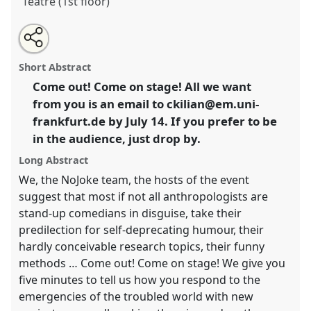
Teatre (1st floor)
Share
Share
Tweet
Open
the
about
an
Ding dong – an open mic for anthropologists:
this
laboratory
this
email
page
laboratory
with
undoing the undone!.
Laboratory
L016
at
laboratory
Short Abstract
on
this
conference
EASA2024: Doing and Undoing with
facebook
laboratory
link
Come out! Come on stage! All we want
Anthropology.
from you is an email to ckilian@em.uni-
https://
nomadit
.co.uk/conference/easa2024/p/15151
frankfurt.de by July 14. If you prefer to be
in the audience, just drop by.
show
Long Abstract
in
We, the NoJoke team, the hosts of the event
the
suggest that most if not all anthropologists are
panel
stand-up comedians in disguise, take their
explorer
predilection for self-deprecating humour, their
hardly conceivable research topics, their funny
methods … Come out! Come on stage! We give you
five minutes to tell us how you respond to the
emergencies of the troubled world with new