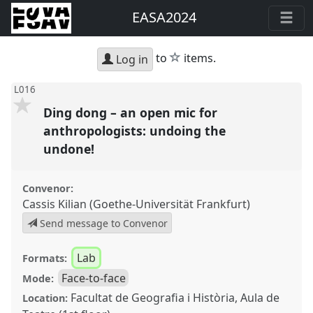
EASA2024
star
to
items.
Log in
L016
Ding dong – an open mic for
anthropologists: undoing the
undone!
Convenor:
Cassis Kilian (Goethe-Universität Frankfurt)
Send message to Convenor
Lab
Formats:
Face-to-face
Mode:
Facultat de Geografia i Història, Aula de
Location: