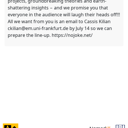
projects, groundbreaking theories and earth-
shattering insights − and we promise you that
everyone in the audience will laugh their heads off!!!
All we want from you is an email to Cassis Kilian
ckilian@em.uni-frankfurt.de by July 14 so we can
prepare the line-up. https://nojoke.net/
click