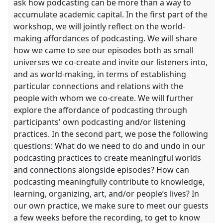
ask how podcasting can be more than a way to
accumulate academic capital. In the first part of the
workshop, we will jointly reflect on the world-
making affordances of podcasting. We will share
how we came to see our episodes both as small
universes we co-create and invite our listeners into,
and as world-making, in terms of establishing
particular connections and relations with the
people with whom we co-create. We will further
explore the affordance of podcasting through
participants' own podcasting and/or listening
practices. In the second part, we pose the following
questions: What do we need to do and undo in our
podcasting practices to create meaningful worlds
and connections alongside episodes? How can
podcasting meaningfully contribute to knowledge,
learning, organizing, art, and/or people’s lives? In
our own practice, we make sure to meet our guests
a few weeks before the recording, to get to know