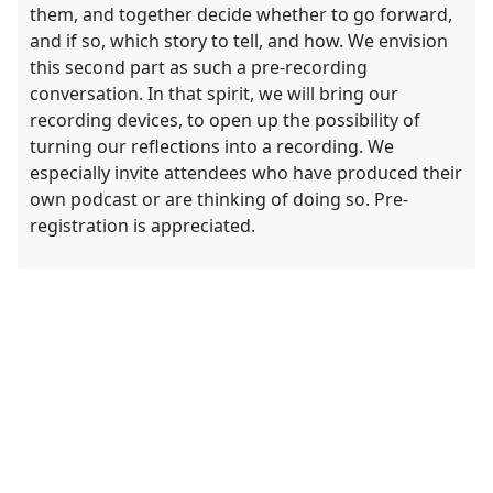
them, and together decide whether to go forward,
and if so, which story to tell, and how. We envision
this second part as such a pre-recording
conversation. In that spirit, we will bring our
recording devices, to open up the possibility of
turning our reflections into a recording. We
especially invite attendees who have produced their
own podcast or are thinking of doing so. Pre-
registration is appreciated.