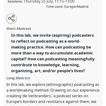
Thursday 25 July
,
11:15
-
13:00
Sessions:
Time zone:
Europe/Madrid
Share
Share
Tweet
Open
the
about
an
Podcasting as a world-making practice.
Laboratory
this
laboratory
this
email
page
laboratory
with
L005
at conference
EASA2024: Doing and Undoing
laboratory
Short Abstract
on
this
with Anthropology.
facebook
laboratory
link
In this lab, we invite (aspiring) podcasters
to reflect on podcasting as a world-
https://
nomadit
.co.uk/conference/easa2024/p/15139
making practice. How can podcasting be
more than a way to accumulate academic
show
capital? How can podcasting meaningfully
in
contribute to knowledge, learning,
the
organizing, art, and/or people’s lives?
panel
explorer
Long Abstract
In this lab, we explore (ethnographic) podcasting as
a worldmaking method. Drawing on our experience
creating ‘de Verbranders,’ a podcast series on
Europe’s borders and resistance against them, we