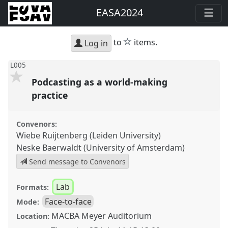
EASA2024
star
to
items.
Log in
L005
Podcasting as a world-making
practice
Convenors:
Wiebe Ruijtenberg (Leiden University)
Neske Baerwaldt (University of Amsterdam)
Send message to Convenors
Lab
Formats:
Face-to-face
Mode:
MACBA Meyer Auditorium
Location: