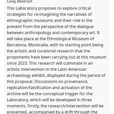
Long Abstract
This Laboratory proposes to explore critical
strategies for re-imagining the narratives of
ethnographic museums and their role in the
present from the perspective of the dialogue
between anthropology and contemporary art. It
will take place at the Ethnological Museum of
Barcelona, Montcada, with its starting point being
the artistic and curatorial research that the
proponents have been carrying out at this museum
since 2023. This research will culminate in an
artistic intervention in the Latin American
archaeology exhibit, displayed during the period of
this proposal. Discussions on provenance,
replication/falsification and activation of the
archive will be the conceptual trigger for the
Laboratory, which will be developed in three
moments. Firstly, the research/intervention will be
presented, accompanied by a drift through the