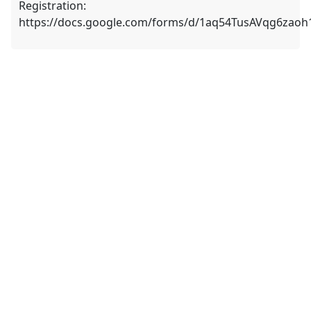
Registration:
https://docs.google.com/forms/d/1aq54TusAVqg6zao