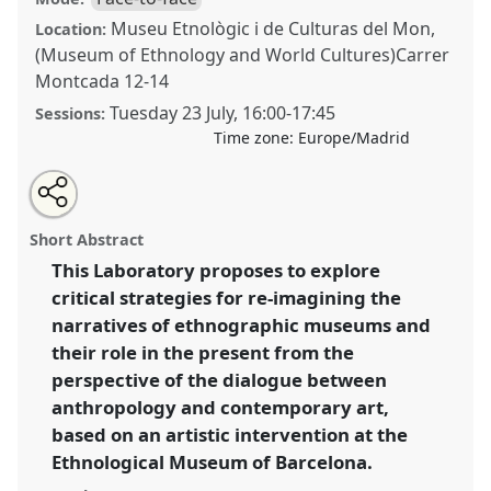
Museu Etnològic i de Culturas del Mon,
Location:
(Museum of Ethnology and World Cultures)Carrer
Montcada 12-14
Tuesday 23 July
,
16:00
-
17:45
Sessions:
Time zone:
Europe/Madrid
Share
Share
Tweet
Open
the
about
an
Disrupting Colonial Collections: Contemporary Art at
this
laboratory
this
email
page
laboratory
with
the Ethnological Museum of Barcelona .
Laboratory
laboratory
Short Abstract
on
this
L001
at conference
EASA2024: Doing and Undoing
facebook
laboratory
link
This Laboratory proposes to explore
with Anthropology.
critical strategies for re-imagining the
https://
nomadit
.co.uk/conference/easa2024/p/15135
narratives of ethnographic museums and
their role in the present from the
perspective of the dialogue between
show
anthropology and contemporary art,
in
based on an artistic intervention at the
the
panel
Ethnological Museum of Barcelona.
explorer