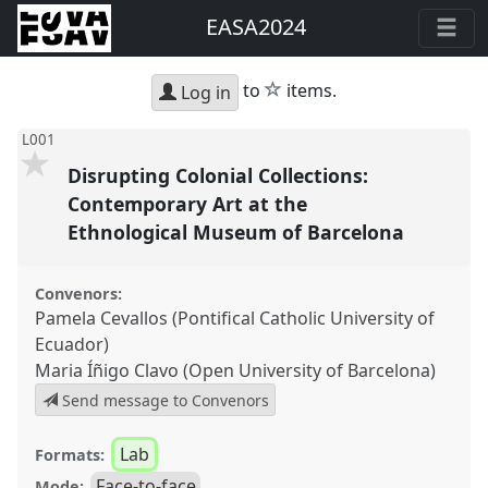
EASA2024
star
to
items.
Log in
L001
Disrupting Colonial Collections:
Contemporary Art at the
Ethnological Museum of Barcelona
Convenors:
Pamela Cevallos (Pontifical Catholic University of
Ecuador)
Maria Íñigo Clavo (Open University of Barcelona)
Send message to Convenors
Lab
Formats:
Face-to-face
Mode: