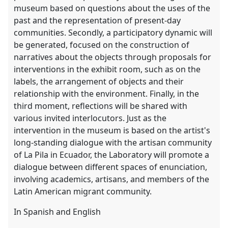
museum based on questions about the uses of the
past and the representation of present-day
communities. Secondly, a participatory dynamic will
be generated, focused on the construction of
narratives about the objects through proposals for
interventions in the exhibit room, such as on the
labels, the arrangement of objects and their
relationship with the environment. Finally, in the
third moment, reflections will be shared with
various invited interlocutors. Just as the
intervention in the museum is based on the artist's
long-standing dialogue with the artisan community
of La Pila in Ecuador, the Laboratory will promote a
dialogue between different spaces of enunciation,
involving academics, artisans, and members of the
Latin American migrant community.
In Spanish and English